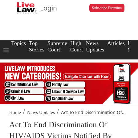
Login
Subscribe Premium
Topics
Top
Supreme
High
News
Articles
Law
Stories
Court
Court
Updates
Scho
/
/
Act To End Discrimination Of...
Home
News Updates
Act To End Discrimination Of
HIV/AIDS Victims Notified By