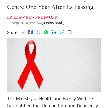
Centre One Year After Its Passing
LIVELAW NEWS NETWORK
12 Sept 2018 9:45 AM
(0 mins read )
Share this
The Ministry of Health and Family Welfare
has notified the 'Human Immuno-Deficiency