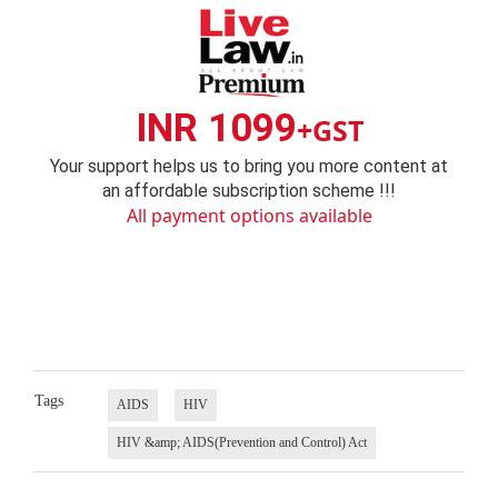
INR 1099
+GST
Your support helps us to bring you more content at
an affordable subscription scheme !!!
All payment options available
Tags
AIDS
HIV
HIV &amp; AIDS(Prevention and Control) Act