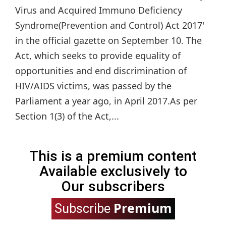
Virus and Acquired Immuno Deficiency
Syndrome(Prevention and Control) Act 2017'
in the official gazette on September 10. The
Act, which seeks to provide equality of
opportunities and end discrimination of
HIV/AIDS victims, was passed by the
Parliament a year ago, in April 2017.As per
Section 1(3) of the Act,...
This is a premium content
Available exclusively to
Our subscribers
Premium
Subscribe