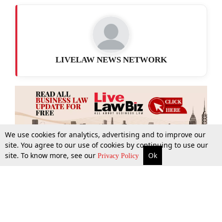
LIVELAW NEWS NETWORK
We use cookies for analytics, advertising and to improve our
site. You agree to our use of cookies by continuing to use our
site. To know more, see our
Ok
More
Top Stories
Supreme Court
Search
Privacy Policy