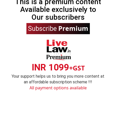
This is a premium content
Available exclusively to
Our subscribers
Premium
Subscribe
INR 1099
+GST
Your support helps us to bring you more content at
an affordable subscription scheme !!!
All payment options available