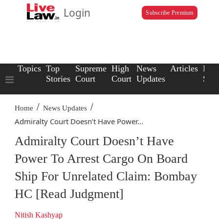
Login
Subscribe Premium
Topics
Top
Supreme
High
News
Articles
Law
Stories
Court
Court
Updates
Scho
/
/
Home
News Updates
Admiralty Court Doesn’t Have Power...
Admiralty Court Doesn’t Have
Power To Arrest Cargo On Board
Ship For Unrelated Claim: Bombay
HC [Read Judgment]
Nitish Kashyap