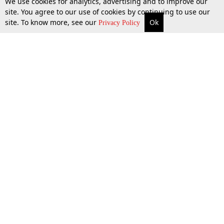
We use cookies for analytics, advertising and to improve our
site. You agree to our use of cookies by continuing to use our
site. To know more, see our
Ok
More
Top Stories
Supreme Court
Search
Privacy Policy
Top Stories
Law Schools
Tax
Supreme Court
IBC News
Digests
High Court
Arbitration
Know The Law
Consumer cases
Job Updates
Environment