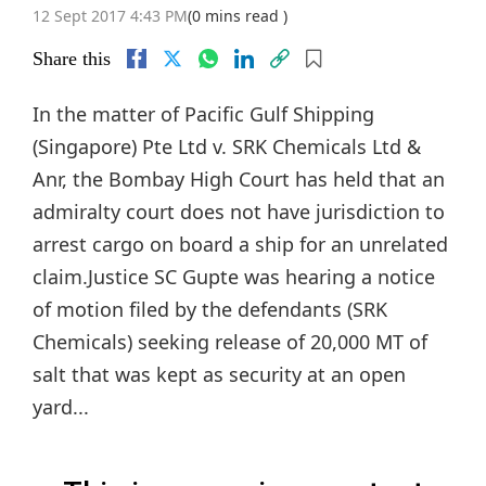
12 Sept 2017 4:43 PM
(0 mins read )
Share this
In the matter of Pacific Gulf Shipping
(Singapore) Pte Ltd v. SRK Chemicals Ltd &
Anr, the Bombay High Court has held that an
admiralty court does not have jurisdiction to
arrest cargo on board a ship for an unrelated
claim.Justice SC Gupte was hearing a notice
of motion filed by the defendants (SRK
Chemicals) seeking release of 20,000 MT of
salt that was kept as security at an open
yard...