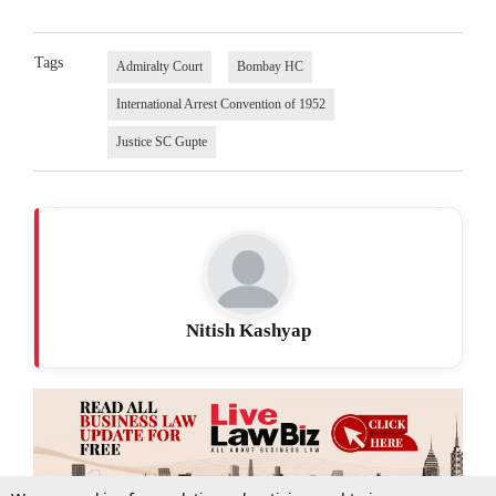
Tags
Admiralty Court
Bombay HC
International Arrest Convention of 1952
Justice SC Gupte
Nitish Kashyap