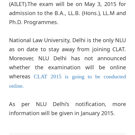
(AILET).The exam will be on May 3, 2015 for
admission to the B.A., LL.B. (Hons.), LL.M and
Ph.D. Programmes.
National Law University, Delhi is the only NLU
as on date to stay away from joining CLAT.
Moreover, NLU Delhi has not announced
whether the examination will be online
whereas
CLAT 2015 is going to be conducted
online.
As per NLU Delhi’s notification, more
information will be given in January 2015.