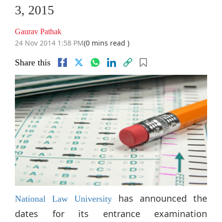
3, 2015
Gaurav Pathak
24 Nov 2014 1:58 PM
(0 mins read )
Share this
has announced the
National Law University
dates for its entrance examination