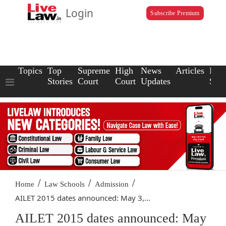
Login
Subscribe Premium
Topics
Top
Supreme
High
News
Articles
Law
Stories
Court
Court
Updates
Scho
/
/
/
Home
Law Schools
Admission
AILET 2015 dates announced: May 3,...
AILET 2015 dates announced: May