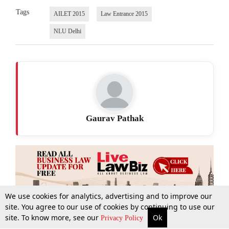
Tags
AILET 2015
Law Entrance 2015
NLU Delhi
Gaurav Pathak
We use cookies for analytics, advertising and to improve our
site. You agree to our use of cookies by continuing to use our
site. To know more, see our
Ok
More
Top Stories
Supreme Court
Search
Privacy Policy