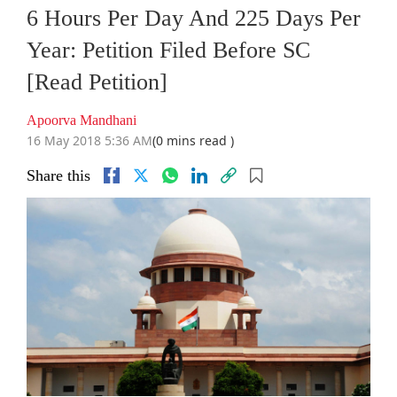
6 Hours Per Day And 225 Days Per
Year: Petition Filed Before SC
[Read Petition]
Apoorva Mandhani
16 May 2018 5:36 AM
(0 mins read )
Share this