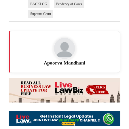
BACKLOG
Pendency of Cases
Supreme Court
Apoorva Mandhani