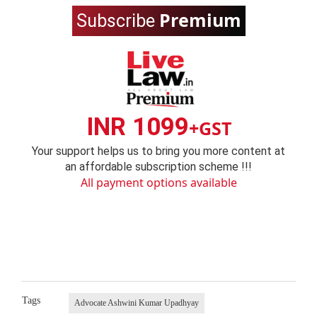
Premium
Subscribe
INR 1099
+GST
Your support helps us to bring you more content at
an affordable subscription scheme !!!
All payment options available
Tags
Advocate Ashwini Kumar Upadhyay