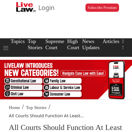
Login
Subscribe Premium
Topics
Top
Supreme
High
News
Articles
Law
Stories
Court
Court
Updates
Scho
/
/
Home
Top Stories
All Courts Should Function At Least...
All Courts Should Function At Least