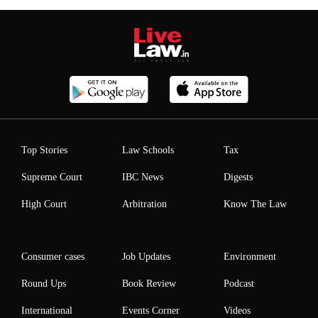
Top Stories
Law Schools
Tax
Supreme Court
IBC News
Digests
High Court
Arbitration
Know The Law
Consumer cases
Job Updates
Environment
Round Ups
Book Review
Podcast
International
Events Corner
Videos