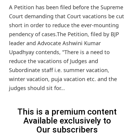
A Petition has been filed before the Supreme
Court demanding that Court vacations be cut
short in order to reduce the ever-mounting
pendency of cases.The Petition, filed by BJP
leader and Advocate Ashwini Kumar
Upadhyay contends, "There is a need to
reduce the vacations of Judges and
Subordinate staff i.e. summer vacation,
winter vacation, puja vacation etc. and the
judges should sit for...
This is a premium content
Available exclusively to
Our subscribers