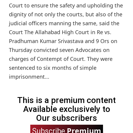
Court to ensure the safety and upholding the
dignity of not only the courts, but also of the
judicial officers manning the same, said the
Court The Allahabad High Court in Re vs.
Pradhuman Kumar Srivastava and 9 Ors on
Thursday convicted seven Advocates on
charges of Contempt of Court. They were
sentenced to six months of simple
imprisonment...
This is a premium content
Available exclusively to
Our subscribers
Premium
Subscribe