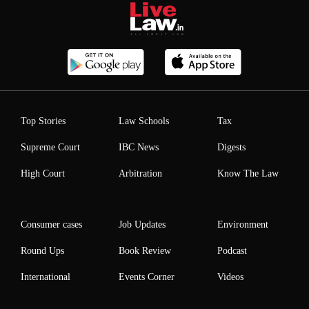
Top Stories
Law Schools
Tax
Supreme Court
IBC News
Digests
High Court
Arbitration
Know The Law
Consumer cases
Job Updates
Environment
Round Ups
Book Review
Podcast
International
Events Corner
Videos