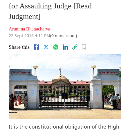
for Assaulting Judge [Read
Judgment]
Arunima Bhattacharya
22 Sept 2016 4:11 PM
(0 mins read )
Share this
It is the constitutional obligation of the High