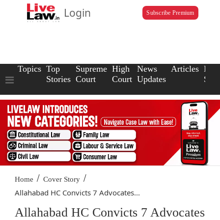
Login
Subscribe Premium
Topics
Top
Supreme
High
News
Articles
Law
Stories
Court
Court
Updates
Scho
/
/
Home
Cover Story
Allahabad HC Convicts 7 Advocates...
Allahabad HC Convicts 7 Advocates