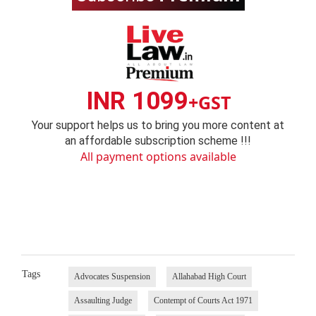
INR 1099
+GST
Your support helps us to bring you more content at
an affordable subscription scheme !!!
All payment options available
Tags
Advocates Suspension
Allahabad High Court
Assaulting Judge
Contempt of Courts Act 1971