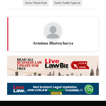
Justice Shashi Kant
Justice Sudhir Agarwal
Arunima Bhattacharya