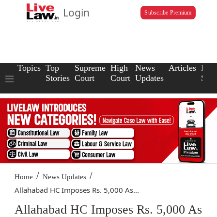
Login
Subscribe Premium
Topics
Top
Supreme
High
News
Articles
Law
Stories
Court
Court
Updates
Scho
/
/
Home
News Updates
Allahabad HC Imposes Rs. 5,000 As...
Allahabad HC Imposes Rs. 5,000 As