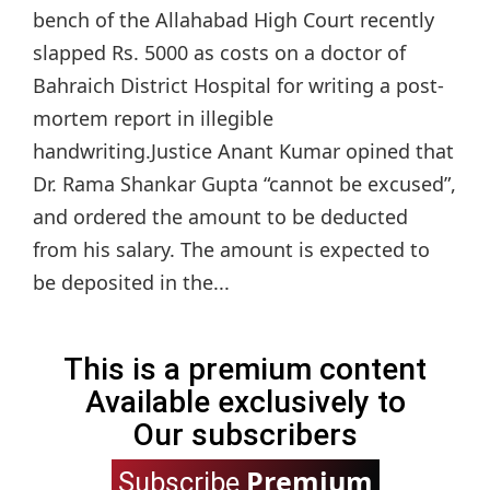
bench of the Allahabad High Court recently
slapped Rs. 5000 as costs on a doctor of
Bahraich District Hospital for writing a post-
mortem report in illegible
handwriting.Justice Anant Kumar opined that
Dr. Rama Shankar Gupta “cannot be excused”,
and ordered the amount to be deducted
from his salary. The amount is expected to
be deposited in the...
This is a premium content
Available exclusively to
Our subscribers
Premium
Subscribe