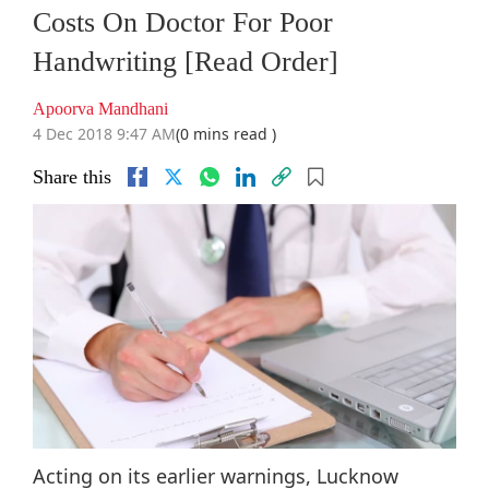
Costs On Doctor For Poor
Handwriting [Read Order]
Apoorva Mandhani
4 Dec 2018 9:47 AM
(0 mins read )
Share this
Acting on its earlier warnings, Lucknow