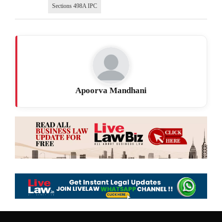
Sections 498A IPC
Apoorva Mandhani