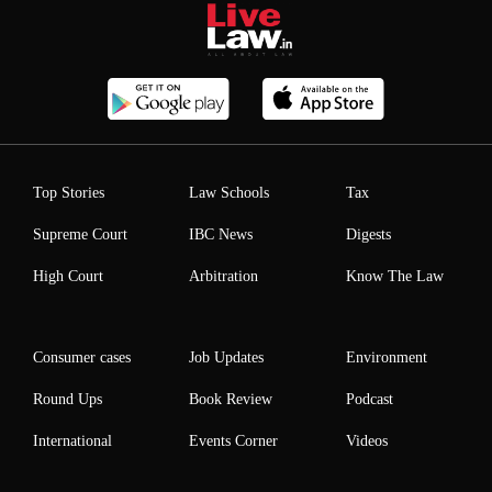
Top Stories
Law Schools
Tax
Supreme Court
IBC News
Digests
High Court
Arbitration
Know The Law
Consumer cases
Job Updates
Environment
Round Ups
Book Review
Podcast
International
Events Corner
Videos