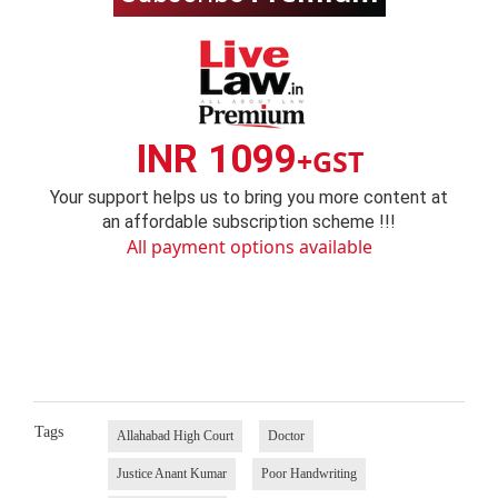
INR 1099
+GST
Your support helps us to bring you more content at
an affordable subscription scheme !!!
All payment options available
Tags
Allahabad High Court
Doctor
Justice Anant Kumar
Poor Handwriting