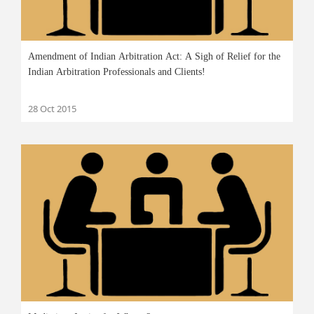
Amendment of Indian Arbitration Act: A Sigh of Relief for the
Indian Arbitration Professionals and Clients!
28 Oct 2015