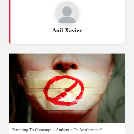
Anil Xavier
Tempting To Contempt – Authentic Or Anathematic?