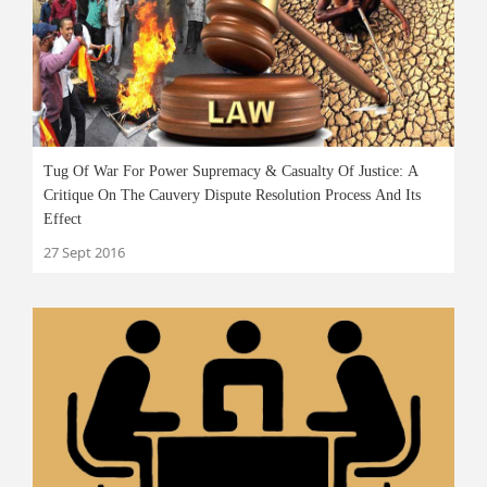
Tug Of War For Power Supremacy & Casualty Of Justice: A
Critique On The Cauvery Dispute Resolution Process And Its
Effect
27 Sept 2016