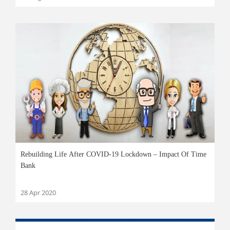
Rebuilding Life After COVID-19 Lockdown – Impact Of Time
Bank
28 Apr 2020