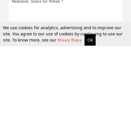
Mediation; Justice for Whom ?
6 July 2015
We use cookies for analytics, advertising and to improve our
site. You agree to our use of cookies by continuing to use our
site. To know more, see our
Ok
More
Top Stories
Supreme Court
Search
Privacy Policy
Top Stories
Law Schools
Tax
Supreme Court
IBC News
Digests
High Court
Arbitration
Know The Law