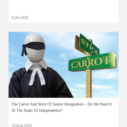
4 Jan 2022
The Carrot And Stick Of Senior Designation – Do We Need It
At The Stake Of Independence?
16 Aug 2020