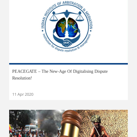
PEACEGATE – The New-Age Of Digitalising Dispute
Resolution!
11 Apr 2020