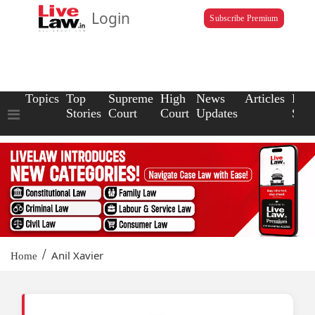
Login
Subscribe Premium
Topics
Top
Supreme
High
News
Articles
Law
Stories
Court
Court
Updates
Scho
/
Anil Xavier
Home