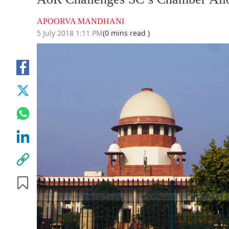
APOORVA MANDHANI
5 July 2018 1:11 PM
(0 mins read )