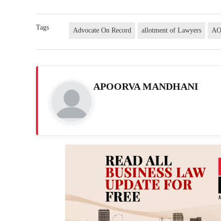
Tags
Advocate On Record
allotment of Lawyers
A
APOORVA MANDHANI