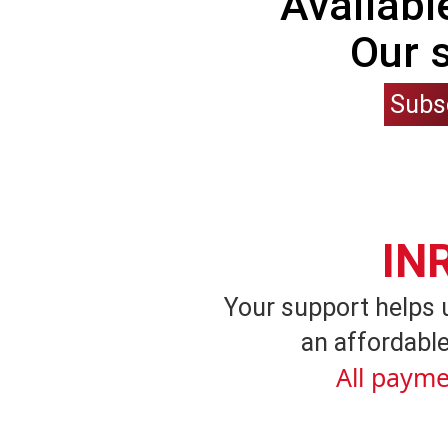
Availabl
Our 
Subs
IN
Your support helps 
an affordable
All payme