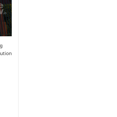
ng
tution