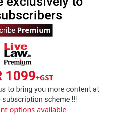
e exclusively to
subscribers
Premium
cribe
R 1099
+GST
us to bring you more content at
 subscription scheme !!!
nt options available