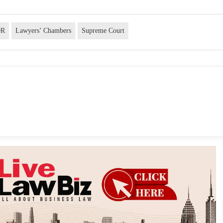
OR
Lawyers’ Chambers
Supreme Court