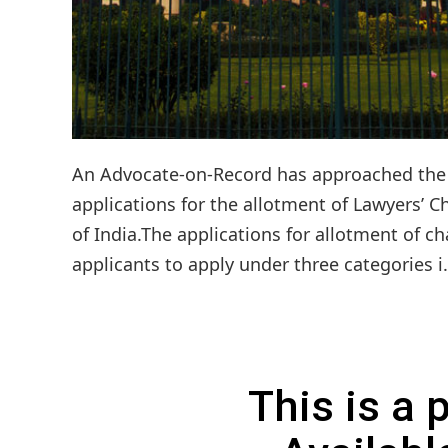
An Advocate-on-Record has approached the S
applications for the allotment of Lawyers’ C
of India.The applications for allotment of ch
applicants to apply under three categories i
This is a