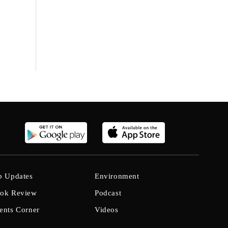
b Updates
Environment
ok Review
Podcast
ents Corner
Videos