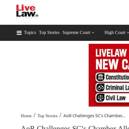
Topics
Top Stories
Supreme Court
High Court
/
/
AoR Challenges SC’s Chamber...
Home
Top Stories
AoR Challenges SC’s Chamber Allot