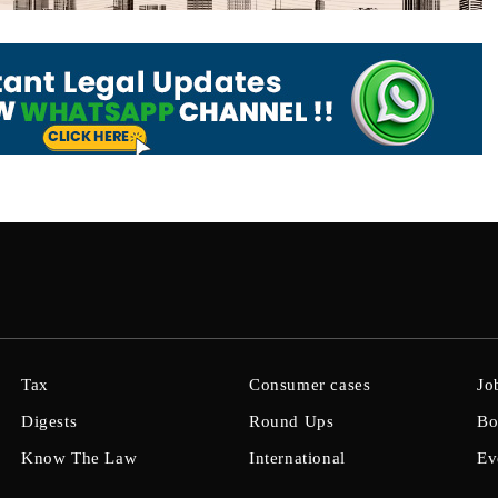
Tax
Consumer cases
Jo
Digests
Round Ups
Bo
Know The Law
International
Ev