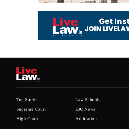
Top Stories
Law Schools
Supreme Court
IBC News
High Court
Arbitration