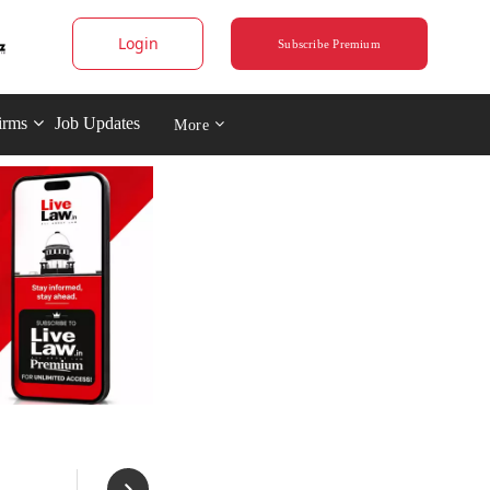
Login
Subscribe Premium
irms
Job Updates
More