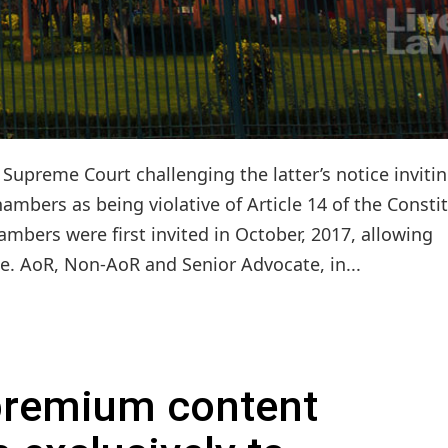
upreme Court challenging the latter’s notice inviti
hambers as being violative of Article 14 of the Consti
ambers were first invited in October, 2017, allowing
.e. AoR, Non-AoR and Senior Advocate, in...
 premium content