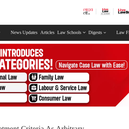
News Updates
Articles
Law Schools
Digests
Law F
ment Criteria As Arbitrary