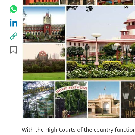
With the High Courts of the country functio