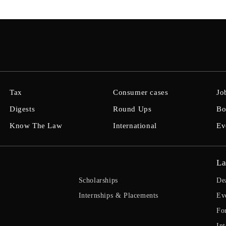
Tax
Consumer cases
Jo
Digests
Round Ups
Bo
Know The Law
International
Ev
La
Scholarships
De
Internships & Placements
Ev
Fo
Int