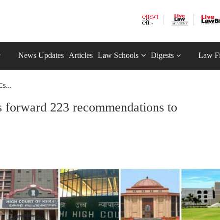
News Updates
Articles
Law Schools
Digests
Law F
s...
 forward 223 recommendations to