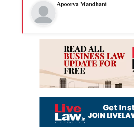
Apoorva Mandhani