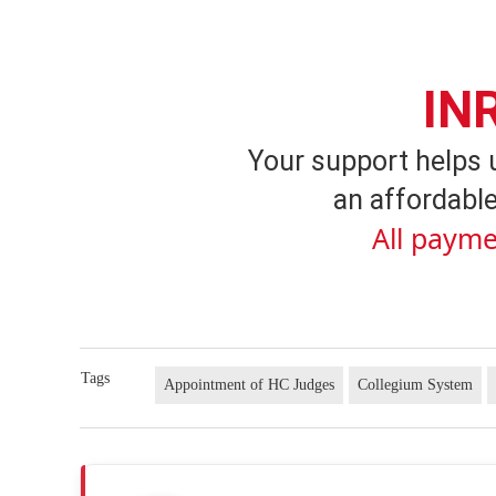
IN
Your support helps 
an affordable
All payme
Tags
Appointment of HC Judges
Collegium System