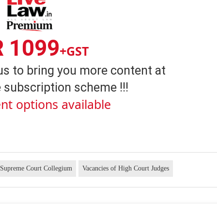
R 1099
+GST
us to bring you more content at
 subscription scheme !!!
nt options available
Supreme Court Collegium
Vacancies of High Court Judges