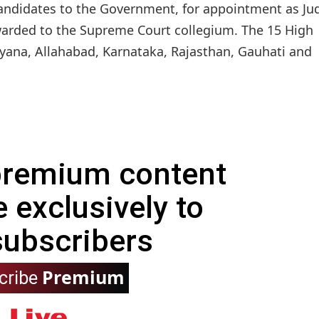
andidates to the Government, for appointment as Ju
rded to the Supreme Court collegium. The 15 High
ryana, Allahabad, Karnataka, Rajasthan, Gauhati and
 premium content
e exclusively to
subscribers
Premium
cribe