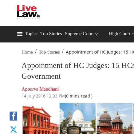
Topics
Top Stories
Supreme Court
High Court
/
/
Appointment of HC Judges: 15 HC
Home
Top Stories
Appointment of HC Judges: 15 HCs
Government
Apoorva Mandhani
14 July 2016 12:03 PM
(0 mins read )