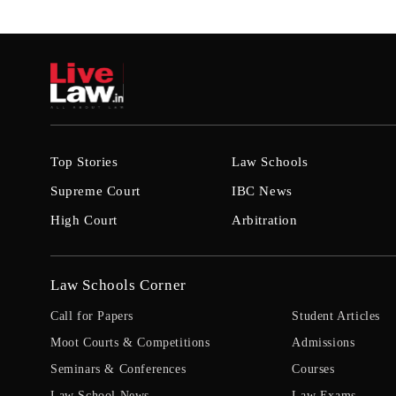
Top Stories
Law Schools
Supreme Court
IBC News
High Court
Arbitration
Law Schools Corner
Call for Papers
Student Articles
Moot Courts & Competitions
Admissions
Seminars & Conferences
Courses
Law School News
Law Exams