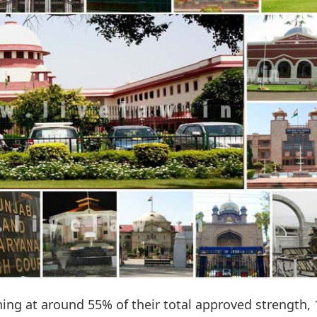
ning at around 55% of their total approved strength, 