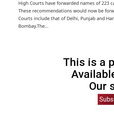
High Courts have forwarded names of 223 c
These recommendations would now be forwa
Courts include that of Delhi, Punjab and Ha
Bombay.The...
This is a
Availabl
Our 
Subs