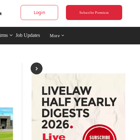
Login
Subscribe Premium
irms
Job Updates
More