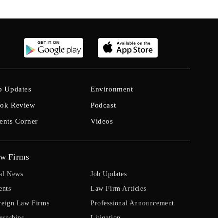
b Updates
Environment
ok Review
Podcast
ents Corner
Videos
w Firms
al News
Job Updates
ents
Law Firm Articles
reign Law Firms
Professional Announcement
ernships
Litigation