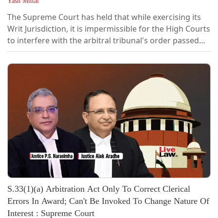
Yash Mittal
The Supreme Court has held that while exercising its
Writ Jurisdiction, it is impermissible for the High Courts
to interfere with the arbitral tribunal's order passed
under Section 16 of the Arbitration & Conciliation Act,
1996. “It was not open for the learned Single Judge in
exercise of writ jurisdiction to enter into the merits of
the dispute while adjudicating the challenge to an...
S.33(1)(a) Arbitration Act Only To Correct Clerical
Errors In Award; Can't Be Invoked To Change Nature Of
Interest : Supreme Court