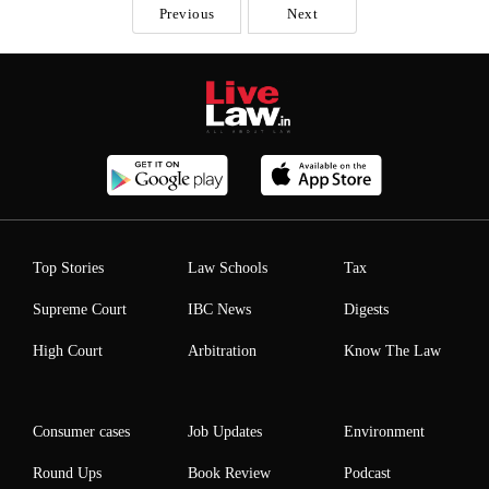
Previous
Next
Top Stories
Law Schools
Tax
Supreme Court
IBC News
Digests
High Court
Arbitration
Know The Law
Consumer cases
Job Updates
Environment
Round Ups
Book Review
Podcast