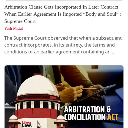
Arbitration Clause Gets Incorporated In Later Contract
When Earlier Agreement Is Imported “Body and Soul” :
Supreme Court
Yash Mittal
The Supreme Court observed that when a subsequent
contract incorporates, in its entirety, the terms and
conditions of an earlier agreement containing an
arbitration clause, such incorporation is sufficient to
invoke arbitration, and the later agreement need not
separately express a clear intention to refer disputes
to arbitration or specifically mention the arbitration
clause in the...