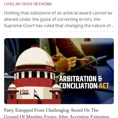
LIVELAW NEWS NETWORK
Holding that substance of an arbitral award cannot be
altered under the guise of correcting errors, the
Supreme Court has ruled that changing the nature of
interest awarded from simple interest to compound
interest amounts to a substantive modification that
falls outside the limited scope of Section 33(1)(a) of the
Arbitration and Conciliation Act, 1996.A bench of
Justice PS Narasimha and...
Party Estopped From Challenging Award On The
Ground Of Mandate Expiry After Accepting Extension