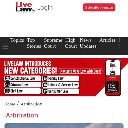
Login
Subscribe Premium
Topics
Top
Supreme
High
News
Articles
Law
Stories
Court
Court
Updates
Scho
/
Arbitration
Home
Arbitration