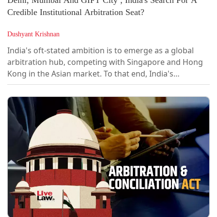
Credible Institutional Arbitration Seat?
Dushyant Krishnan
India's oft-stated ambition is to emerge as a global
arbitration hub, competing with Singapore and Hong
Kong in the Asian market. To that end, India's
arbitration policy has clearly shifted from ad hoc to
institutional arbitration.A High-Level Committee,
chaired by Justice (Retd) B.N. Srikrishna, was
constituted to review the institutionalisation of
arbitration in India and to make it a...