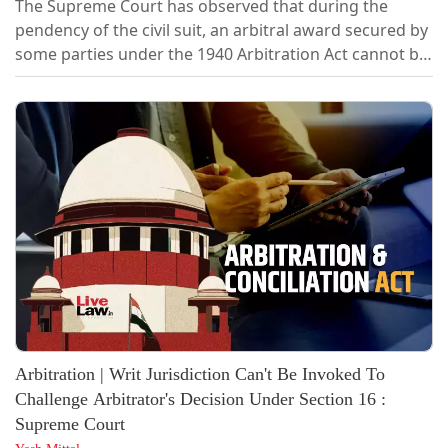
The Supreme Court has observed that during the
pendency of the civil suit, an arbitral award secured by
some parties under the 1940 Arbitration Act cannot be
used to close the civil proceedings if the arbitration
was initiated without the leave of the Court. A bench of
Justice J.K. Maheshwari and Justice Atul S. Chandurkar
heard the case where, during the pendency of a civil
suit filed by...
Arbitration | Writ Jurisdiction Can't Be Invoked To
Challenge Arbitrator's Decision Under Section 16 :
Supreme Court