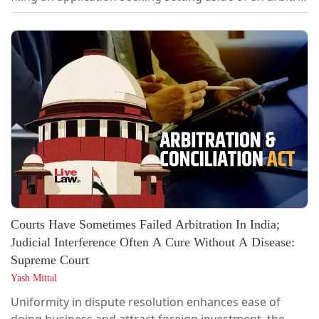
award would begin from the date on which a Section
33 application is disposed of. “Once proceedings under
Section 33 are initiated and entertained by the Arbitral
Tribunal, the award remains subject to the...
Courts Have Sometimes Failed Arbitration In India;
Judicial Interference Often A Cure Without A Disease:
Supreme Court
Yash Mittal
Uniformity in dispute resolution enhances ease of