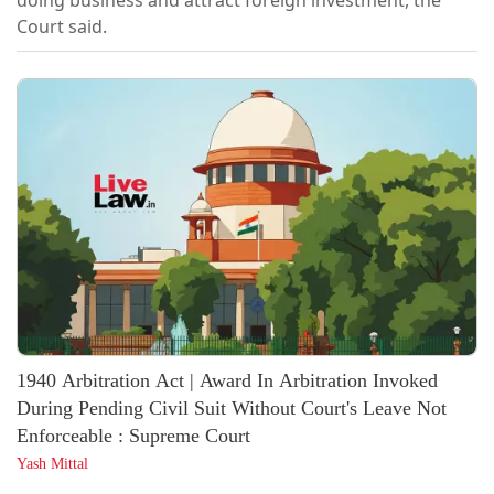
doing business and attract foreign investment, the
Court said.
1940 Arbitration Act | Award In Arbitration Invoked
During Pending Civil Suit Without Court's Leave Not
Enforceable : Supreme Court
Yash Mittal