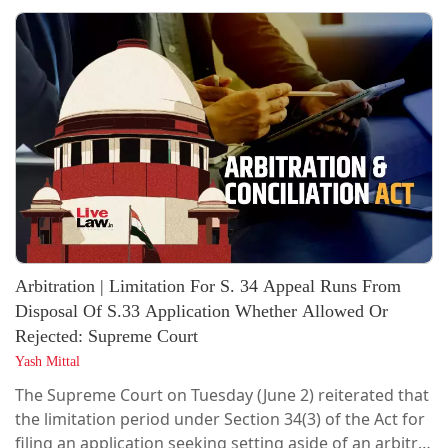
actually took place becomes a triable issue and cannot
be decided while considering an application for
rejection of plaint under Order VII Rule 11 of the Code
of Civil Procedure.The Court...
Arbitration | Limitation For S. 34 Appeal Runs From
Disposal Of S.33 Application Whether Allowed Or
Rejected: Supreme Court
Yash Mittal
The Supreme Court on Tuesday (June 2) reiterated that
the limitation period under Section 34(3) of the Act for
filing an application seeking setting aside of an arbitral