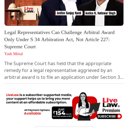
Legal Representatives Can Challenge Arbitral Award
Only Under S 34 Arbitration Act, Not Article 227:
Supreme Court
Yash Mittal
The Supreme Court has held that the appropriate
remedy for a legal representative aggrieved by an
arbitral award is to file an application under Section 34
of the Arbitration and Conciliation Act, 1996, and not a
petition under Article 227 of the Constitution or
Section 115 of the Code of Civil Procedure."In the
considered view of this Court, the appropriate relief
for a legal representative...