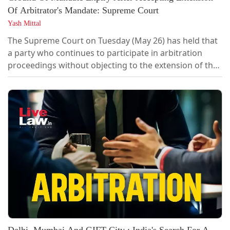
Of Arbitrator's Mandate: Supreme Court
Yash Mittal
The Supreme Court on Tuesday (May 26) has held that
a party who continues to participate in arbitration
proceedings without objecting to the extension of the
arbitrator's mandate cannot later challenge the award
on the ground that the mandate had expired. A bench
of Justice Pamidighantam Sri Narasimha and Justice
Alok Aradhe heard the dispute that arose out of
arbitration proceedings between...
Delhi, Mumbai And GIFT City ; India's Search For A