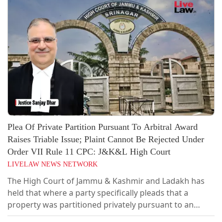
Plea Of Private Partition Pursuant To Arbitral Award
Raises Triable Issue; Plaint Cannot Be Rejected Under
Order VII Rule 11 CPC: J&K&L High Court
LIVELAW NEWS NETWORK
The High Court of Jammu & Kashmir and Ladakh has
held that where a party specifically pleads that a
property was partitioned privately pursuant to an
arbitral award, the question whether such partition