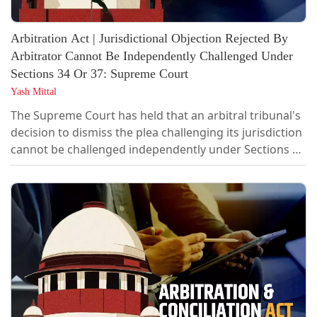
Arbitration Act | Jurisdictional Objection Rejected By
Arbitrator Cannot Be Independently Challenged Under
Sections 34 Or 37: Supreme Court
Yash Mittal
The Supreme Court has held that an arbitral tribunal's
decision to dismiss the plea challenging its jurisdiction
cannot be challenged independently under Sections 34
or 37 of the Arbitration and Conciliation Act. The
matter can be challenged only after the conclusion of
the proceedings, while appealing against the award.
“…there is no option for the party aggrieved by the
decision of...