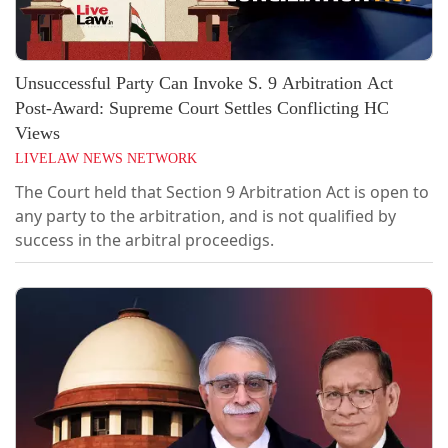
Unsuccessful Party Can Invoke S. 9 Arbitration Act
Post-Award: Supreme Court Settles Conflicting HC
Views
LIVELAW NEWS NETWORK
The Court held that Section 9 Arbitration Act is open to
any party to the arbitration, and is not qualified by
success in the arbitral proceedigs.