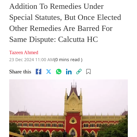
Addition To Remedies Under
Special Statutes, But Once Elected
Other Remedies Are Barred For
Same Dispute: Calcutta HC
Tazeen Ahmed
23 Dec 2024 11:00 AM
(0 mins read )
Share this