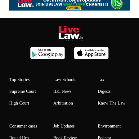
Top Stories
Law Schools
Tax
Supreme Court
IBC News
Digests
High Court
Arbitration
Know The Law
Consumer cases
Job Updates
Environment
Round Ups
Book Review
Podcast