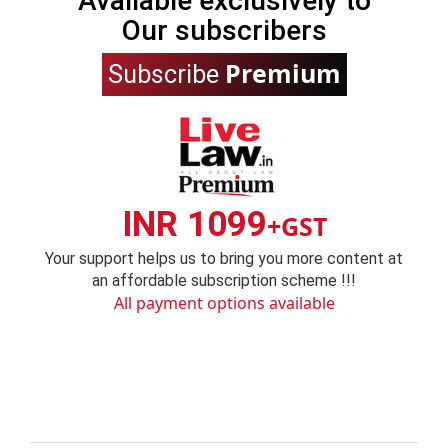
Available exclusively to
Our subscribers
Premium
Subscribe
INR 1099
+GST
Your support helps us to bring you more content at
an affordable subscription scheme !!!
All payment options available