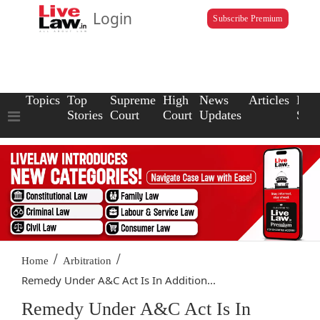
Login
Subscribe Premium
Topics
Top
Supreme
High
News
Articles
Law
Stories
Court
Court
Updates
Scho
/
/
Home
Arbitration
Remedy Under A&C Act Is In Addition...
Remedy Under A&C Act Is In