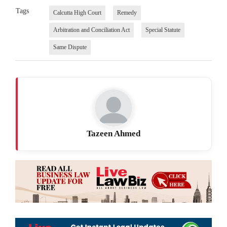
Tags
Calcutta High Court
Remedy
Arbitration and Conciliation Act
Special Statute
Same Dispute
Tazeen Ahmed