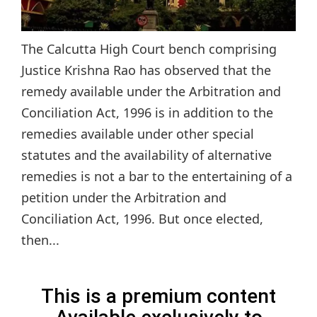
The Calcutta High Court bench comprising
Justice Krishna Rao has observed that the
remedy available under the Arbitration and
Conciliation Act, 1996 is in addition to the
remedies available under other special
statutes and the availability of alternative
remedies is not a bar to the entertaining of a
petition under the Arbitration and
Conciliation Act, 1996. But once elected,
then...
This is a premium content