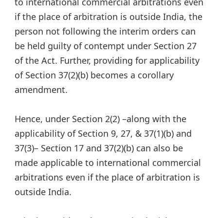
to international commercial arbitrations even
if the place of arbitration is outside India, the
person not following the interim orders can
be held guilty of contempt under Section 27
of the Act. Further, providing for applicability
of Section 37(2)(b) becomes a corollary
amendment.
Hence, under Section 2(2) –along with the
applicability of Section 9, 27, & 37(1)(b) and
37(3)– Section 17 and 37(2)(b) can also be
made applicable to international commercial
arbitrations even if the place of arbitration is
outside India.