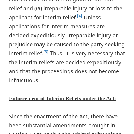
relief and (
iii
) irreparable injury or loss to the
applicant for interim relief.
Unless
[4]
applications for interim measures are
decided expeditiously, irreparable injury or
prejudice may be caused to the party seeking
interim relief.
Thus, it is very necessary that
[5]
the interim reliefs are decided expeditiously
and that the proceedings does not become
infructuous.
Enforcement of Interim Reliefs under the Act:
Since the enactment of the Act, there have
been substantial amendments brought in