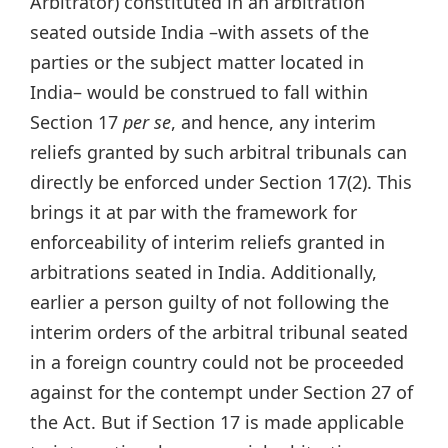
Arbitrator) constituted in an arbitration
seated outside India –with assets of the
parties or the subject matter located in
India– would be construed to fall within
Section 17
per se
, and hence, any interim
reliefs granted by such arbitral tribunals can
directly be enforced under Section 17(2). This
brings it at par with the framework for
enforceability of interim reliefs granted in
arbitrations seated in India. Additionally,
earlier a person guilty of not following the
interim orders of the arbitral tribunal seated
in a foreign country could not be proceeded
against for the contempt under Section 27 of
the Act. But if Section 17 is made applicable