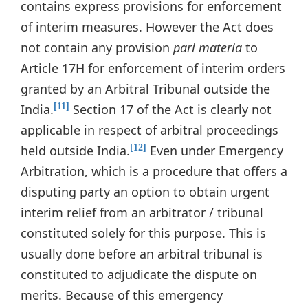
contains express provisions for enforcement
of interim measures. However the Act does
not contain any provision
pari materia
to
Article 17H for enforcement of interim orders
granted by an Arbitral Tribunal outside the
India.
Section 17 of the Act is clearly not
[11]
applicable in respect of arbitral proceedings
held outside India.
Even under Emergency
[12]
Arbitration, which is a procedure that offers a
disputing party an option to obtain urgent
interim relief from an arbitrator / tribunal
constituted solely for this purpose. This is
usually done before an arbitral tribunal is
constituted to adjudicate the dispute on
merits. Because of this emergency