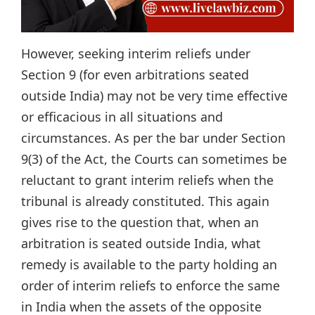
However, seeking interim reliefs under
Section 9 (for even arbitrations seated
outside India) may not be very time effective
or efficacious in all situations and
circumstances. As per the bar under Section
9(3) of the Act, the Courts can sometimes be
reluctant to grant interim reliefs when the
tribunal is already constituted. This again
gives rise to the question that, when an
arbitration is seated outside India, what
remedy is available to the party holding an
order of interim reliefs to enforce the same
in India when the assets of the opposite