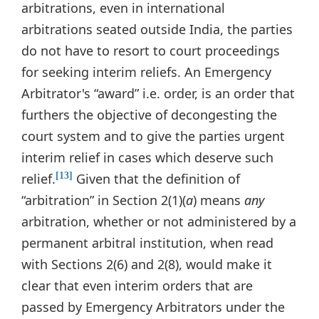
arbitrations, even in international
arbitrations seated outside India, the parties
do not have to resort to court proceedings
for seeking interim reliefs. An Emergency
Arbitrator's “award” i.e. order, is an order that
furthers the objective of decongesting the
court system and to give the parties urgent
interim relief in cases which deserve such
relief.
Given that the definition of
[13]
“arbitration” in Section 2(1)(
a
) means
any
arbitration, whether or not administered by a
permanent arbitral institution, when read
with Sections 2(6) and 2(8), would make it
clear that even interim orders that are
passed by Emergency Arbitrators under the