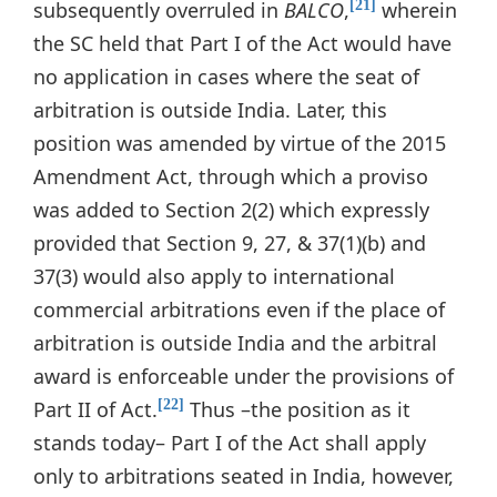
subsequently overruled in
BALCO
,
wherein
[21]
the SC held that Part I of the Act would have
no application in cases where the seat of
arbitration is outside India. Later, this
position was amended by virtue of the 2015
Amendment Act, through which a proviso
was added to Section 2(2) which expressly
provided that Section 9, 27, & 37(1)(b) and
37(3) would also apply to international
commercial arbitrations even if the place of
arbitration is outside India and the arbitral
award is enforceable under the provisions of
Part II of Act.
Thus –the position as it
[22]
stands today– Part I of the Act shall apply
only to arbitrations seated in India, however,