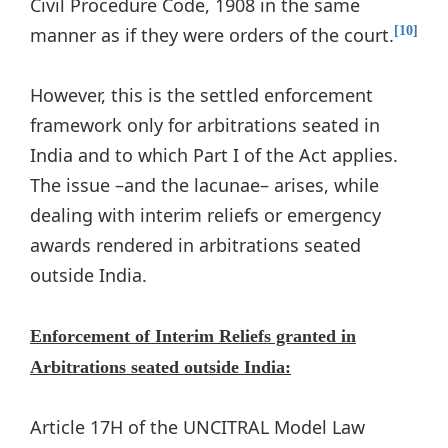
Civil Procedure Code, 1908 in the same
manner as if they were orders of the court.
[10]
However, this is the settled enforcement
framework only for arbitrations seated in
India and to which Part I of the Act applies.
The issue –and the lacunae– arises, while
dealing with interim reliefs or emergency
awards rendered in arbitrations seated
outside India.
Enforcement of Interim Reliefs granted in
Arbitrations seated outside India:
Article 17H of the UNCITRAL Model Law