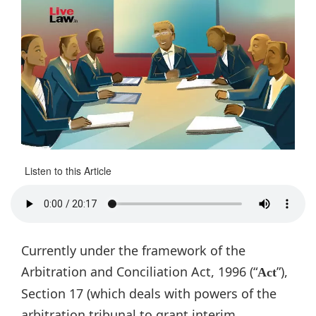
Listen to this Article
Currently under the framework of the
Arbitration and Conciliation Act, 1996 (“
”),
Act
Section 17 (which deals with powers of the
arbitration tribunal to grant interim