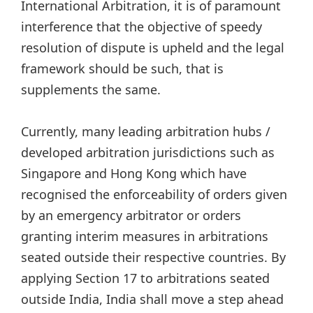
International Arbitration, it is of paramount
interference that the objective of speedy
resolution of dispute is upheld and the legal
framework should be such, that is
supplements the same.
Currently, many leading arbitration hubs /
developed arbitration jurisdictions such as
Singapore and Hong Kong which have
recognised the enforceability of orders given
by an emergency arbitrator or orders
granting interim measures in arbitrations
seated outside their respective countries. By
applying Section 17 to arbitrations seated
outside India, India shall move a step ahead