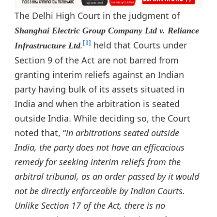
The Delhi High Court in the judgment of
Shanghai Electric Group Company Ltd v. Reliance
.
held that Courts under
[1]
Infrastructure Ltd
Section 9 of the Act are not barred from
granting interim reliefs against an Indian
party having bulk of its assets situated in
India and when the arbitration is seated
outside India. While deciding so, the Court
noted that, “
in arbitrations seated outside
India, the party does not have an efficacious
remedy for seeking interim reliefs from the
arbitral tribunal, as an order passed by it would
not be directly enforceable by Indian Courts.
Unlike Section 17 of the Act, there is no