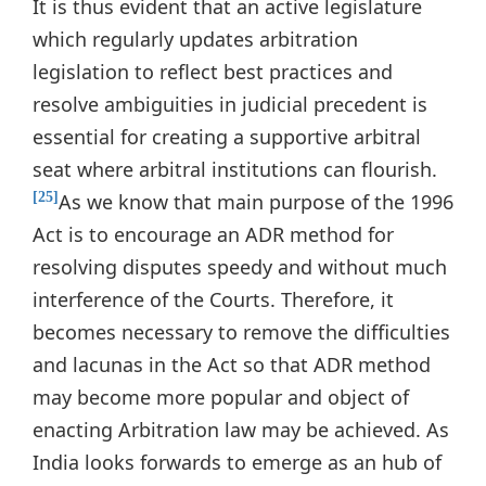
It is thus evident that an active legislature
which regularly updates arbitration
legislation to reflect best practices and
resolve ambiguities in judicial precedent is
essential for creating a supportive arbitral
seat where arbitral institutions can flourish.
As we know that main purpose of the 1996
[25]
Act is to encourage an ADR method for
resolving disputes speedy and without much
interference of the Courts. Therefore, it
becomes necessary to remove the difficulties
and lacunas in the Act so that ADR method
may become more popular and object of
enacting Arbitration law may be achieved. As
India looks forwards to emerge as an hub of