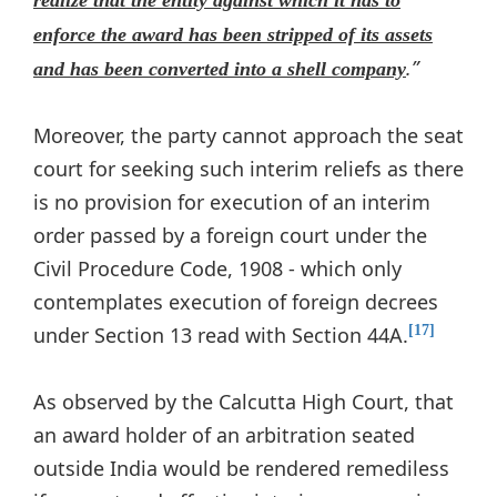
realize that the entity against which it has to
enforce the award has been stripped of its assets
.”
and has been converted into a shell company
Moreover, the party cannot approach the seat
court for seeking such interim reliefs as there
is no provision for execution of an interim
order passed by a foreign court under the
Civil Procedure Code, 1908 - which only
contemplates execution of foreign decrees
under Section 13 read with Section 44A.
[17]
As observed by the Calcutta High Court, that
an award holder of an arbitration seated
outside India would be rendered remediless