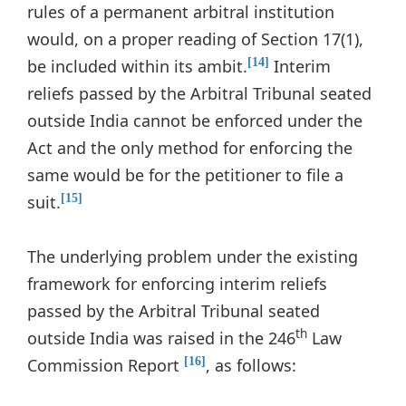
rules of a permanent arbitral institution
would, on a proper reading of Section 17(1),
be included within its ambit.
Interim
[14]
reliefs passed by the Arbitral Tribunal seated
outside India cannot be enforced under the
Act and the only method for enforcing the
same would be for the petitioner to file a
suit.
[15]
The underlying problem under the existing
framework for enforcing interim reliefs
passed by the Arbitral Tribunal seated
th
outside India was raised in the 246
Law
Commission Report
, as follows:
[16]