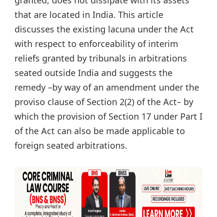
that are located in India. This article
discusses the existing lacuna under the Act
with respect to enforceability of interim
reliefs granted by tribunals in arbitrations
seated outside India and suggests the
remedy –by way of an amendment under the
proviso clause of Section 2(2) of the Act– by
which the provision of Section 17 under Part I
of the Act can also be made applicable to
foreign seated arbitrations.