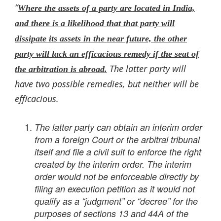
“
Where the assets of a party are located in India,
and there is a likelihood that that party will
dissipate its assets in the near future, the other
party will lack an efficacious remedy if the seat of
The latter party will
the arbitration is abroad.
have two possible remedies, but neither will be
efficacious.
The latter party can obtain an interim order
from a foreign Court or the arbitral tribunal
itself and file a civil suit to enforce the right
created by the interim order. The interim
order would not be enforceable directly by
filing an execution petition as it would not
qualify as a “judgment” or “decree” for the
purposes of sections 13 and 44A of the