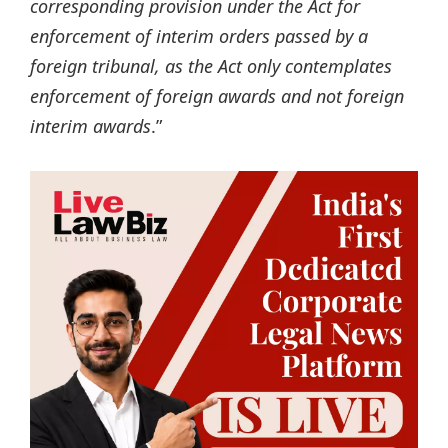
corresponding provision under the Act for
enforcement of interim orders passed by a
foreign tribunal, as the Act only contemplates
enforcement of foreign awards and not foreign
interim awards
.”