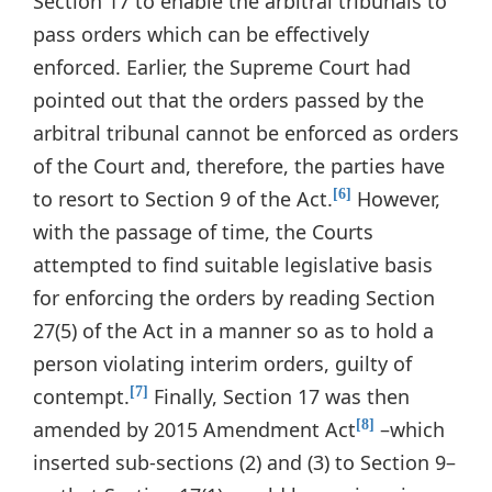
Section 17 to enable the arbitral tribunals to
pass orders which can be effectively
enforced. Earlier, the Supreme Court had
pointed out that the orders passed by the
arbitral tribunal cannot be enforced as orders
of the Court and, therefore, the parties have
to resort to Section 9 of the Act.
However,
[6]
with the passage of time, the Courts
attempted to find suitable legislative basis
for enforcing the orders by reading Section
27(5) of the Act in a manner so as to hold a
person violating interim orders, guilty of
contempt.
Finally, Section 17 was then
[7]
amended by 2015 Amendment Act
–which
[8]
inserted sub-sections (2) and (3) to Section 9–