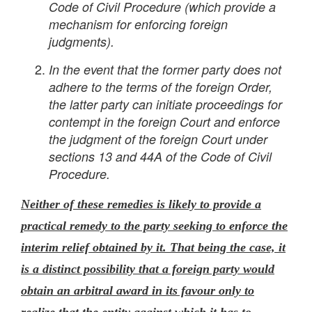
Code of Civil Procedure (which provide a
mechanism for enforcing foreign
judgments).
In the event that the former party does not
adhere to the terms of the foreign Order,
the latter party can initiate proceedings for
contempt in the foreign Court and enforce
the judgment of the foreign Court under
sections 13 and 44A of the Code of Civil
Procedure.
Neither of these remedies is likely to provide a
practical remedy to the party seeking to enforce the
interim relief obtained by it. That being the case, it
is a distinct possibility that a foreign party would
obtain an arbitral award in its favour only to