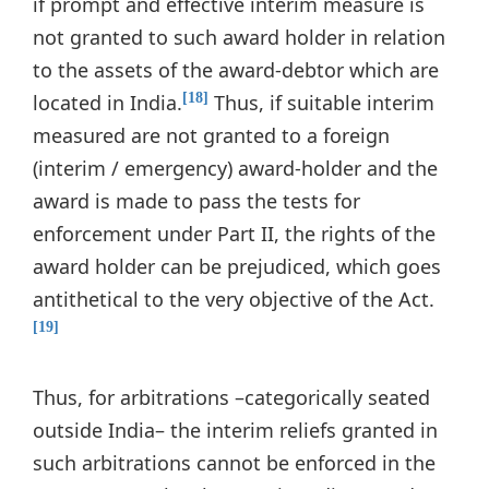
if prompt and effective interim measure is
not granted to such award holder in relation
to the assets of the award-debtor which are
located in India.
Thus, if suitable interim
[18]
measured are not granted to a foreign
(interim / emergency) award-holder and the
award is made to pass the tests for
enforcement under Part II, the rights of the
award holder can be prejudiced, which goes
antithetical to the very objective of the Act.
[19]
Thus, for arbitrations –categorically seated
outside India– the interim reliefs granted in
such arbitrations cannot be enforced in the