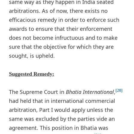
same way as they happen in India seated
arbitrations. As of now, there exists no
efficacious remedy in order to enforce such
awards to ensure that their enforcement
does not become infructuous and to make
sure that the objective for which they are
sought, is upheld.
Suggested Remedy:
The Supreme Court in
Bhatia International
,
[20]
had held that in international commercial
arbitration, Part I would apply unless the
same was excluded by the parties vide an
agreement. This position in Bhatia was