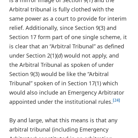
is a mirror image of Section 9(1) and the
Arbitral tribunal is fully clothed with the
same power as a court to provide for interim
relief. Additionally, since Section 9(3) and
Section 17 form part of one single scheme, it
is clear that an “Arbitral Tribunal” as defined
under Section 2(1)(
d
) would not apply, and
the Arbitral Tribunal as spoken of under
Section 9(3) would be like the “Arbitral
Tribunal” spoken of in Section 17(1) which
would also include an Emergency Arbitrator
appointed under the institutional rules.
[24]
By and large, what this means is that any
arbitral tribunal (including Emergency