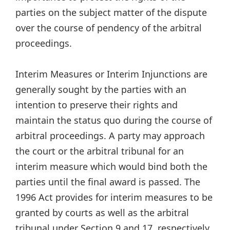
parties on the subject matter of the dispute
over the course of pendency of the arbitral
proceedings.
Interim Measures or Interim Injunctions are
generally sought by the parties with an
intention to preserve their rights and
maintain the status quo during the course of
arbitral proceedings. A party may approach
the court or the arbitral tribunal for an
interim measure which would bind both the
parties until the final award is passed. The
1996 Act provides for interim measures to be
granted by courts as well as the arbitral
tribunal under Section 9 and 17, respectively.