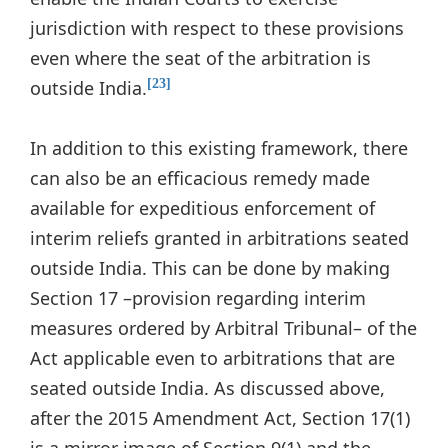
jurisdiction with respect to these provisions
even where the seat of the arbitration is
outside India.
[23]
In addition to this existing framework, there
can also be an efficacious remedy made
available for expeditious enforcement of
interim reliefs granted in arbitrations seated
outside India. This can be done by making
Section 17 –provision regarding interim
measures ordered by Arbitral Tribunal– of the
Act applicable even to arbitrations that are
seated outside India. As discussed above,
after the 2015 Amendment Act, Section 17(1)