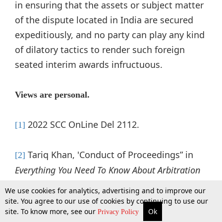
in ensuring that the assets or subject matter
of the dispute located in India are secured
expeditiously, and no party can play any kind
of dilatory tactics to render such foreign
seated interim awards infructuous.
Views are personal.
2022 SCC OnLine Del 2112.
[1]
Tariq Khan, 'Conduct of Proceedings” in
[2]
Everything You Need To Know About Arbitration
in India
(Thomson Reuters Legal 2022) 142-3.
We use cookies for analytics, advertising and to improve our
site. You agree to our use of cookies by continuing to use our
site. To know more, see our
Ok
More
Top Stories
Supreme Court
Search
Privacy Policy
Arcelormittal Nippon Steel (India) Ltd. v Essar
[3]