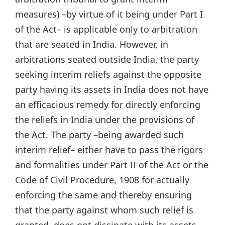
measures) –by virtue of it being under Part I
of the Act– is applicable only to arbitration
that are seated in India. However, in
arbitrations seated outside India, the party
seeking interim reliefs against the opposite
party having its assets in India does not have
an efficacious remedy for directly enforcing
the reliefs in India under the provisions of
the Act. The party –being awarded such
interim relief– either have to pass the rigors
and formalities under Part II of the Act or the
Code of Civil Procedure, 1908 for actually
enforcing the same and thereby ensuring
that the party against whom such relief is
granted, does not dissipate with its assets