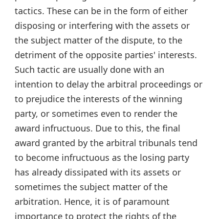
tactics. These can be in the form of either
disposing or interfering with the assets or
the subject matter of the dispute, to the
detriment of the opposite parties' interests.
Such tactic are usually done with an
intention to delay the arbitral proceedings or
to prejudice the interests of the winning
party, or sometimes even to render the
award infructuous. Due to this, the final
award granted by the arbitral tribunals tend
to become infructuous as the losing party
has already dissipated with its assets or
sometimes the subject matter of the
arbitration. Hence, it is of paramount
importance to protect the rights of the