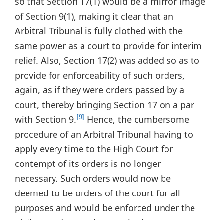
so that Section 17(1) would be a mirror image
of Section 9(1), making it clear that an
Arbitral Tribunal is fully clothed with the
same power as a court to provide for interim
relief. Also, Section 17(2) was added so as to
provide for enforceability of such orders,
again, as if they were orders passed by a
court, thereby bringing Section 17 on a par
with Section 9.
Hence, the cumbersome
[9]
procedure of an Arbitral Tribunal having to
apply every time to the High Court for
contempt of its orders is no longer
necessary. Such orders would now be
deemed to be orders of the court for all
purposes and would be enforced under the