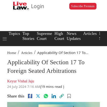
Login
Subscribe Premium
Topics
Top
Supreme
High
News
Articles
Law
Stories
Court
Court
Updates
Scho
/
/
Applicability Of Section 17 To...
Home
Articles
Applicability Of Section 17 To
Foreign Seated Arbitrations
Keyur Vishal Jaju
24 July 2024 7:16 AM
(19 mins read )
Share this