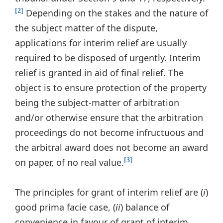
Depending on the stakes and the nature of
[2]
the subject matter of the dispute,
applications for interim relief are usually
required to be disposed of urgently. Interim
relief is granted in aid of final relief. The
object is to ensure protection of the property
being the subject-matter of arbitration
and/or otherwise ensure that the arbitration
proceedings do not become infructuous and
the arbitral award does not become an award
on paper, of no real value.
[3]
The principles for grant of interim relief are (
i
)
good prima facie case, (
ii
) balance of
convenience in favour of grant of interim