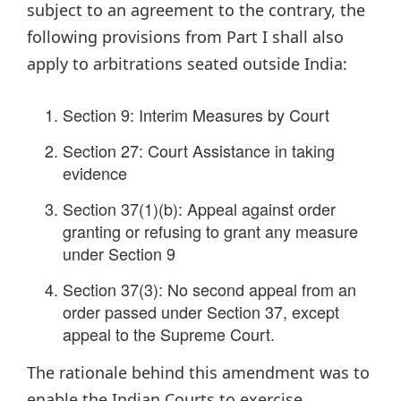
subject to an agreement to the contrary, the
following provisions from Part I shall also
apply to arbitrations seated outside India:
Section 9: Interim Measures by Court
Section 27: Court Assistance in taking
evidence
Section 37(1)(b): Appeal against order
granting or refusing to grant any measure
under Section 9
Section 37(3): No second appeal from an
order passed under Section 37, except
appeal to the Supreme Court.
The rationale behind this amendment was to
enable the Indian Courts to exercise