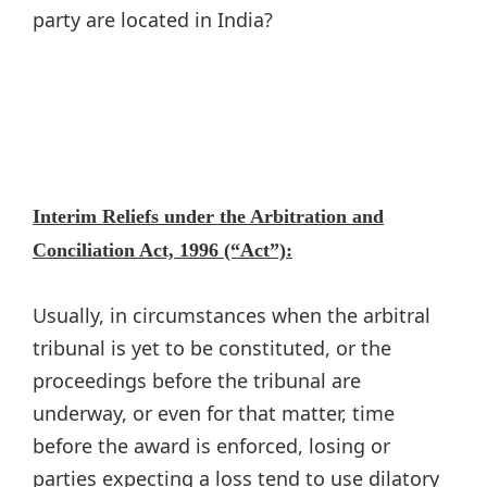
party are located in India?
Interim Reliefs under the Arbitration and
Conciliation Act, 1996 (“Act”):
Usually, in circumstances when the arbitral
tribunal is yet to be constituted, or the
proceedings before the tribunal are
underway, or even for that matter, time
before the award is enforced, losing or
parties expecting a loss tend to use dilatory