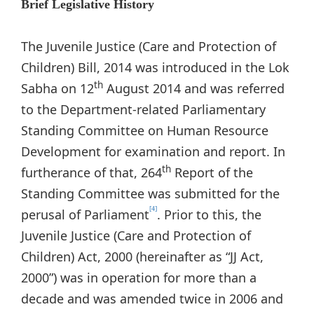
Brief Legislative History
The Juvenile Justice (Care and Protection of
Children) Bill, 2014 was introduced in the Lok
th
Sabha on 12
August 2014 and was referred
to the Department-related Parliamentary
Standing Committee on Human Resource
Development for examination and report. In
th
furtherance of that, 264
Report of the
Standing Committee was submitted for the
[4]
perusal of Parliament
. Prior to this, the
Juvenile Justice (Care and Protection of
Children) Act, 2000 (hereinafter as “JJ Act,
2000”) was in operation for more than a
decade and was amended twice in 2006 and