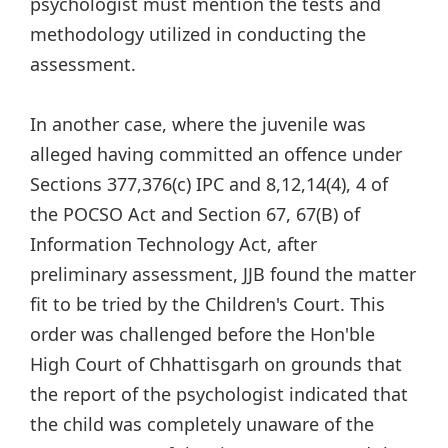
psychologist must mention the tests and
methodology utilized in conducting the
assessment.
In another case, where the juvenile was
alleged having committed an offence under
Sections 377,376(c) IPC and 8,12,14(4), 4 of
the POCSO Act and Section 67, 67(B) of
Information Technology Act, after
preliminary assessment, JJB found the matter
fit to be tried by the Children's Court. This
order was challenged before the Hon'ble
High Court of Chhattisgarh on grounds that
the report of the psychologist indicated that
the child was completely unaware of the