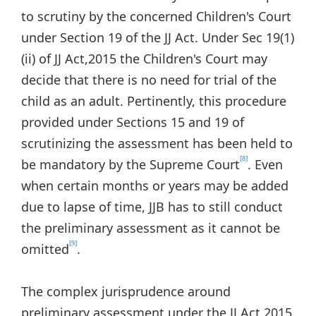
to scrutiny by the concerned Children's Court
under Section 19 of the JJ Act. Under Sec 19(1)
(ii) of JJ Act,2015 the Children's Court may
decide that there is no need for trial of the
child as an adult. Pertinently, this procedure
provided under Sections 15 and 19 of
scrutinizing the assessment has been held to
[8]
be mandatory by the Supreme Court
. Even
when certain months or years may be added
due to lapse of time, JJB has to still conduct
the preliminary assessment as it cannot be
[9]
omitted
.
The complex jurisprudence around
preliminary assessment under the JJ Act 2015