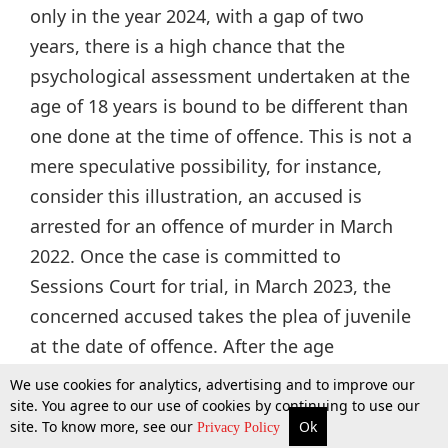
only in the year 2024, with a gap of two
years, there is a high chance that the
psychological assessment undertaken at the
age of 18 years is bound to be different than
one done at the time of offence. This is not a
mere speculative possibility, for instance,
consider this illustration, an accused is
arrested for an offence of murder in March
2022. Once the case is committed to
Sessions Court for trial, in March 2023, the
concerned accused takes the plea of juvenile
at the date of offence. After the age
determination inquiry done by JJB, this plea is
We use cookies for analytics, advertising and to improve our
accepted in May 2023 and this accused is
site. You agree to our use of cookies by continuing to use our
site. To know more, see our
Ok
More
Top Stories
Supreme Court
Search
Privacy Policy
found to be of 17 years and 01 months on