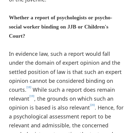
Whether a report of psychologists or psycho-
social worker binding on JJB or Children's
Court?
In evidence law, such a report would fall
under the domain of expert opinion
and the
settled position of law is that such an expert
opinion cannot be considered binding on
[18]
courts.
While such a report does remain
[19]
relevant
, the grounds on which such an
[20]
opinion is based is also relevant
. Hence, for
a psychological assessment report to be
relevant and admissible, the concerned