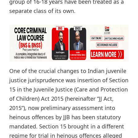
group of 16-18 years have been treated as a
separate class of its own.
One of the crucial changes to Indian juvenile
justice jurisprudence was insertion of Section
15 in the Juvenile Justice (Care and Protection
of Children) Act 2015 (hereinafter “JJ Act,
2015”), now preliminary assessment into
heinous offences by JJB has been statutory
mandated. Section 15 brought in a different
regime for trial in heinous offences alleged