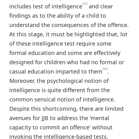
[15]
includes test of intelligence
and clear
findings as to the ability of a child to
understand the consequences of the offence.
At this stage, it must be highlighted that, lot
of these intelligence test require some
formal education and some are effectively
designed for children who had no formal or
[16]
casual education imparted to them
.
Moreover, the psychological notion of
intelligence is quite different from the
common sensical notion of intelligence.
Despite this shortcoming, there are limited
avenues for JJB to address the 'mental
capacity to commit an offence' without
invoking the intelligence-based tests.