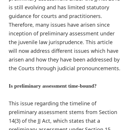
is still evolving and has limited statutory
guidance for courts and practitioners.
Therefore, many issues have arisen since
inception of preliminary assessment under
the juvenile law jurisprudence. This article
will now address different issues which have
arisen and how they have been addressed by
the Courts through judicial pronouncements.
Is preliminary assessment time-bound?
This issue regarding the timeline of
preliminary assessment stems from Section
14(3) of the JJ Act, which states that a
preliminary assessment under Section 15