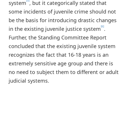
[5]
system
, but it categorically stated that
some incidents of juvenile crime should not
be the basis for introducing drastic changes
[6]
in the existing juvenile justice system
.
Further, the Standing Committee Report
concluded that the existing juvenile system
recognizes the fact that 16-18 years is an
extremely sensitive age group and there is
no need to subject them to different or adult
judicial systems.