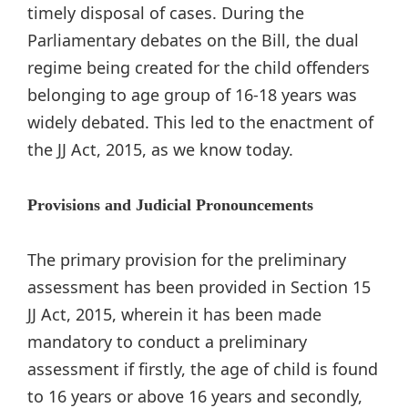
timely disposal of cases. During the
Parliamentary debates on the Bill, the dual
regime being created for the child offenders
belonging to age group of 16-18 years was
widely debated. This led to the enactment of
the JJ Act, 2015, as we know today.
Provisions and Judicial Pronouncements
The primary provision for the preliminary
assessment has been provided in Section 15
JJ Act, 2015, wherein it has been made
mandatory to conduct a preliminary
assessment if firstly, the age of child is found
to 16 years or above 16 years and secondly,