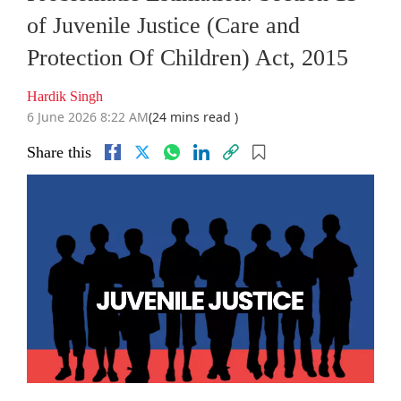
of Juvenile Justice (Care and
Protection Of Children) Act, 2015
Hardik Singh
6 June 2026 8:22 AM
(24 mins read )
Share this