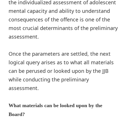
the individualized assessment of adolescent
mental capacity and ability to understand
consequences of the offence is one of the
most crucial determinants of the preliminary
assessment.
Once the parameters are settled, the next
logical query arises as to what all materials
can be perused or looked upon by the JJB
while conducting the preliminary
assessment.
What materials can be looked upon by the
Board?