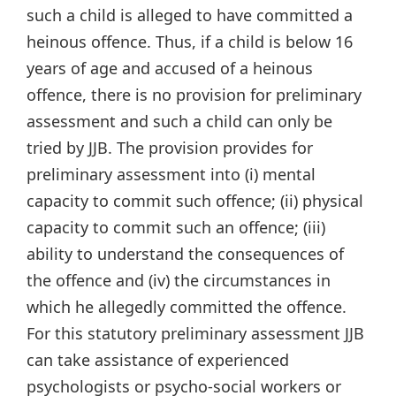
such a child is alleged to have committed a
heinous offence. Thus, if a child is below 16
years of age and accused of a heinous
offence, there is no provision for preliminary
assessment and such a child can only be
tried by JJB. The provision provides for
preliminary assessment into (i) mental
capacity to commit such offence; (ii) physical
capacity to commit such an offence; (iii)
ability to understand the consequences of
the offence and (iv) the circumstances in
which he allegedly committed the offence.
For this statutory preliminary assessment JJB
can take assistance of experienced
psychologists or psycho-social workers or