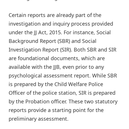
Certain reports are already part of the
investigation and inquiry process provided
under the JJ Act, 2015. For instance, Social
Background Report (SBR) and Social
Investigation Report (SIR). Both SBR and SIR
are foundational documents, which are
available with the JJB, even prior to any
psychological assessment report. While SBR
is prepared by the Child Welfare Police
Officer of the police station, SIR is prepared
by the Probation officer. These two statutory
reports provide a starting point for the
preliminary assessment.