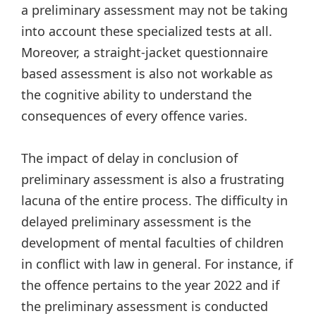
a preliminary assessment may not be taking
into account these specialized tests at all.
Moreover, a straight-jacket questionnaire
based assessment is also not workable as
the cognitive ability to understand the
consequences of every offence varies.
The impact of delay in conclusion of
preliminary assessment is also a frustrating
lacuna of the entire process. The difficulty in
delayed preliminary assessment is the
development of mental faculties of children
in conflict with law in general. For instance, if
the offence pertains to the year 2022 and if
the preliminary assessment is conducted