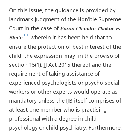
On this issue, the guidance is provided by
landmark judgment of the Hon'ble Supreme
Court in the case of
Barun Chandra Thakur vs
[11]
, wherein it has been held that to
Bholu
ensure the protection of best interest of the
child, the expression 'may' in the proviso of
section 15(1), JJ Act 2015 thereof and the
requirement of taking assistance of
experienced psychologists or psycho-social
workers or other experts would operate as
mandatory unless the JJB itself comprises of
at least one member who is practising
professional with a degree in child
psychology or child psychiatry. Furthermore,