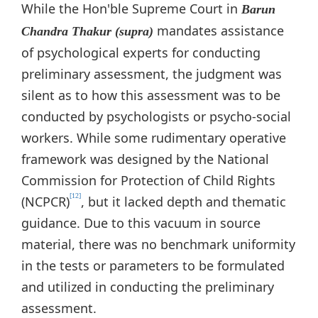
While the Hon'ble Supreme Court in
Barun
mandates assistance
Chandra Thakur (supra)
of psychological experts for conducting
preliminary assessment, the judgment was
silent as to how this assessment was to be
conducted by psychologists or psycho-social
workers. While some rudimentary operative
framework was designed by the National
Commission for Protection of Child Rights
[12]
(NCPCR)
, but it lacked depth and thematic
guidance. Due to this vacuum in source
material, there was no benchmark uniformity
in the tests or parameters to be formulated
and utilized in conducting the preliminary
assessment.