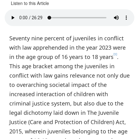
Listen to this Article
Seventy nine percent of juveniles in conflict
with law apprehended in the year 2023 were
[1]
in the age group of 16 years to 18 years
.
This age bracket among the juveniles in
conflict with law gains relevance not only due
to overarching societal impact of the
increased interaction of children with
criminal justice system, but also due to the
legal dichotomy laid down in The Juvenile
Justice (Care and Protection of Children) Act,
2015, wherein juveniles belonging to the age