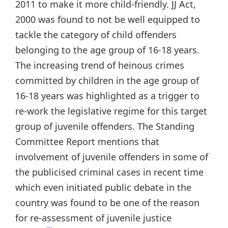
2011 to make it more child-friendly. JJ Act,
2000 was found to not be well equipped to
tackle the category of child offenders
belonging to the age group of 16-18 years.
The increasing trend of heinous crimes
committed by children in the age group of
16-18 years was highlighted as a trigger to
re-work the legislative regime for this target
group of juvenile offenders. The Standing
Committee Report mentions that
involvement of juvenile offenders in some of
the publicised criminal cases in recent time
which even initiated public debate in the
country was found to be one of the reason
for re-assessment of juvenile justice