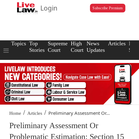
Login
Subscribe Premium
Topics
Top
Supreme
High
News
Articles
Law
Stories
Court
Court
Updates
Scho
/
/
Preliminary Assessment Or...
Home
Articles
Preliminary Assessment Or
Problematic Estimation: Section 15