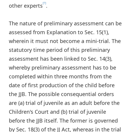
[7]
other experts
.
The nature of preliminary assessment can be
assessed from Explanation to Sec. 15(1),
wherein it must not become a mini-trial. The
statutory time period of this preliminary
assessment has been linked to Sec. 14(3),
whereby preliminary assessment has to be
completed within three months from the
date of first production of the child before
the JJB. The possible consequential orders
are (a) trial of juvenile as an adult before the
Children's Court and (b) trial of juvenile
before the JJB itself. The former is governed
by Sec. 18(3) of the JJ Act, whereas in the trial