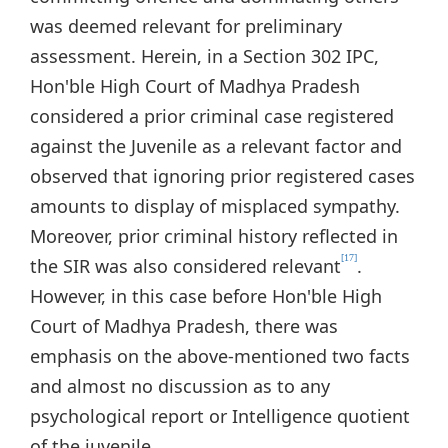
was deemed relevant for preliminary
assessment. Herein, in a Section 302 IPC,
Hon'ble High Court of Madhya Pradesh
considered a prior criminal case registered
against the Juvenile as a relevant factor and
observed that ignoring prior registered cases
amounts to display of misplaced sympathy.
Moreover, prior criminal history reflected in
[17]
the SIR was also considered relevant
.
However, in this case before Hon'ble High
Court of Madhya Pradesh, there was
emphasis on the above-mentioned two facts
and almost no discussion as to any
psychological report or Intelligence quotient
of the juvenile.