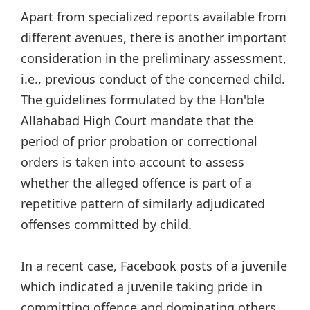
Apart from specialized reports available from
different avenues, there is another important
consideration in the preliminary assessment,
i.e., previous conduct of the concerned child.
The guidelines formulated by the Hon'ble
Allahabad High Court mandate that the
period of prior probation or correctional
orders is taken into account to assess
whether the alleged offence is part of a
repetitive pattern of similarly adjudicated
offenses committed by child.
In a recent case, Facebook posts of a juvenile
which indicated a juvenile taking pride in
committing offence and dominating others