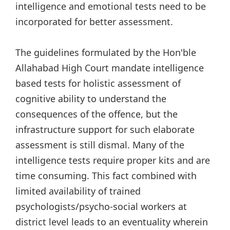
intelligence and emotional tests need to be
incorporated for better assessment.
The guidelines formulated by the Hon'ble
Allahabad High Court mandate intelligence
based tests for holistic assessment of
cognitive ability to understand the
consequences of the offence, but the
infrastructure support for such elaborate
assessment is still dismal. Many of the
intelligence tests require proper kits and are
time consuming. This fact combined with
limited availability of trained
psychologists/psycho-social workers at
district level leads to an eventuality wherein