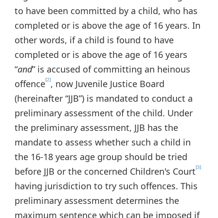
to have been committed by a child, who has
completed or is above the age of 16 years. In
other words, if a child is found to have
completed or is above the age of 16 years
“
and
” is accused of committing an heinous
[2]
offence
, now Juvenile Justice Board
(hereinafter “JJB”) is mandated to conduct a
preliminary assessment of the child. Under
the preliminary assessment, JJB has the
mandate to assess whether such a child in
the 16-18 years age group should be tried
[3]
before JJB or the concerned Children's Court
having jurisdiction to try such offences. This
preliminary assessment determines the
maximum sentence which can be imposed if