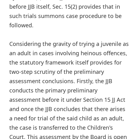
before JJB itself, Sec. 15(2) provides that in
such trials summons case procedure to be
followed.
Considering the gravity of trying a juvenile as
an adult in cases involving heinous offences,
the statutory framework itself provides for
two-step scrutiny of the preliminary
assessment conclusions. Firstly, the JJB
conducts the primary preliminary
assessment before it under Section 15 JJ Act
and once the JJB concludes that there arises
a need for trial of the said child as an adult,
the case is transferred to the Children's
Court. This assessment by the Board is open