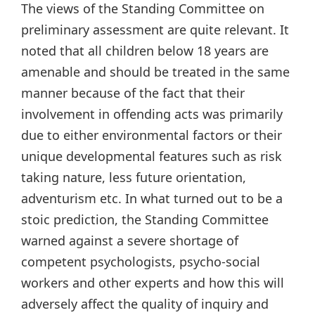
The views of the Standing Committee on
preliminary assessment are quite relevant. It
noted that all children below 18 years are
amenable and should be treated in the same
manner because of the fact that their
involvement in offending acts was primarily
due to either environmental factors or their
unique developmental features such as risk
taking nature, less future orientation,
adventurism etc. In what turned out to be a
stoic prediction, the Standing Committee
warned against a severe shortage of
competent psychologists, psycho-social
workers and other experts and how this will
adversely affect the quality of inquiry and