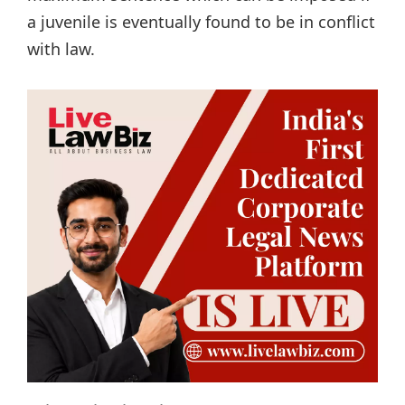
a juvenile is eventually found to be in conflict
with law.