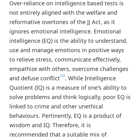
Over-reliance on intelligence based tests is
not entirely aligned with the welfare and
reformative overtones of the JJ Act, as it
ignores emotional intelligence. Emotional
intelligence (EQ) is the ability to understand,
use and manage emotions in positive ways
to relieve stress, communicate effectively,
empathize with others, overcome challenges
[22]
and defuse conflict
. While Intelligence
Quotient (IQ) is a measure of one's ability to
solve problems and think logically, poor EQ is
linked to crime and other unethical
behaviours. Pertinently, EQ is a product of
wisdom and IQ. Therefore, it is
recommended that a suitable mix of