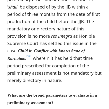
'
shall
' be disposed of by the JJB within a
period of three months from the date of first
production of the child before the JJB. The
mandatory or directory nature of this
provision is no more
res integra
as Hon'ble
Supreme Court has settled this issue in the
case
Child in Conflict with law vs State of
[10]
, wherein it has held that time
Karnataka
period prescribed for completion of the
preliminary assessment is not mandatory but
merely directory in nature.
What are the broad parameters to evaluate in a
preliminary assessment?