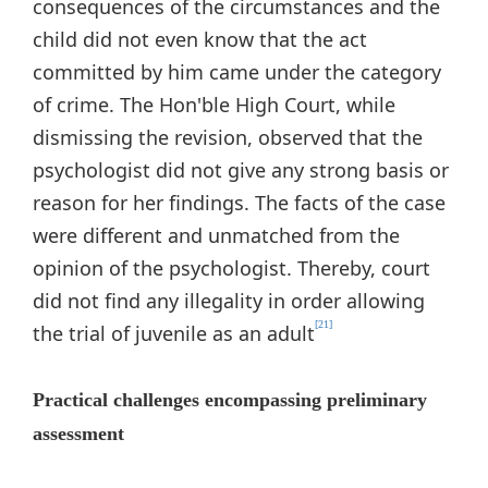
consequences of the circumstances and the
child did not even know that the act
committed by him came under the category
of crime. The Hon'ble High Court, while
dismissing the revision, observed that the
psychologist did not give any strong basis or
reason for her findings. The facts of the case
were different and unmatched from the
opinion of the psychologist. Thereby, court
did not find any illegality in order allowing
[21]
the trial of juvenile as an adult
Practical challenges encompassing preliminary
assessment