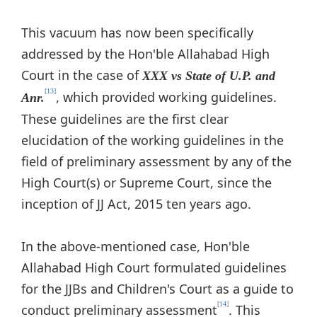
This vacuum has now been specifically
addressed by the Hon'ble Allahabad High
Court in the case of
XXX vs State of U.P. and
[13]
, which provided working guidelines.
Anr.
These guidelines are the first clear
elucidation of the working guidelines in the
field of preliminary assessment by any of the
High Court(s) or Supreme Court, since the
inception of JJ Act, 2015 ten years ago.
In the above-mentioned case, Hon'ble
Allahabad High Court formulated guidelines
for the JJBs and Children's Court as a guide to
[14]
conduct preliminary assessment
. This