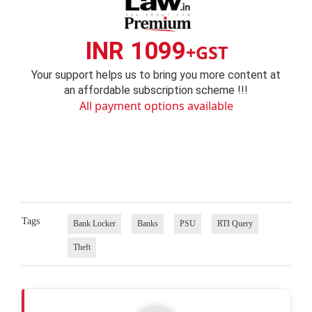
INR 1099
+GST
Your support helps us to bring you more content at
an affordable subscription scheme !!!
All payment options available
Tags
Bank Locker
Banks
PSU
RTI Query
Theft