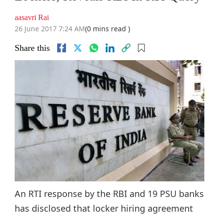
aasavri Rai
26 June 2017 7:24 AM
(0 mins read )
Share this
An RTI response by the RBI and 19 PSU banks
has disclosed that locker hiring agreement