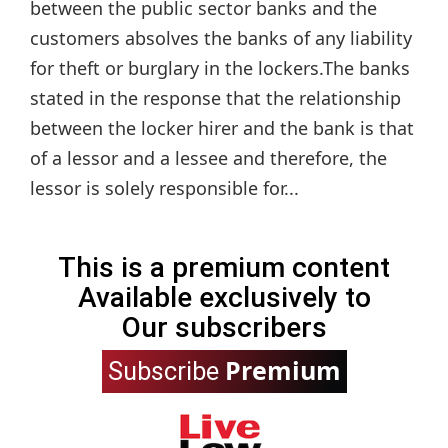
between the public sector banks and the
customers absolves the banks of any liability
for theft or burglary in the lockers.The banks
stated in the response that the relationship
between the locker hirer and the bank is that
of a lessor and a lessee and therefore, the
lessor is solely responsible for...
This is a premium content
Available exclusively to
Our subscribers
Premium
Subscribe