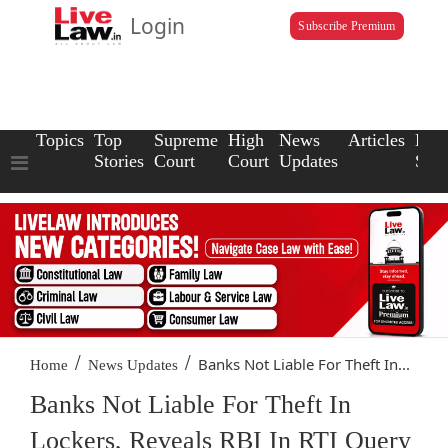
Login
Subscribe Premium
Topics
Top
Supreme
High
News
Articles
Law
Stories
Court
Court
Updates
Scho
/
/
Banks Not Liable For Theft In...
Home
News Updates
Banks Not Liable For Theft In
Lockers, Reveals RBI In RTI Query