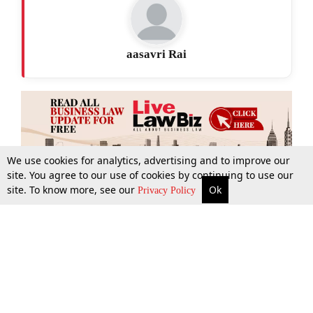
aasavri Rai
We use cookies for analytics, advertising and to improve our
site. You agree to our use of cookies by continuing to use our
site. To know more, see our
Ok
More
Top Stories
Supreme Court
Search
Privacy Policy