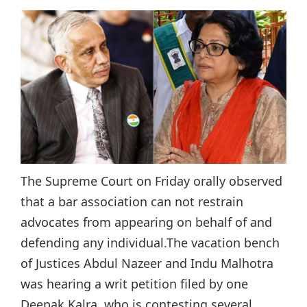
The Supreme Court on Friday orally observed
that a bar association can not restrain
advocates from appearing on behalf of and
defending any individual.The vacation bench
of Justices Abdul Nazeer and Indu Malhotra
was hearing a writ petition filed by one
Deepak Kalra, who is contesting several