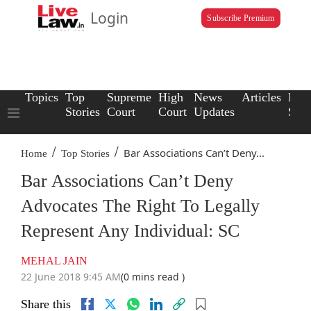
Login
Subscribe Premium
Topics
Top
Supreme
High
News
Articles
Law
Stories
Court
Court
Updates
Scho
/
/
Bar Associations Can’t Deny...
Home
Top Stories
Bar Associations Can’t Deny
Advocates The Right To Legally
Represent Any Individual: SC
MEHAL JAIN
22 June 2018 9:45 AM
(0 mins read )
Share this