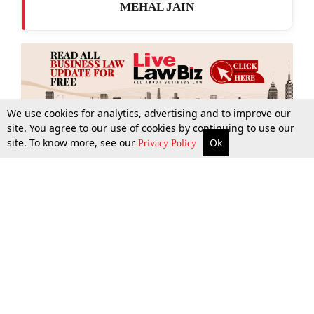
MEHAL JAIN
We use cookies for analytics, advertising and to improve our
site. You agree to our use of cookies by continuing to use our
site. To know more, see our
Ok
More
Top Stories
Supreme Court
Search
Privacy Policy