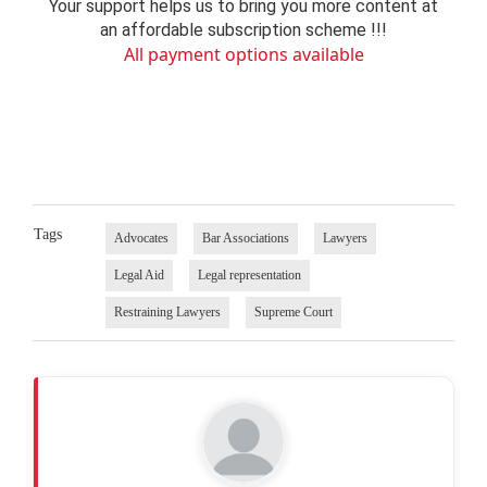
Your support helps us to bring you more content at
an affordable subscription scheme !!!
All payment options available
Tags
Advocates
Bar Associations
Lawyers
Legal Aid
Legal representation
Restraining Lawyers
Supreme Court