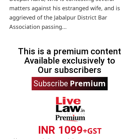
matters against his estranged wife, and is
aggrieved of the Jabalpur District Bar
Association passing...
This is a premium content
Available exclusively to
Our subscribers
Premium
Subscribe
INR 1099
+GST