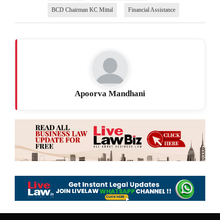
BCD Chairman KC Mittal
Financial Assistance
Apoorva Mandhani