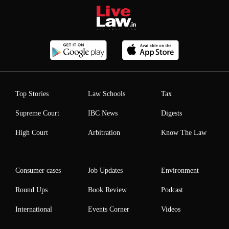
Top Stories
Law Schools
Tax
Supreme Court
IBC News
Digests
High Court
Arbitration
Know The Law
Consumer cases
Job Updates
Environment
Round Ups
Book Review
Podcast
International
Events Corner
Videos