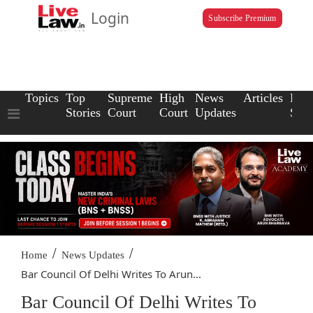
Login
Subscribe Premium
Topics
Top
Supreme
High
News
Articles
Law
Stories
Court
Court
Updates
Scho
/
/
Home
News Updates
Bar Council Of Delhi Writes To Arun...
Bar Council Of Delhi Writes To