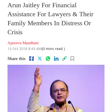
Arun Jaitley For Financial
Assistance For Lawyers & Their
Family Members In Distress Or
Crisis
Apoorva Mandhani
13 Oct 2018 8:43 AM
(0 mins read )
Share this