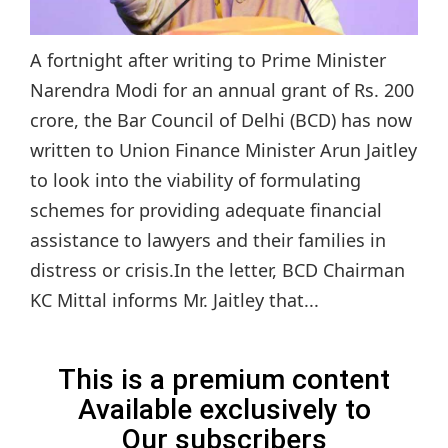
A fortnight after writing to Prime Minister
Narendra Modi for an annual grant of Rs. 200
crore, the Bar Council of Delhi (BCD) has now
written to Union Finance Minister Arun Jaitley
to look into the viability of formulating
schemes for providing adequate financial
assistance to lawyers and their families in
distress or crisis.In the letter, BCD Chairman
KC Mittal informs Mr. Jaitley that...
This is a premium content
Available exclusively to
Our subscribers