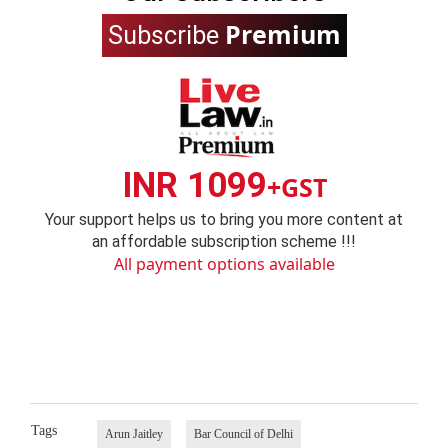
Premium
Subscribe
INR 1099
+GST
Your support helps us to bring you more content at
an affordable subscription scheme !!!
All payment options available
Tags
Arun Jaitley
Bar Council of Delhi