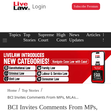
Login
Subscribe Premium
Topics
Top
Supreme
High
News
Articles
Law
Stories
Court
Court
Updates
Scho
/
/
Home
Top Stories
BCI Invites Comments From MPs, MLAs...
BCI Invites Comments From MPs,