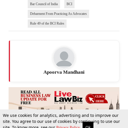
Bar Council of India
BCI
Debarment From Practicing As Advocates
Rule 49 of the BCI Rules
Apoorva Mandhani
We use cookies for analytics, advertising and to improve our
site. You agree to our use of cookies by continuing to use our
site. To know more, see our
Ok
More
Top Stories
Supreme Court
Search
Privacy Policy