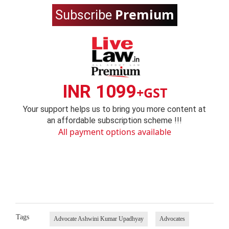
Premium
Subscribe
INR 1099
+GST
Your support helps us to bring you more content at
an affordable subscription scheme !!!
All payment options available
Tags
Advocate Ashwini Kumar Upadhyay
Advocates