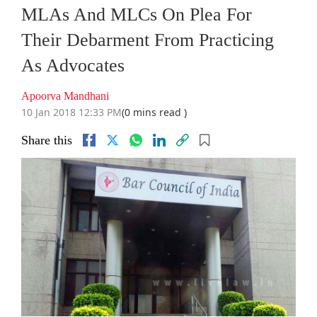
MLAs And MLCs On Plea For
Their Debarment From Practicing
As Advocates
Apoorva Mandhani
10 Jan 2018 12:33 PM
(0 mins read )
Share this