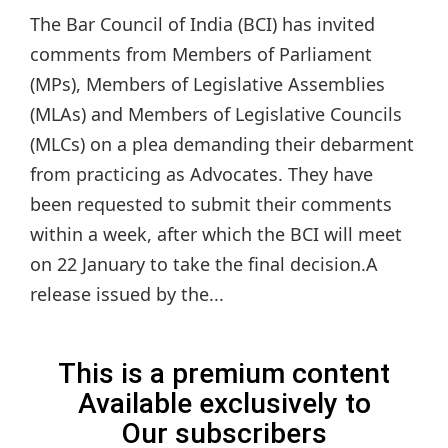
The Bar Council of India (BCI) has invited
comments from Members of Parliament
(MPs), Members of Legislative Assemblies
(MLAs) and Members of Legislative Councils
(MLCs) on a plea demanding their debarment
from practicing as Advocates. They have
been requested to submit their comments
within a week, after which the BCI will meet
on 22 January to take the final decision.A
release issued by the...
This is a premium content
Available exclusively to
Our subscribers