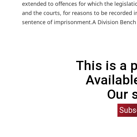
extended to offences for which the legislat
and the courts, for reasons to be recorded 
sentence of imprisonment.A Division Bench c
This is a
Availabl
Our 
Subs