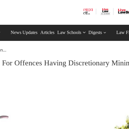
News Updates
Articles
Law Schools
Digests
Law F
n...
n For Offences Having Discretionary Min