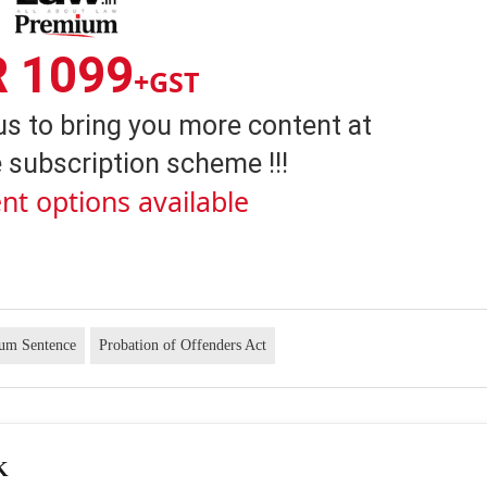
R 1099
+GST
us to bring you more content at
 subscription scheme !!!
nt options available
um Sentence
Probation of Offenders Act
K