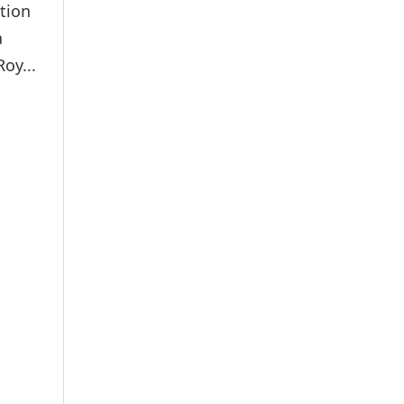
tion
a
oy...