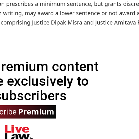
ion prescribes a minimum sentence, but grants discre
in writing, may award a lower sentence or not award 
omprising Justice Dipak Misra and Justice Amitava R
 premium content
e exclusively to
subscribers
Premium
cribe