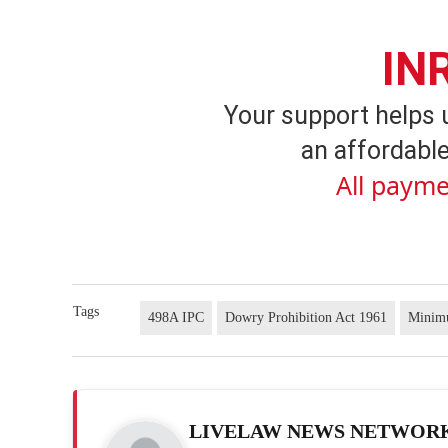
IN
Your support helps 
an affordable
All payme
Tags
498A IPC
Dowry Prohibition Act 1961
Minim
LIVELAW NEWS NETWOR