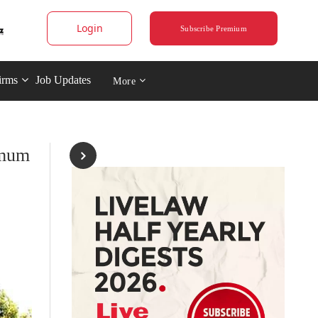
Login
Subscribe Premium
irms
Job Updates
More
imum