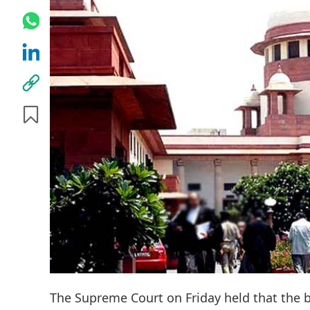
The Supreme Court on Friday held that the b