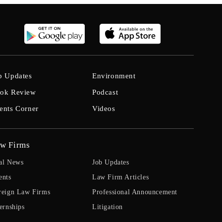
b Updates
Environment
ok Review
Podcast
ents Corner
Videos
w Firms
al News
Job Updates
ents
Law Firm Articles
reign Law Firms
Professional Announcement
ernships
Litigation