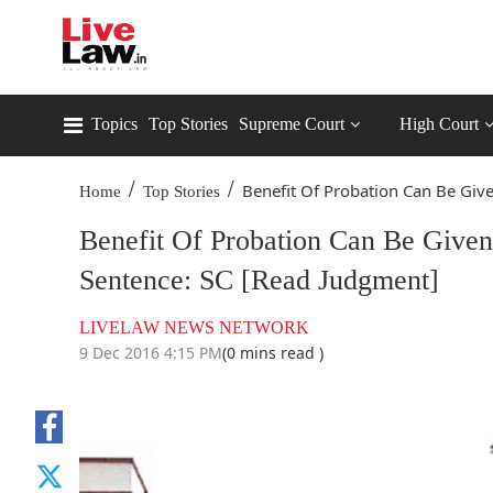
Topics
Top Stories
Supreme Court
High Court
/
/
Benefit Of Probation Can Be Give
Home
Top Stories
Benefit Of Probation Can Be Give
Sentence: SC [Read Judgment]
LIVELAW NEWS NETWORK
9 Dec 2016 4:15 PM
(0 mins read )