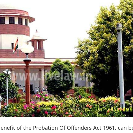
enefit of the Probation Of Offenders Act 1961, can b