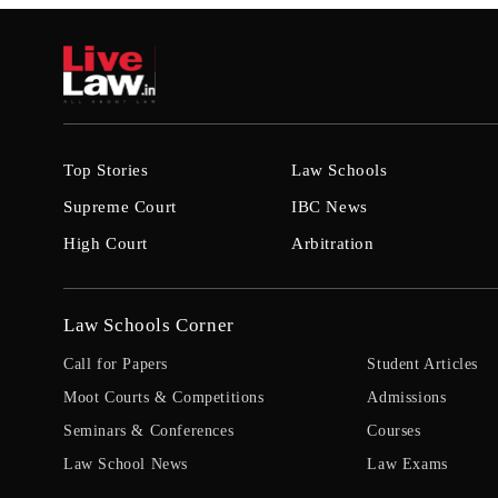
Top Stories
Law Schools
Supreme Court
IBC News
High Court
Arbitration
Law Schools Corner
Call for Papers
Student Articles
Moot Courts & Competitions
Admissions
Seminars & Conferences
Courses
Law School News
Law Exams