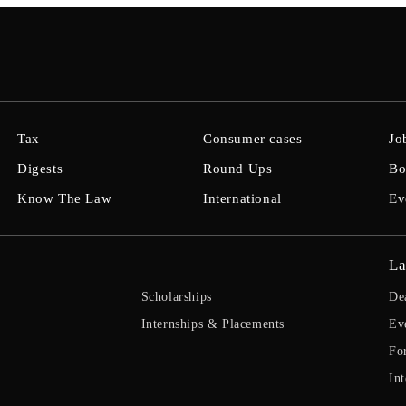
Tax
Consumer cases
Jo
Digests
Round Ups
Bo
Know The Law
International
Ev
La
Scholarships
De
Internships & Placements
Ev
Fo
Int