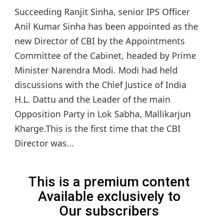
Succeeding Ranjit Sinha, senior IPS Officer
Anil Kumar Sinha has been appointed as the
new Director of CBI by the Appointments
Committee of the Cabinet, headed by Prime
Minister Narendra Modi. Modi had held
discussions with the Chief Justice of India
H.L. Dattu and the Leader of the main
Opposition Party in Lok Sabha, Mallikarjun
Kharge.This is the first time that the CBI
Director was...
This is a premium content
Available exclusively to
Our subscribers