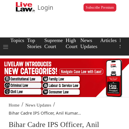
Login
Subscribe Premium
Topics
Top
Supreme
High
News
Articles
Law
Stories
Court
Court
Updates
Scho
/
/
Home
News Updates
Bihar Cadre IPS Officer, Anil Kumar...
Bihar Cadre IPS Officer, Anil