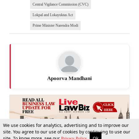
Central Vigilance Commission (CVC)
Lokpal and Lokayuktas Act
Prime Minister Narendra Modi
Apoorva Mandhani
We use cookies for analytics, advertising and to improve our
site. You agree to our use of cookies by continuing to use our
site. To know more, see our
Ok
More
Top Stories
Supreme Court
Search
Privacy Policy