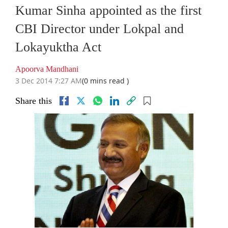
Kumar Sinha appointed as the first
CBI Director under Lokpal and
Lokayuktha Act
Apoorva Mandhani
3 Dec 2014 7:27 AM
(0 mins read )
Share this