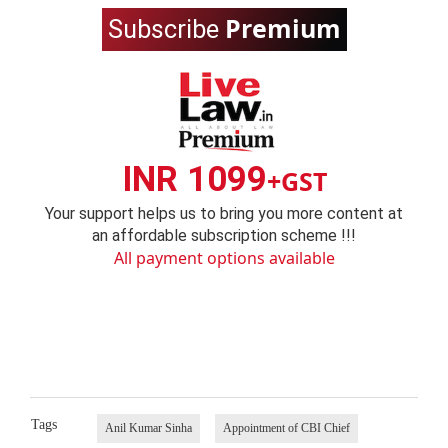
Premium
Subscribe
INR 1099
+GST
Your support helps us to bring you more content at
an affordable subscription scheme !!!
All payment options available
Tags
Anil Kumar Sinha
Appointment of CBI Chief