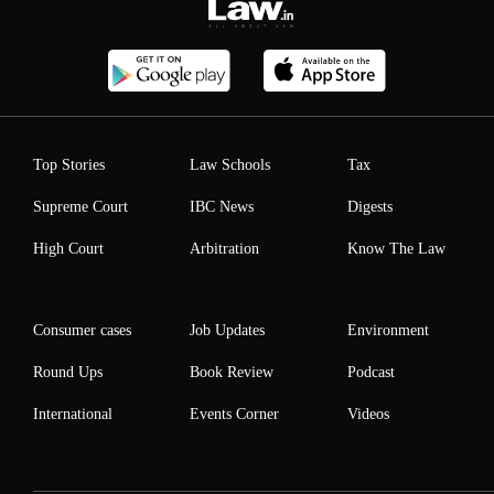
Top Stories
Law Schools
Tax
Supreme Court
IBC News
Digests
High Court
Arbitration
Know The Law
Consumer cases
Job Updates
Environment
Round Ups
Book Review
Podcast
International
Events Corner
Videos