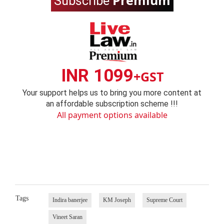
Premium
Subscribe
INR 1099
+GST
Your support helps us to bring you more content at
an affordable subscription scheme !!!
All payment options available
Tags
Indira banerjee
KM Joseph
Supreme Court
Vineet Saran