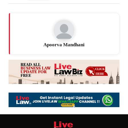
Apoorva Mandhani