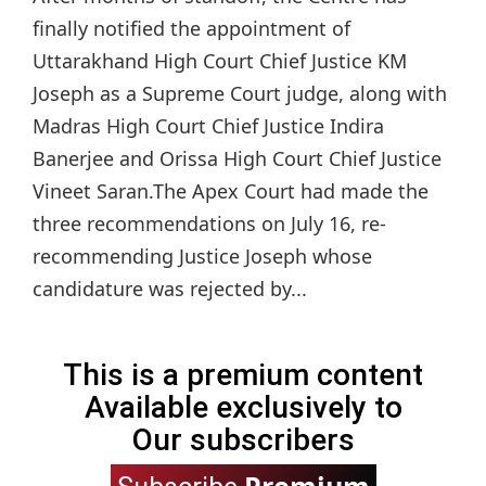
finally notified the appointment of
Uttarakhand High Court Chief Justice KM
Joseph as a Supreme Court judge, along with
Madras High Court Chief Justice Indira
Banerjee and Orissa High Court Chief Justice
Vineet Saran.The Apex Court had made the
three recommendations on July 16, re-
recommending Justice Joseph whose
candidature was rejected by...
This is a premium content
Available exclusively to
Our subscribers