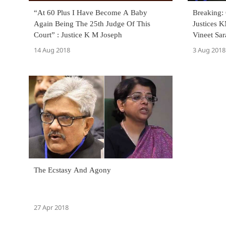
“At 60 Plus I Have Become A Baby
Breaking:
Again Being The 25th Judge Of This
Justices 
Court” : Justice K M Joseph
Vineet Sa
14 Aug 2018
3 Aug 2018
The Ecstasy And Agony
27 Apr 2018