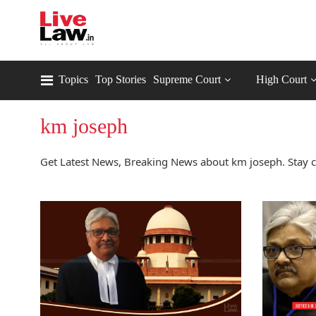
Topics
Top Stories
Supreme Court
High Court
km joseph
Get Latest News, Breaking News about km joseph. Stay 