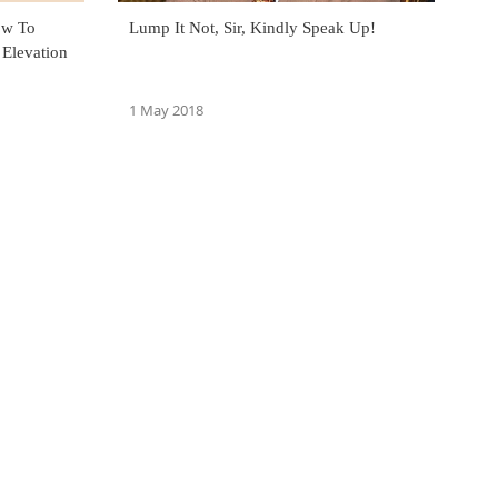
ow To
Lump It Not, Sir, Kindly Speak Up!
 Elevation
1 May 2018