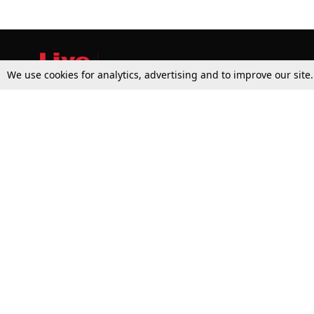
We use cookies for analytics, advertising and to improve our site
Top Stories
Law Schools
Supreme Court
IBC News
High Court
Arbitration
Law Schools Corner
Call for Papers
Student Articles
Moot Courts & Competitions
Admissions
Seminars & Conferences
Courses