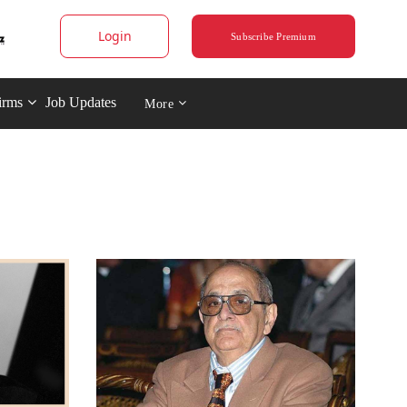
Login
Subscribe Premium
irms
Job Updates
More