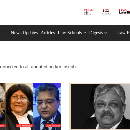
News Updates
Articles
Law Schools
Digests
Law F
connected to all updated on km joseph