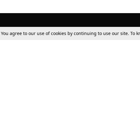
. You agree to our use of cookies by continuing to use our site. To
Tax
Consumer cases
Jo
Digests
Round Ups
Bo
Know The Law
International
Ev
La
Scholarships
De
Internships & Placements
Ev
Fo