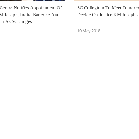
 Centre Notifies Appointment Of
SC Collegium To Meet Tomorr
KM Joseph, Indira Banerjee And
Decide On Justice KM Joseph's
ran As SC Judges
10 May 2018