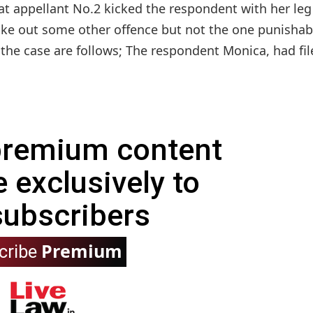
hat appellant No.2 kicked the respondent with her le
ake out some other offence but not the one punishab
 the case are follows; The respondent Monica, had file
 premium content
e exclusively to
subscribers
Premium
cribe