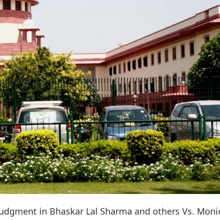
judgment in Bhaskar Lal Sharma and others Vs. Moni