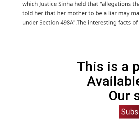
which Justice Sinha held that "allegations t
told her that her mother to be a liar may m
under Section 498A".The interesting facts of
This is a
Availabl
Our 
Subs