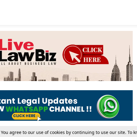
. You agree to our use of cookies by continuing to use our site. To