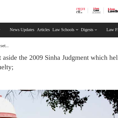
News Updates
Articles
Law Schools
Digests
Law F
et...
t aside the 2009 Sinha Judgment which he
uelty;