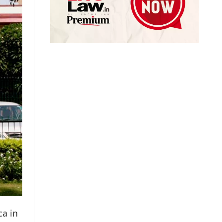
ca in