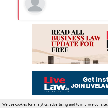
We use cookies for analytics, advertising and to improve our site