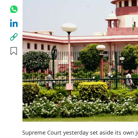
Supreme Court yesterday set aside its own 