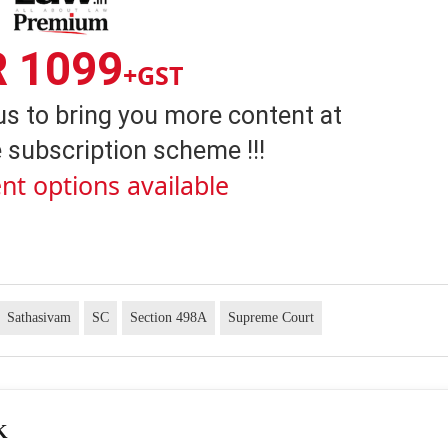
R 1099
+GST
us to bring you more content at
 subscription scheme !!!
nt options available
Sathasivam
SC
Section 498A
Supreme Court
K