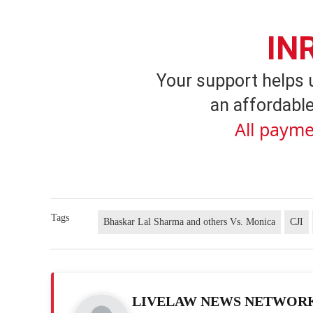
IN
Your support helps 
an affordable
All payme
Tags
Bhaskar Lal Sharma and others Vs. Monica
CJI
LIVELAW NEWS NETWOR