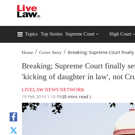
Topics
Top Stories
Supreme Court
High Court
/
/
Breaking; Supreme Court finally s
Home
Cover Story
Breaking; Supreme Court finally se
'kicking of daughter in law', not Cr
LIVELAW NEWS NETWORK
19 Feb 2014 1:10 PM
(0 mins read )