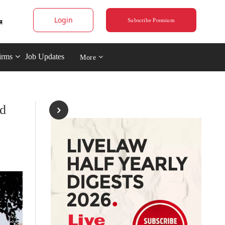
Login
Subscribe Premium
irms
Job Updates
More
ld