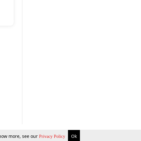
 know more, see our
Ok
Privacy Policy