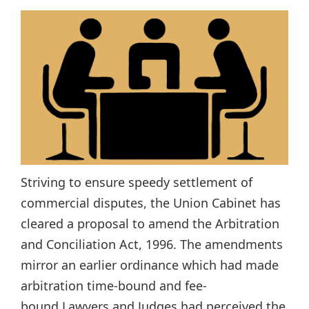
Striving to ensure speedy settlement of
commercial disputes, the Union Cabinet has
cleared a proposal to amend the Arbitration
and Conciliation Act, 1996. The amendments
mirror an earlier ordinance which had made
arbitration time-bound and fee-
bound.Lawyers and Judges had perceived the