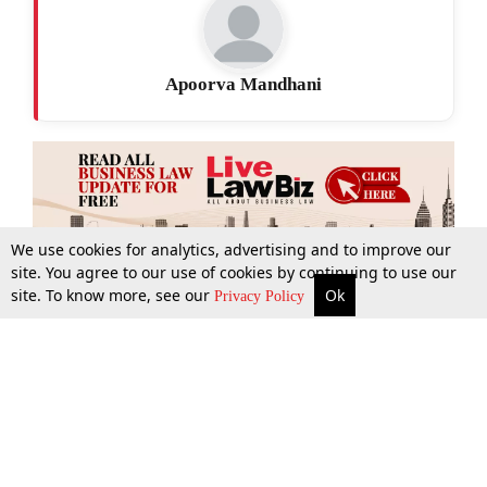
Apoorva Mandhani
We use cookies for analytics, advertising and to improve our
site. You agree to our use of cookies by continuing to use our
site. To know more, see our
Ok
More
Top Stories
Supreme Court
Search
Privacy Policy