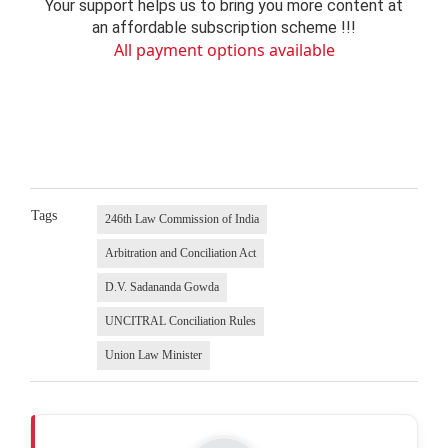
Your support helps us to bring you more content at
an affordable subscription scheme !!!
All payment options available
Tags
246th Law Commission of India
Arbitration and Conciliation Act
D.V. Sadananda Gowda
UNCITRAL Conciliation Rules
Union Law Minister