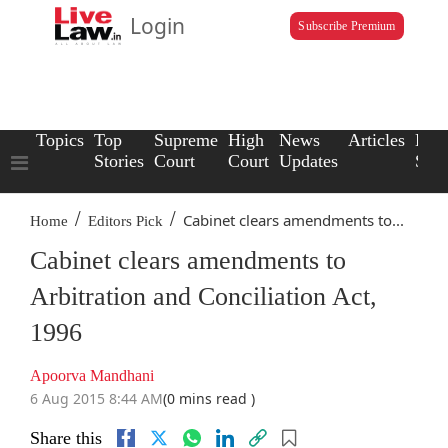
Login
Subscribe Premium
Topics
Top
Supreme
High
News
Articles
Law
Stories
Court
Court
Updates
Scho
/
/
Cabinet clears amendments to...
Home
Editors Pick
Cabinet clears amendments to
Arbitration and Conciliation Act,
1996
Apoorva Mandhani
6 Aug 2015 8:44 AM
(0 mins read )
Share this