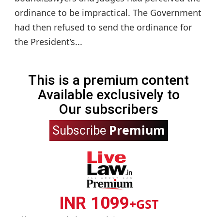
ordinance to be impractical. The Government
had then refused to send the ordinance for
the President’s...
This is a premium content
Available exclusively to
Our subscribers
Premium
Subscribe
INR 1099
+GST