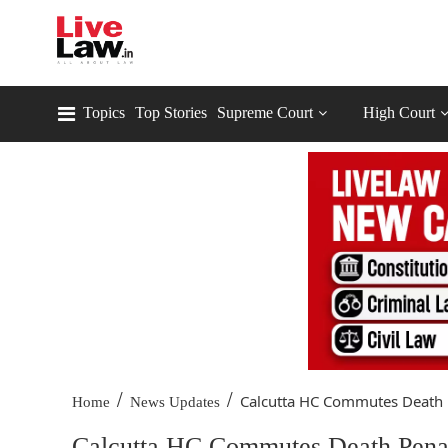
Topics
Top Stories
Supreme Court
High Court
/
/
Calcutta HC Commutes Death P
Home
News Updates
Calcutta HC Commutes Death Pena