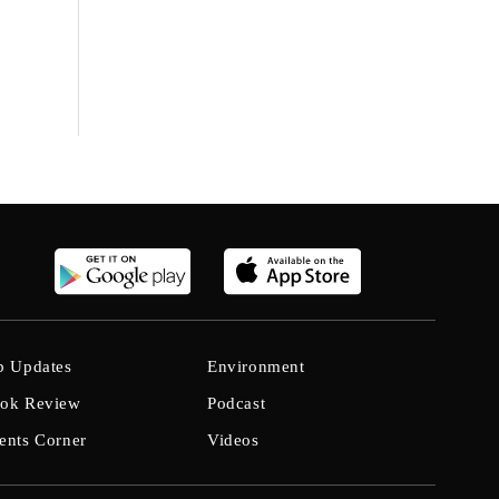
b Updates
Environment
ok Review
Podcast
ents Corner
Videos