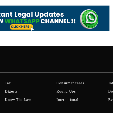
Tax
Consumer cases
Jo
Digests
Round Ups
Bo
Know The Law
International
Ev