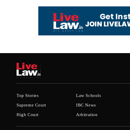
Top Stories
Law Schools
Supreme Court
IBC News
High Court
Arbitration