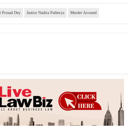
bi Prosad Dey
Justice Nadira Patherya
Murder Accused