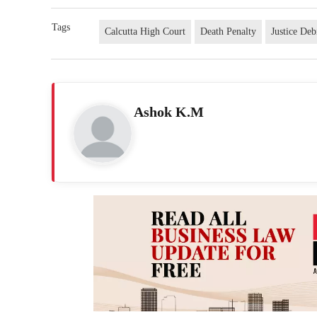
Tags
Calcutta High Court
Death Penalty
Justice De
Ashok K.M