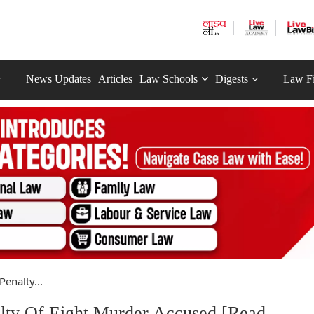
News Updates
Articles
Law Schools
Digests
Law F
enalty...
lty Of Eight Murder Accused [Read