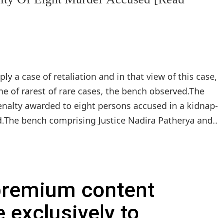
ly a case of retaliation and in that view of this case
one of rarest of rare cases, the bench observed.The
nalty awarded to eight persons accused in a kidnap
.The bench comprising Justice Nadira Patherya and..
 premium content
e exclusively to