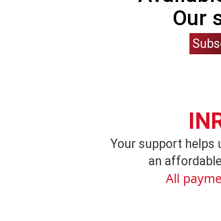
Our 
Subs
IN
Your support helps 
an affordable
All payme