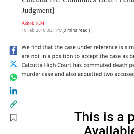
Judgment]
Ashok K.M
10 Feb 2018 3:21 PM
(0 mins read )
We find that the case under reference is simp
are not in a position to accept the case as 
Calcutta High Court has commuted death pe
murder case and also acquitted two accused
This is a
Availabl