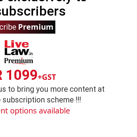
subscribers
Premium
cribe
R 1099
+GST
us to bring you more content at
 subscription scheme !!!
nt options available