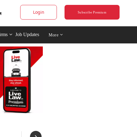
Login
Subscribe Premium
irms
Job Updates
More