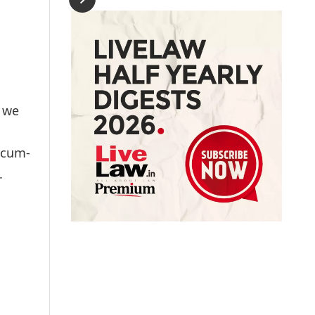
, we
-cum-
.