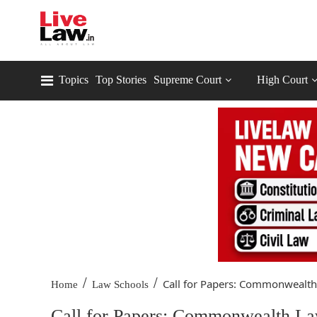
Topics
Top Stories
Supreme Court
High Court
/
/
Call for Papers: Commonwealth 
Home
Law Schools
Call for Papers: Commonwealth La