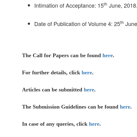
th
Intimation of Acceptance: 15
June, 2018
th
Date of Publication of Volume 4: 25
June
The Call for Papers can be found
here
.
For further details, click
here
.
Articles can be submitted
here
.
The Submission Guidelines can be found
here
.
In case of any queries, click
here
.