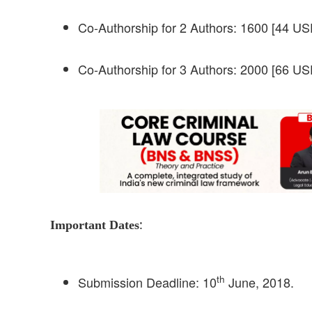
Co-Authorship for 2 Authors: 1600 [44 USD
Co-Authorship for 3 Authors: 2000 [66 USD
:
Important Dates
th
Submission Deadline: 10
June, 2018.