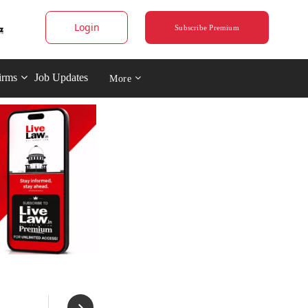
Login
Subscribe Premium
irms
Job Updates
More