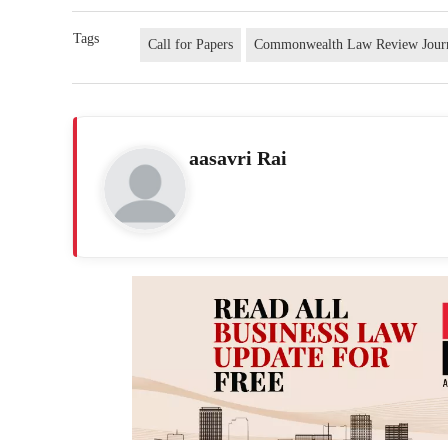
Tags
Call for Papers
Commonwealth Law Review Jour
aasavri Rai