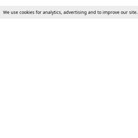
We use cookies for analytics, advertising and to improve our site
Top Stories
Law Schools
Supreme Court
IBC News
High Court
Arbitration