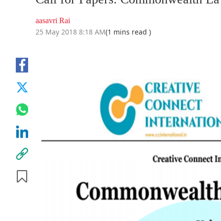
aasavri Rai
25 May 2018 8:18 AM
(1 mins read )