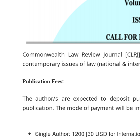
Commonwealth Law Review Journal [CLRJ] 
contemporary issues of law (national & int
:
Publication Fees
The author/s are expected to deposit pub
publication. The mode of payment will be in
Single Author: 1200 [30 USD for Internati