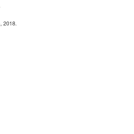
.
, 2018.