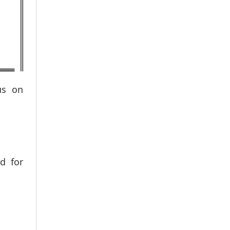
us on
d for