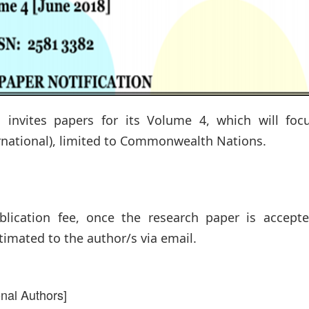
invites papers for its Volume 4, which will foc
ernational), limited to Commonwealth Nations.
lication fee, once the research paper is accepte
timated to the author/s via email.
onal Authors]