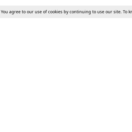
. You agree to our use of cookies by continuing to use our site. To
Tax
Consumer cases
Jo
Digests
Round Ups
Bo
Know The Law
International
Ev