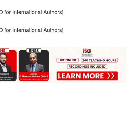
 for International Authors]
 for International Authors]