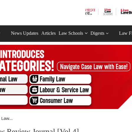
News Updates
Articles
Law Schools
Digests
Law F
Law...
w Review Journal [Vol 4]