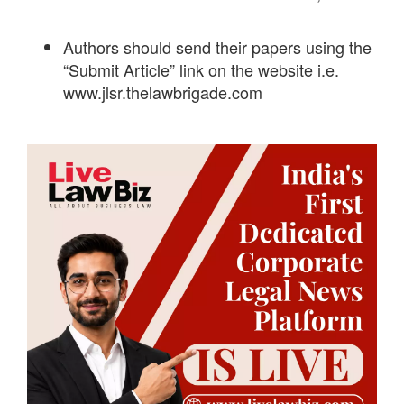
Authors should send their papers using the
“Submit Article” link on the website i.e.
www.jlsr.thelawbrigade.com