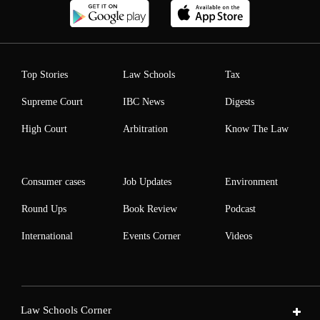
Top Stories
Law Schools
Tax
Supreme Court
IBC News
Digests
High Court
Arbitration
Know The Law
Consumer cases
Job Updates
Environment
Round Ups
Book Review
Podcast
International
Events Corner
Videos
Law Schools Corner