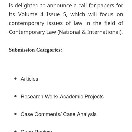
is delighted to announce a call for papers for
its Volume 4 Issue 5, which will focus on
contemporary issues of law in the field of
Contemporary Law (National & International).
Submission Categories:
Articles
Research Work/ Academic Projects
Case Comments/ Case Analysis
Case Review