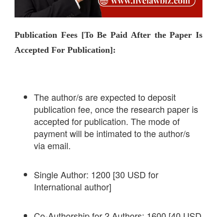
Publication Fees [To Be Paid After the Paper Is
Accepted For Publication]:
The author/s are expected to deposit
publication fee, once the research paper is
accepted for publication. The mode of
payment will be intimated to the author/s
via email.
Single Author: 1200 [30 USD for
International author]
Co-Authorship for 2 Authors: 1600 [40 USD