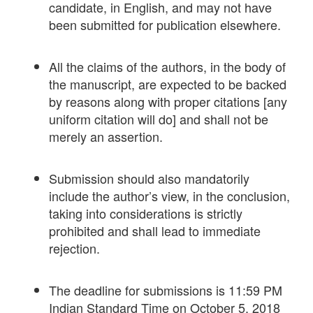
candidate, in English, and may not have
been submitted for publication elsewhere.
All the claims of the authors, in the body of
the manuscript, are expected to be backed
by reasons along with proper citations [any
uniform citation will do] and shall not be
merely an assertion.
Submission should also mandatorily
include the author’s view, in the conclusion,
taking into considerations is strictly
prohibited and shall lead to immediate
rejection.
The deadline for submissions is 11:59 PM
Indian Standard Time on October 5, 2018