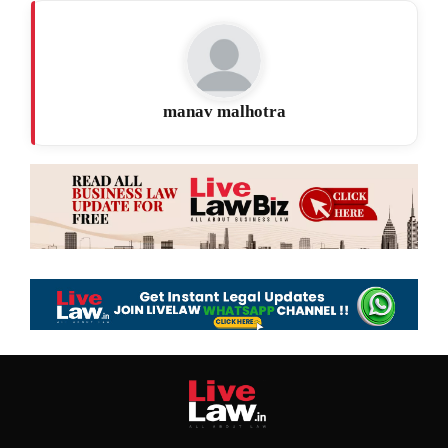
manav malhotra