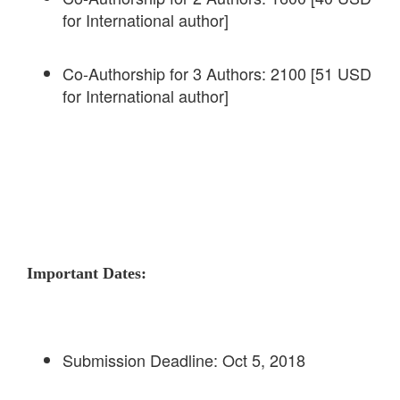
for International author]
Co-Authorship for 3 Authors: 2100 [51 USD
for International author]
Important Dates:
Submission Deadline: Oct 5, 2018