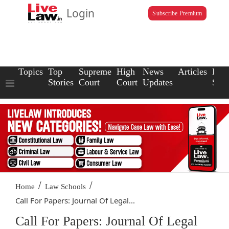
Login
Subscribe Premium
Topics
Top
Supreme
High
News
Articles
Law
Stories
Court
Court
Updates
Scho
/
/
Home
Law Schools
Call For Papers: Journal Of Legal...
Call For Papers: Journal Of Legal