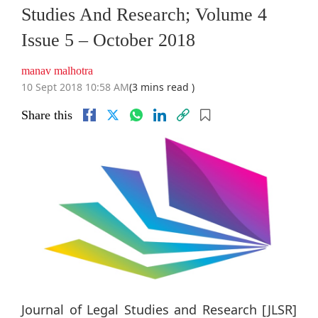
Studies And Research; Volume 4
Issue 5 – October 2018
manav malhotra
10 Sept 2018 10:58 AM
(3 mins read )
Share this
Journal of Legal Studies and Research [JLSR]