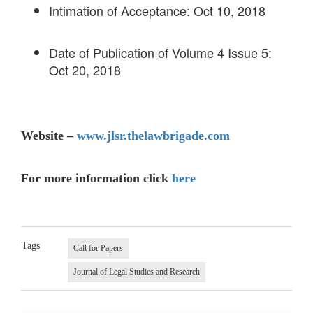
Intimation of Acceptance: Oct 10, 2018
Date of Publication of Volume 4 Issue 5:
Oct 20, 2018
Website –
www.jlsr.thelawbrigade.com
For more information click
here
Tags
Call for Papers
Journal of Legal Studies and Research