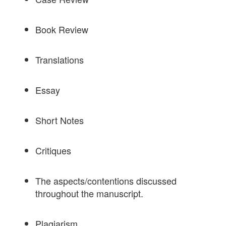
Book Review
Translations
Essay
Short Notes
Critiques
The aspects/contentions discussed
throughout the manuscript.
Plagiarism