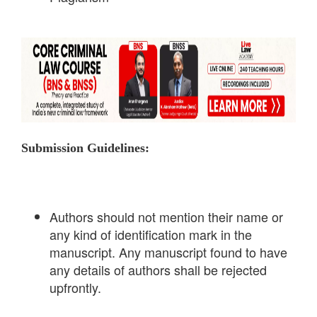
Submission Guidelines:
Authors should not mention their name or
any kind of identification mark in the
manuscript. Any manuscript found to have
any details of authors shall be rejected
upfrontly.