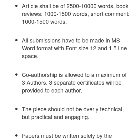
Article shall be of 2500-10000 words, book
reviews: 1000-1500 words, short comment:
1000-1500 words.
All submissions have to be made in MS
Word format with Font size 12 and 1.5 line
space.
Co-authorship is allowed to a maximum of
3 Authors. 3 separate certificates will be
provided to each author.
The piece should not be overly technical,
but practical and engaging.
Papers must be written solely by the