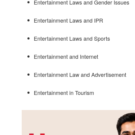
Entertainment Laws and Gender Issues
Entertainment Laws and IPR
Entertainment Laws and Sports
Entertainment and Internet
Entertainment Law and Advertisement
Entertainment in Tourism