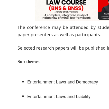
The conference may be attended by student
paper presenters as well as participants.
Selected research papers will be published i
:
Sub-themes
Entertainment Laws and Democracy
Entertainment Laws and Liability