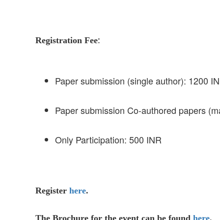
:
Registration Fee
Paper submission (single author): 1200 I
Paper submission Co-authored papers (m
Only Participation: 500 INR
Register
here
.
The Brochure for the event can be found
here
.