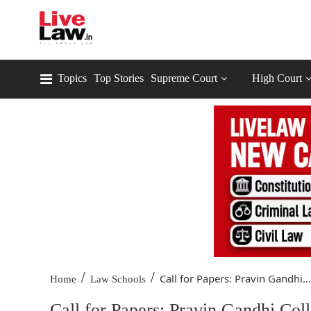
Topics
Top Stories
Supreme Court
High Court
/
/
Call for Papers: Pravin Gandhi...
Home
Law Schools
Call for Papers: Pravin Gandhi Col