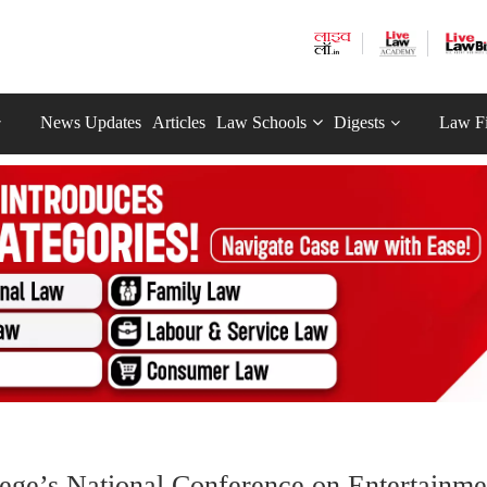
News Updates
Articles
Law Schools
Digests
Law F
lege’s National Conference on Entertainme