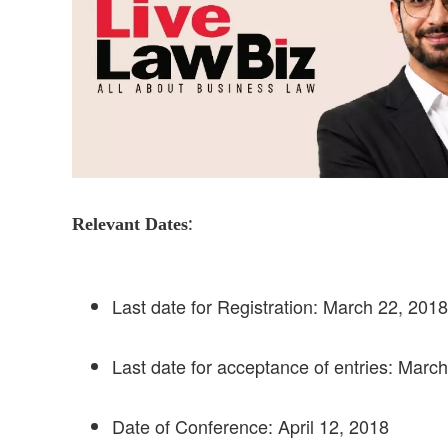
:
Relevant Dates
Last date for Registration: March 22, 2018
Last date for acceptance of entries: Marc
Date of Conference: April 12, 2018