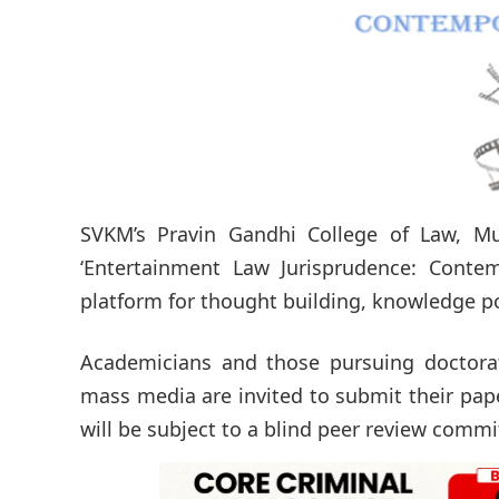
SVKM’s Pravin Gandhi College of Law, Mu
‘Entertainment Law Jurisprudence: Contem
platform for thought building, knowledge po
Academicians and those pursuing doctorate
mass media are invited to submit their pap
will be subject to a blind peer review commit