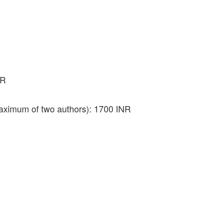
NR
aximum of two authors): 1700 INR