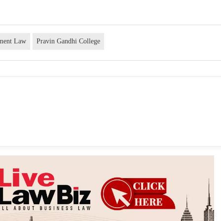
nment Law
Pravin Gandhi College