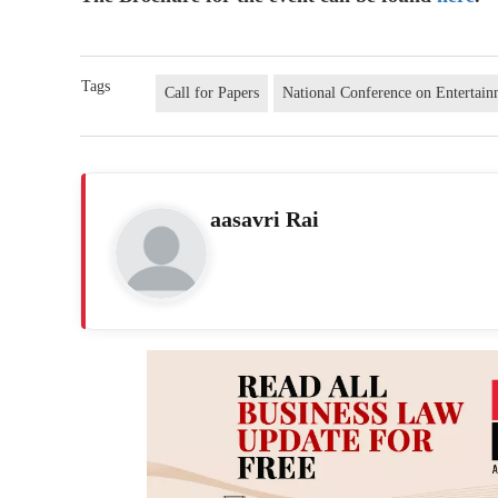
Tags
Call for Papers
National Conference on Entertai
aasavri Rai