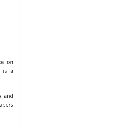
ce on
 is a
w and
papers