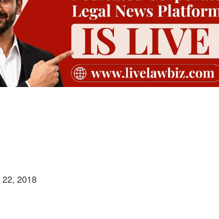
h 22, 2018