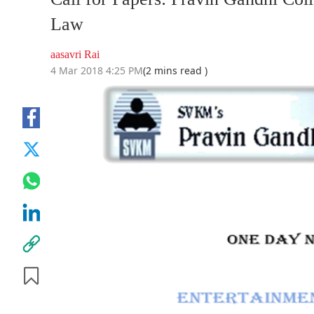
Law
aasavri Rai
4 Mar 2018 4:25 PM
(2 mins read )