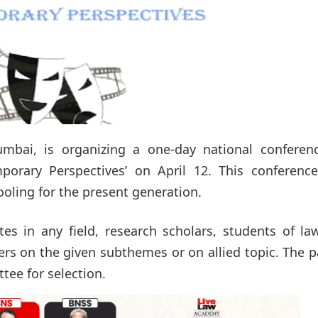
mbai, is organizing a one-day national conferen
porary Perspectives’ on April 12. This conference
oling for the present generation.
s in any field, research scholars, students of la
ers on the given subthemes or on allied topic. The 
tee for selection.