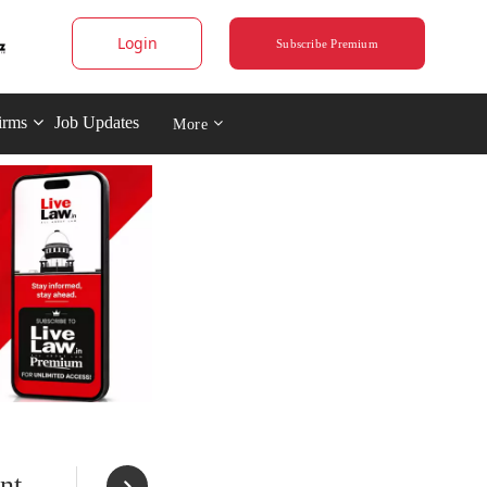
Login
Subscribe Premium
irms
Job Updates
More
nt