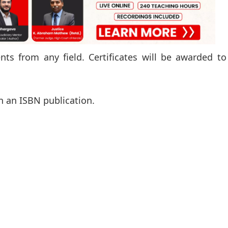
s from any field. Certificates will be awarded to
n an ISBN publication.