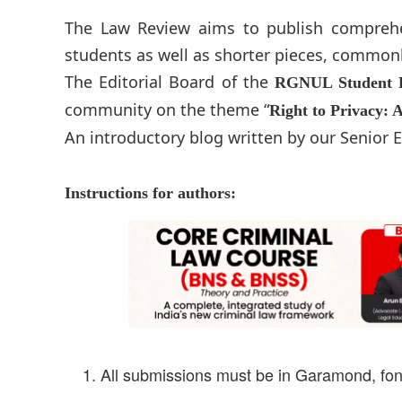
The Law Review aims to publish comprehens
students as well as shorter pieces, common
The Editorial Board of the
RGNUL Student 
community on the theme “
Right to Privacy: 
An introductory blog written by our Senior
Instructions for authors:
All submissions must be in Garamond, font