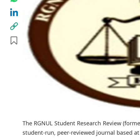
The RGNUL Student Research Review (former
student-run, peer-reviewed journal based at 