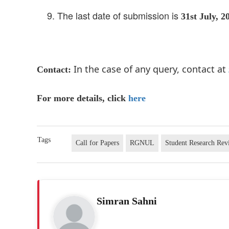
The last date of submission is
31st July, 2
In the case of any query, contact at
Contact:
For more details, click
here
Tags
Call for Papers
RGNUL
Student Research Rev
Simran Sahni