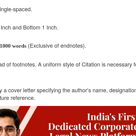
ingle-spaced.
1 Inch and Bottom 1 Inch.
(Exclusive of endnotes).
1000 words
 of footnotes. A uniform style of Citation is necessary f
 cover letter specifying the author’s name, designatio
uture reference.