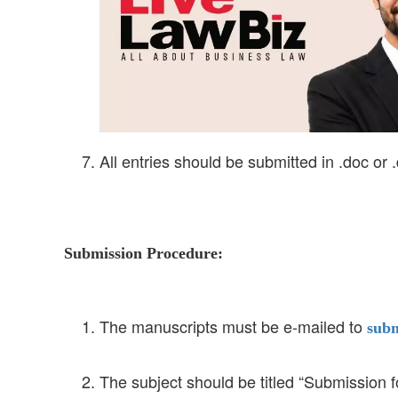
All entries should be submitted in .doc or 
Submission Procedure:
The manuscripts must be e-mailed to
subm
The subject should be titled “Submission 