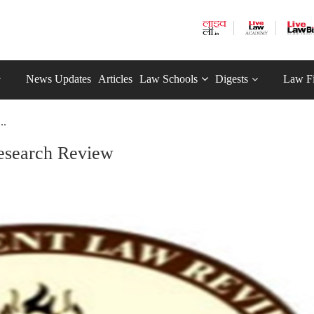
News Updates
Articles
Law Schools
Digests
Law F
..
esearch Review