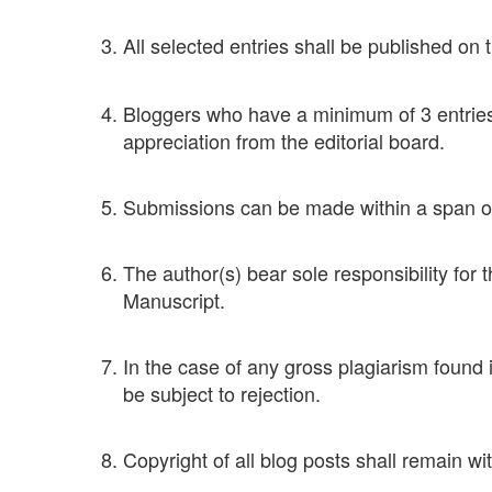
All selected entries shall be published on 
Bloggers who have a minimum of 3 entries 
appreciation from the editorial board.
Submissions can be made within a span of
The author(s) bear sole responsibility for 
Manuscript.
In the case of any gross plagiarism found 
be subject to rejection.
Copyright of all blog posts shall remain wi