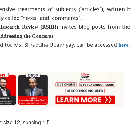
ive treatments of subjects (“articles”), written b
ly called “notes” and “comments”.
invites blog posts from the
Research Review (RSRR)
“.
Addressing the Concerns
 Editor, Ms. Shraddha Upadhyay, can be accessed
.
here
 size 12, spacing 1.5.