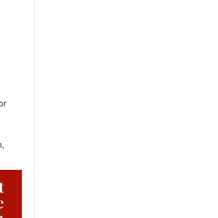
or
n,