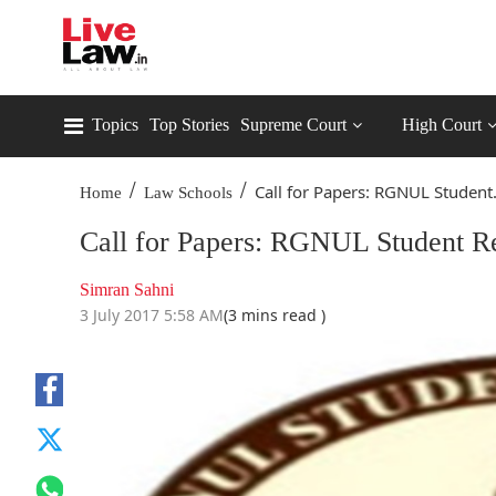
Topics
Top Stories
Supreme Court
High Court
/
/
Call for Papers: RGNUL Student.
Home
Law Schools
Call for Papers: RGNUL Student R
Simran Sahni
3 July 2017 5:58 AM
(3 mins read )