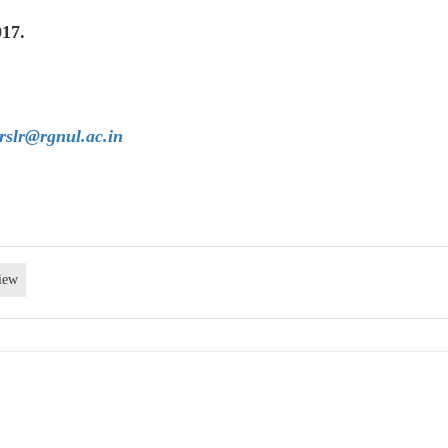
017.
rslr@rgnul.ac.in
iew