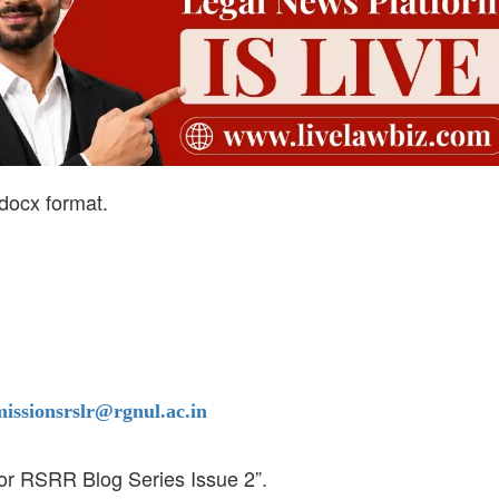
.docx format.
issionsrslr@rgnul.ac.in
for RSRR Blog Series Issue 2”.