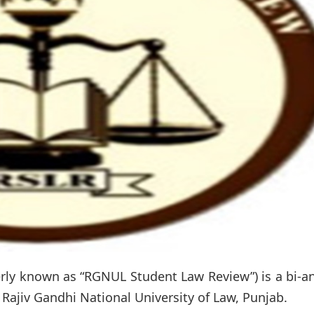
ly known as “RGNUL Student Law Review”) is a bi-an
Rajiv Gandhi National University of Law, Punjab.