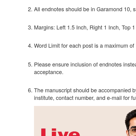
All endnotes should be in Garamond 10, s
Margins: Left 1.5 Inch, Right 1 Inch, Top 
Word Limit for each post is a maximum of
Please ensure inclusion of endnotes instead
acceptance.
The manuscript should be accompanied by a
institute, contact number, and e-mail for f