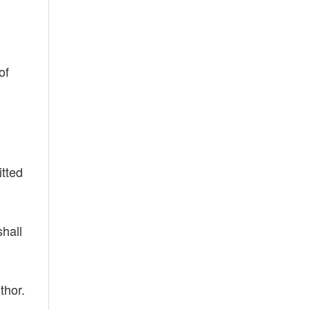
of
itted
shall
thor.