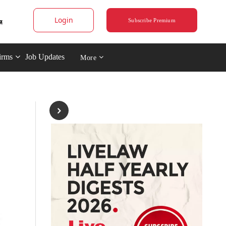
Login
Subscribe Premium
irms
Job Updates
More