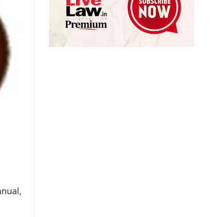
nual,