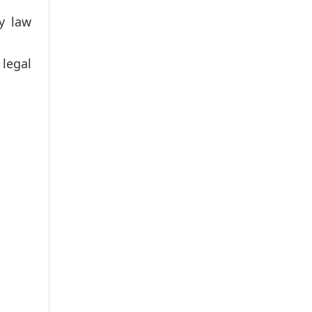
y law
 legal