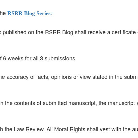
the
.
RSRR
Blog Series
published on the RSRR Blog shall receive a certificate 
 6 weeks for all 3 submissions.
the accuracy of facts, opinions or view stated in the subm
in the contents of submitted manuscript, the manuscript 
th the Law Review. All Moral Rights shall vest with the au