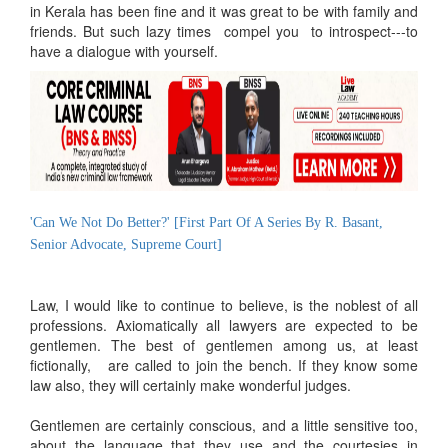
in Kerala has been fine and it was great to be with family and
friends. But such lazy times compel you to introspect---to
have a dialogue with yourself.
'Can We Not Do Better?' [First Part Of A Series By R. Basant,
Senior Advocate, Supreme Court]
Law, I would like to continue to believe, is the noblest of all
professions. Axiomatically all lawyers are expected to be
gentlemen. The best of gentlemen among us, at least
fictionally, are called to join the bench. If they know some
law also, they will certainly make wonderful judges.
Gentlemen are certainly conscious, and a little sensitive too,
about the language that they use and the courtesies in