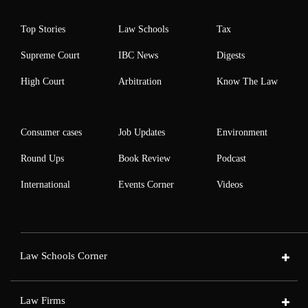
Top Stories
Law Schools
Tax
Supreme Court
IBC News
Digests
High Court
Arbitration
Know The Law
Consumer cases
Job Updates
Environment
Round Ups
Book Review
Podcast
International
Events Corner
Videos
Law Schools Corner
Law Firms