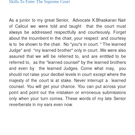
Skills To Enter The Supreme Court
As a junior to my great Senior, Advocate K.Bhaskaran Nair
of Calicut we were told and taught that the court must
always be addressed respectfully and courteously. Forget
about the incumbent in the chair, your respect and courtesy
is to be shown to the chair. No "you"s in court. " The learned
Judge" and "my learned brother" only in court. We were also
assured that we will be referred to, and are entitled to be
referred to, as the "learned counsel" by the learned brothers
and even by the learned Judges. Come what may, you
should not raise your decibel levels in court except where the
majesty of the court is at stake. Never interrupt a learned
counsel. You will get your chance. You can put across your
point and point out the mistaken or erroneous submissions
only when your turn comes. These words of my late Senior
reverberate in my ears even now.