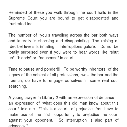
Reminded of these you walk through the court halls in the
Supreme Court you are bound to get disappointed and
frustrated too.
The number of "you"s travelling across the bar both ways
and laterally is shocking and disappointing. The raising of
decibel levels is irritating. Interruptions galore. Do not be
totally surprised even if you were to hear words like "shut
up", "bloody" or "nonsense" in court.
Time to pause and ponder!!!!. To be worthy inheritors of the
legacy of the noblest of all professions, we-- the bar and the
bench, do have to engage ourselves in some real soul
searching.
A young lawyer in Library 2 with an expression of defiance---
an expression of "what does this old man know about this
court" told me "This is a court of prejudice. You have to
make use of the first opportunity to prejudice the court
against your opponent. So interruption is also part of
advocacy."