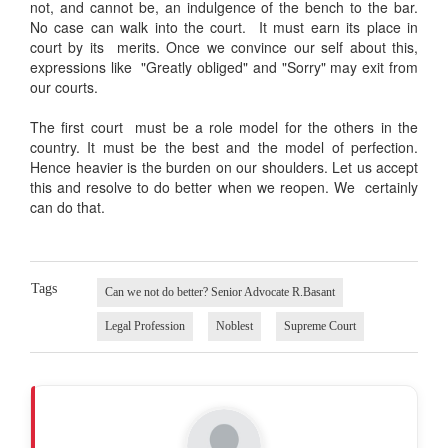
not, and cannot be, an indulgence of the bench to the bar.
No case can walk into the court. It must earn its place in
court by its merits. Once we convince our self about this,
expressions like "Greatly obliged" and "Sorry" may exit from
our courts.
The first court must be a role model for the others in the
country. It must be the best and the model of perfection.
Hence heavier is the burden on our shoulders. Let us accept
this and resolve to do better when we reopen. We certainly
can do that.
Tags
Can we not do better? Senior Advocate R.Basant
Legal Profession
Noblest
Supreme Court