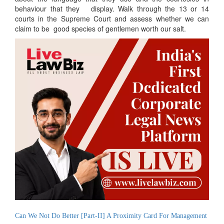
behaviour that they display. Walk through the 13 or 14
courts in the Supreme Court and assess whether we can
claim to be good species of gentlemen worth our salt.
Can We Not Do Better [Part-II] A Proximity Card For Management