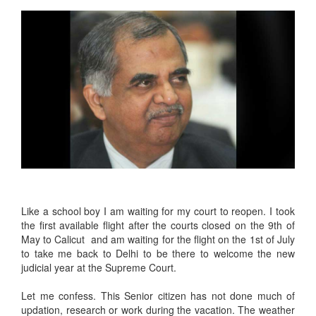
Like a school boy I am waiting for my court to reopen. I took
the first available flight after the courts closed on the 9th of
May to Calicut and am waiting for the flight on the 1st of July
to take me back to Delhi to be there to welcome the new
judicial year at the Supreme Court.
Let me confess. This Senior citizen has not done much of
updation, research or work during the vacation. The weather