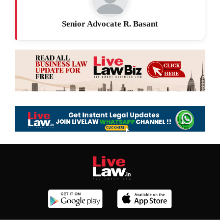
Senior Advocate R. Basant