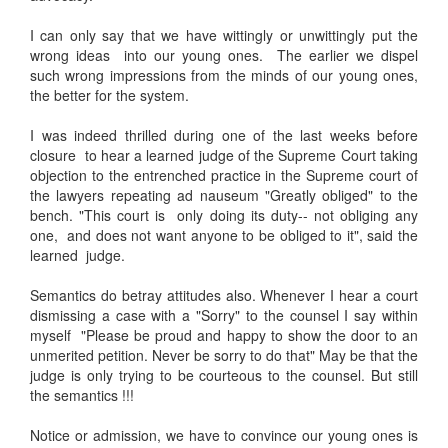
I can only say that we have wittingly or unwittingly put the
wrong ideas into our young ones. The earlier we dispel
such wrong impressions from the minds of our young ones,
the better for the system.
I was indeed thrilled during one of the last weeks before
closure to hear a learned judge of the Supreme Court taking
objection to the entrenched practice in the Supreme court of
the lawyers repeating ad nauseum "Greatly obliged" to the
bench. "This court is only doing its duty-- not obliging any
one, and does not want anyone to be obliged to it", said the
learned judge.
Semantics do betray attitudes also. Whenever I hear a court
dismissing a case with a "Sorry" to the counsel I say within
myself "Please be proud and happy to show the door to an
unmerited petition. Never be sorry to do that" May be that the
judge is only trying to be courteous to the counsel. But still
the semantics !!!
Notice or admission, we have to convince our young ones is