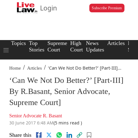
Login
Subscribe Premium
Topics
Top
Supreme
High
News
Articles
Law
Stories
Court
Court
Updates
Scho
/
/
‘Can We Not Do Better?’ [Part-III]...
Home
Articles
‘Can We Not Do Better?’ [Part-III]
By R.Basant, Senior Advocate,
Supreme Court]
Senior Advocate R. Basant
30 June 2017 6:48 AM
(5 mins read )
Share this