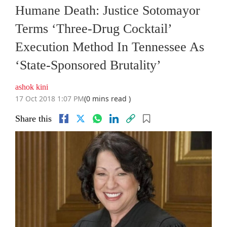
Humane Death: Justice Sotomayor
Terms ‘Three-Drug Cocktail’
Execution Method In Tennessee As
‘State-Sponsored Brutality’
ashok kini
17 Oct 2018 1:07 PM
(0 mins read )
Share this