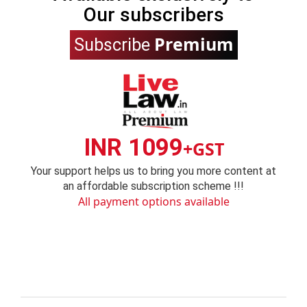
Our subscribers
Premium
Subscribe
INR 1099
+GST
Your support helps us to bring you more content at
an affordable subscription scheme !!!
All payment options available