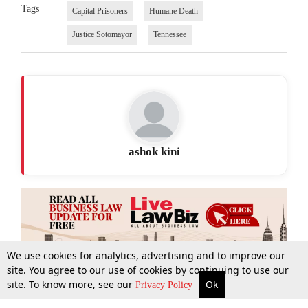
Tags
Capital Prisoners
Humane Death
Justice Sotomayor
Tennessee
ashok kini
We use cookies for analytics, advertising and to improve our
site. You agree to our use of cookies by continuing to use our
site. To know more, see our
Ok
More
Top Stories
Supreme Court
Search
Privacy Policy