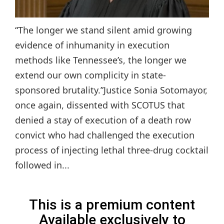
“The longer we stand silent amid growing
evidence of inhumanity in execution
methods like Tennessee’s, the longer we
extend our own complicity in state-
sponsored brutality.”Justice Sonia Sotomayor,
once again, dissented with SCOTUS that
denied a stay of execution of a death row
convict who had challenged the execution
process of injecting lethal three-drug cocktail
followed in...
This is a premium content
Available exclusively to