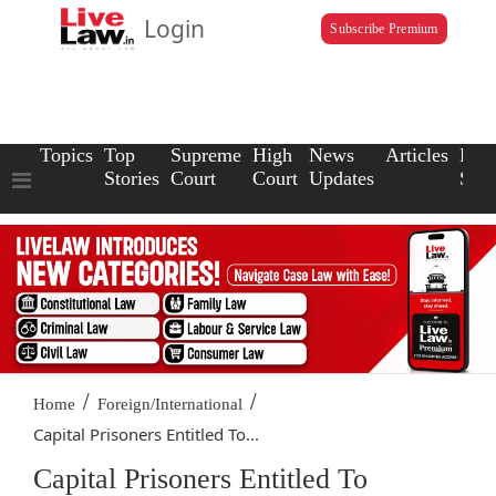
Login
Subscribe Premium
Topics
Top
Supreme
High
News
Articles
Law
Stories
Court
Court
Updates
Scho
/
/
Home
Foreign/International
Capital Prisoners Entitled To...
Capital Prisoners Entitled To