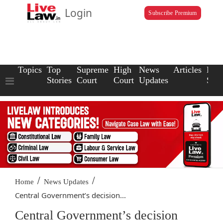
Login
Subscribe Premium
Topics
Top
Supreme
High
News
Articles
Law
Stories
Court
Court
Updates
Scho
/
/
Home
News Updates
Central Government’s decision...
Central Government’s decision