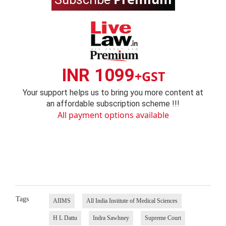
INR 1099
+GST
Your support helps us to bring you more content at
an affordable subscription scheme !!!
All payment options available
Tags
AIIMS
All India Institute of Medical Sciences
H L Dattu
Indra Sawhney
Supreme Court