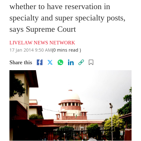
whether to have reservation in
specialty and super specialty posts,
says Supreme Court
LIVELAW NEWS NETWORK
17 Jan 2014 9:50 AM
(0 mins read )
Share this