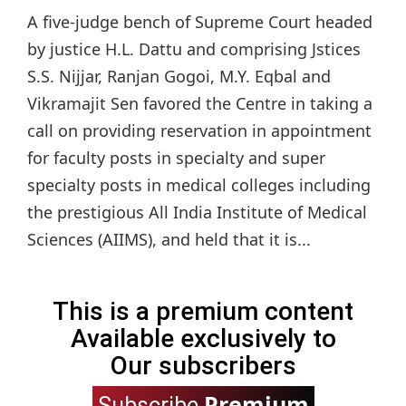
A five-judge bench of Supreme Court headed
by justice H.L. Dattu and comprising Jstices
S.S. Nijjar, Ranjan Gogoi, M.Y. Eqbal and
Vikramajit Sen favored the Centre in taking a
call on providing reservation in appointment
for faculty posts in specialty and super
specialty posts in medical colleges including
the prestigious All India Institute of Medical
Sciences (AIIMS), and held that it is...
This is a premium content
Available exclusively to
Our subscribers
Premium
Subscribe