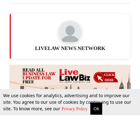
LIVELAW NEWS NETWORK
We use cookies for analytics, advertising and to improve our
site. You agree to our use of cookies by continuing to use our
site. To know more, see our
Ok
More
Top Stories
Supreme Court
Search
Privacy Policy