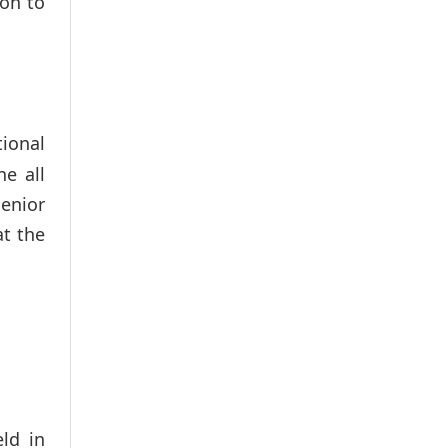
ion to
tional
ne all
enior
at the
ld in