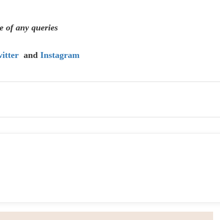
e of any queries
itter
and
Instagram