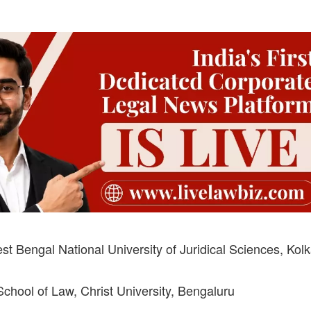
 Bengal National University of Juridical Sciences, Kolk
hool of Law, Christ University, Bengaluru