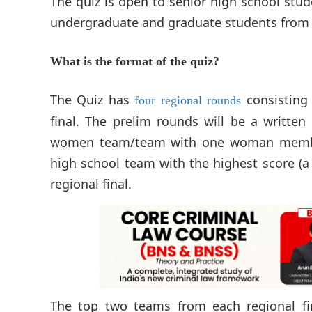
The quiz is open to senior high school stud
undergraduate and graduate students from al
What is the format of the quiz?
The Quiz has
consisting 
four regional rounds
final. The prelim rounds will be a writte
women team/team with one woman member 
high school team with the highest score (a
regional final.
The top two teams from each regional fin