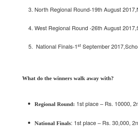
North Regional Round-19th August 2017,Na
West Regional Round -26th August 2017,
st
National Finals-1
September 2017,School 
What do the winners walk away with?
1st place – Rs. 10000, 2
Regional Round:
: 1st place – Rs. 30,000, 2
National Finals