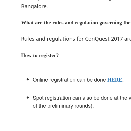
Bangalore.
What are the rules and regulation governing the
Rules and regulations for ConQuest 2017 a
How to register?
Online registration can be done
.
HERE
Spot registration can also be done at the
of the preliminary rounds).