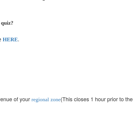
 quiz?
re
.
HERE
 venue of your
(This closes 1 hour prior to the
regional zone