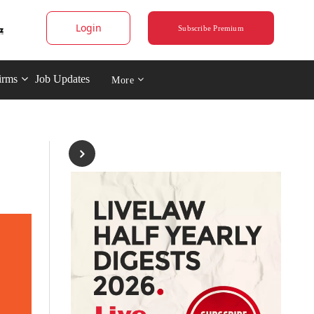
Login
Subscribe Premium
irms
Job Updates
More