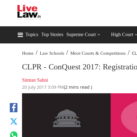
Topics
Top Stories
Supreme Court
High Court
/
/
/
CL
Home
Law Schools
Moot Courts & Competitions
CLPR - ConQuest 2017: Registrati
Simran Sahni
20 July 2017 3:09 PM
(2 mins read )