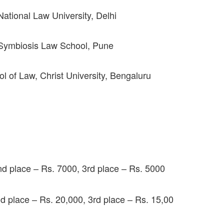
tional Law University, Delhi
Symbiosis Law School, Pune
of Law, Christ University, Bengaluru
nd place – Rs. 7000, 3rd place – Rs. 5000
nd place – Rs. 20,000, 3rd place – Rs. 15,00