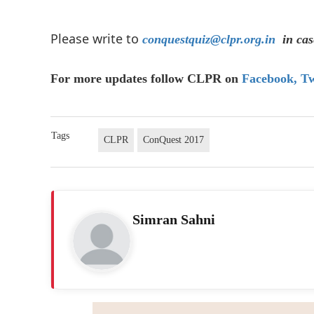
Please write to
conquestquiz@clpr.org.in
in cas
For more updates follow CLPR on
Facebook,
Tw
Tags
CLPR
ConQuest 2017
Simran Sahni