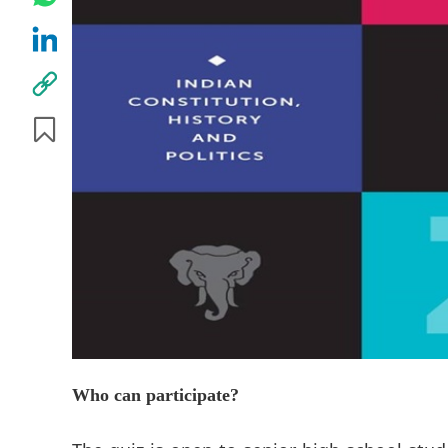
Who can participate?