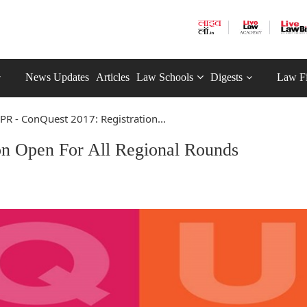
News Updates
Articles
Law Schools
Digests
Law F
PR - ConQuest 2017: Registration...
on Open For All Regional Rounds