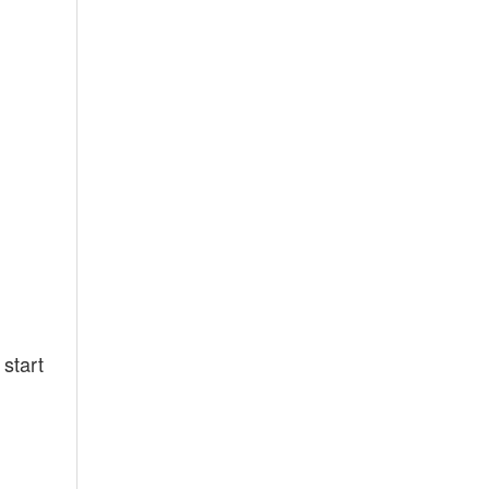
 start