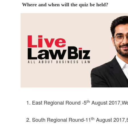
Where and when will the quiz be held?
th
East Regional Round -5
August 2017,West
th
South Regional Round-11
August 2017,Sc