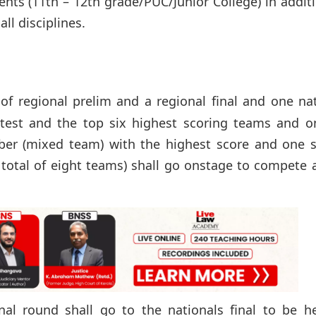
ents (11th – 12th grade/PUC/Junior College) in addit
l disciplines.
of regional prelim and a regional final and one na
n test and the top six highest scoring teams and o
(mixed team) with the highest score and one s
 total of eight teams) shall go onstage to compete 
al round shall go to the nationals final to be he