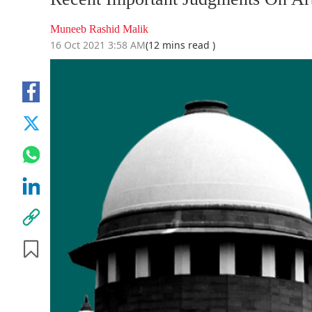
Muneeb Rashid Malik
16 Oct 2021 3:58 AM
(12 mins read )