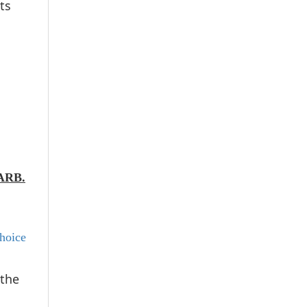
ts
 ARB.
hoice
 the