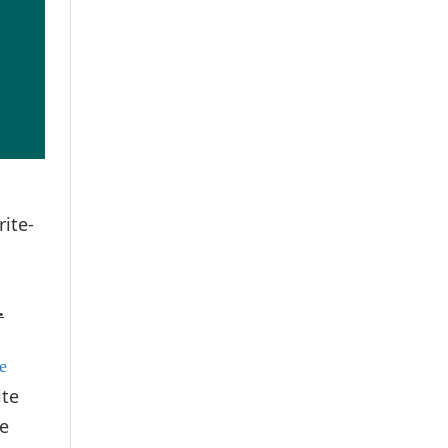
rite-
.
se
ite
ve