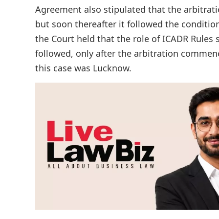
Agreement also stipulated that the arbitrati
but soon thereafter it followed the conditio
the Court held that the role of ICADR Rules 
followed, only after the arbitration commenc
this case was Lucknow.