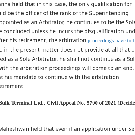
na held that in this case, the only qualification for
ld be the officer of the rank of the Superintending
appointed as an Arbitrator, he continues to be the Sol
re concluded unless he incurs the disqualification un
ter his retirement, the arbitration
proceedings have to 
in the present matter does not provide at all that o
ed as a Sole Arbitrator, he shall not continue as a So
ith the arbitration proceedings will come to an end.
at his mandate to continue with the arbitration
etirement.
 Bulk Terminal Ltd., Civil Appeal No. 5700 of 2021 (Decid
 Maheshwari held that even if an application under Se