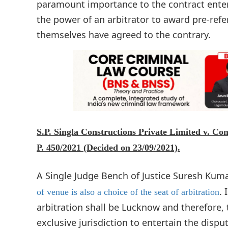
paramount importance to the contract entere
the power of an arbitrator to award pre-refe
themselves have agreed to the contrary.
S.P. Singla Constructions Private Limited v. Co
P. 450/2021 (Decided on 23/09/2021).
A Single Judge Bench of Justice Suresh Kumar
. 
of venue is also a choice of the seat of arbitration
arbitration shall be Lucknow and therefore, 
exclusive jurisdiction to entertain the disp