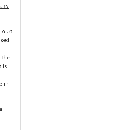
. 17
Court
ised
 the
 is
e in
on