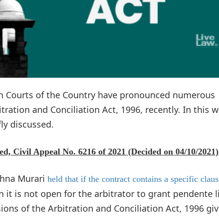
gh Courts of the Country have pronounced numerous
ration and Conciliation Act, 1996, recently. In this w
ly discussed.
ed, Civil Appeal No. 6216 of 2021 (Decided on 04/10/2021)
shna Murari
held that if the contract contains a specific clau
 it is not open for the arbitrator to grant pendente l
ions of the Arbitration and Conciliation Act, 1996 gi