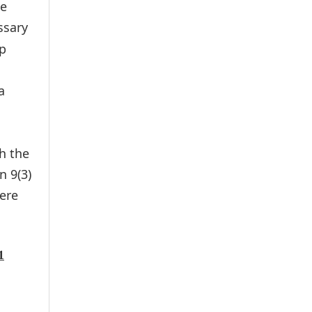
he
essary
ap
a
h the
n 9(3)
ere
1