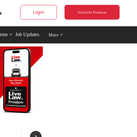
Login
Subscribe Premium
irms
Job Updates
More