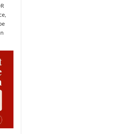
DR
ce,
be
in