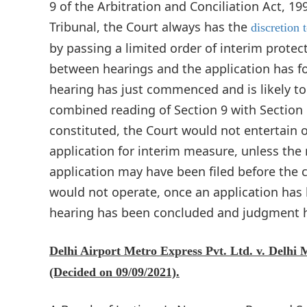
9 of the Arbitration and Conciliation Act, 1
Tribunal, the Court always has the
discretion t
by passing a limited order of interim protec
between hearings and the application has for
hearing has just commenced and is likely t
combined reading of Section 9 with Section 1
constituted, the Court would not entertain o
application for interim measure, unless the
application may have been filed before the co
would not operate, once an application has
hearing has been concluded and judgment h
Delhi Airport Metro Express Pvt. Ltd. v. Delhi 
(Decided on 09/09/2021).