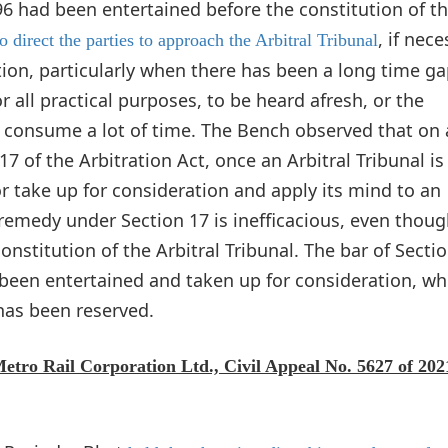
996 had been entertained before the constitution of t
, if nec
o direct the parties to approach the Arbitral Tribunal
tion, particularly when there has been a long time g
 all practical purposes, to be heard afresh, or the
o consume a lot of time. The Bench observed that on 
7 of the Arbitration Act, once an Arbitral Tribunal is
r take up for consideration and apply its mind to an
 remedy under Section 17 is inefficacious, even thoug
nstitution of the Arbitral Tribunal. The bar of Sectio
 been entertained and taken up for consideration, wh
as been reserved.
Metro Rail Corporation Ltd., Civil Appeal No. 5627 of 202