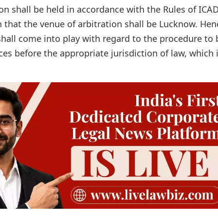
on shall be held in accordance with the Rules of ICA
n that the venue of arbitration shall be Lucknow. Hen
shall come into play with regard to the procedure to 
es before the appropriate jurisdiction of law, which 