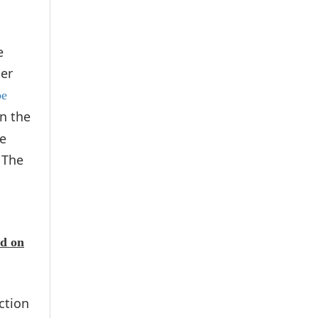
e
der
be
n the
le
 The
ed on
ction