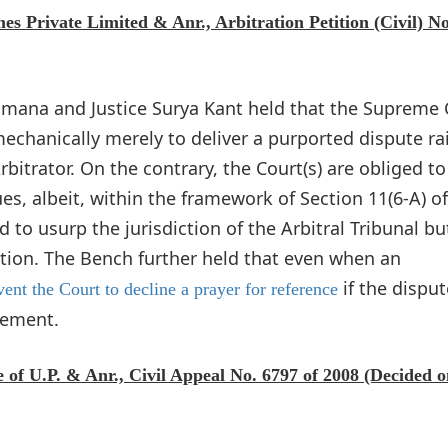
Private Limited & Anr., Arbitration Petition (Civil) No
Ramana and Justice Surya Kant held that the Supreme 
mechanically merely to deliver a purported dispute ra
bitrator. On the contrary, the Court(s) are obliged to
es, albeit, within the framework of Section 11(6-A) of
 to usurp the jurisdiction of the Arbitral Tribunal but
ation. The Bench further held that even when an
if the disput
ent the Court to decline a prayer for reference
eement.
 of U.P. & Anr., Civil Appeal No. 6797 of 2008 (Decided 