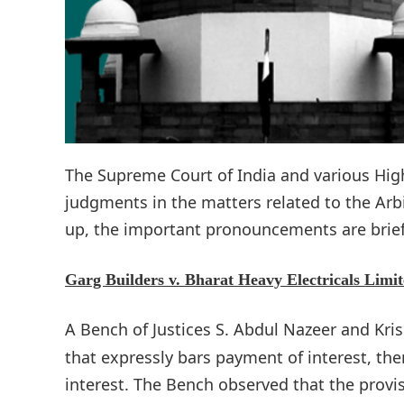
The Supreme Court of India and various Hi
judgments in the matters related to the Arbit
up, the important pronouncements are brief
Garg Builders v. Bharat Heavy Electricals Limit
A Bench of Justices S. Abdul Nazeer and Kri
that expressly bars payment of interest, then
interest. The Bench observed that the provis