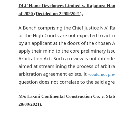
DLF Home Developers Limited v. Rajapura Homes 
of 2020 (Decided on 22/09/2021).
A Bench comprising the Chief Justice N.V. 
or the High Courts are not expected to act 
by an applicant at the doors of the chosen Ar
apply their mind to the core preliminary issu
Arbitration Act. Such a review is not intended
aimed at streamlining the process of arbitr
arbitration agreement exists, it
would not prev
question does not correlate to the said agr
M/s Laxmi Continental Construction Co. v. State
20/09/2021).