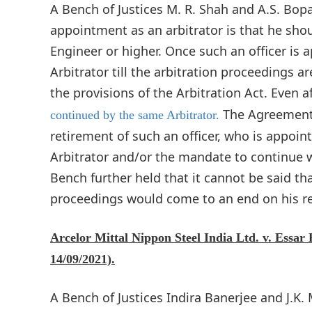
A Bench of Justices M. R. Shah and A.S. Bopan
appointment as an arbitrator is that he shou
Engineer or higher. Once such an officer is 
Arbitrator till the arbitration proceedings a
the provisions of the Arbitration Act. Even af
The Agreement, 
continued by the same Arbitrator.
retirement of such an officer, who is appoint
Arbitrator and/or the mandate to continue w
Bench further held that it cannot be said th
proceedings would come to an end on his r
Arcelor Mittal Nippon Steel India Ltd. v. Essar
14/09/2021).
A Bench of Justices Indira Banerjee and J.K.