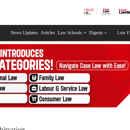
News Updates
Articles
Law Schools
Digests
Law F
itration