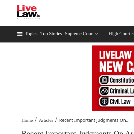
Topics
Top Stories
Supreme Court
High Court
/
/
Recent Important Judgments On...
Home
Articles
Recent Important Judgments On Arb