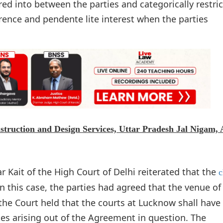
d into between the parties and categorically restric
rence and pendente lite interest when the parties
nstruction and Design Services, Uttar Pradesh Jal Nigam,
 Kait of the High Court of Delhi reiterated that the
c
In this case, the parties had agreed that the venue of
the Court held that the courts at Lucknow shall have
utes arising out of the Agreement in question. The