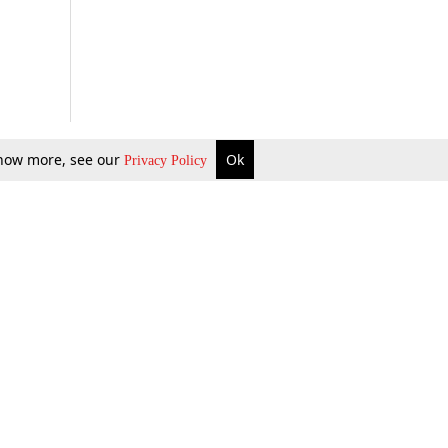
 know more, see our
Ok
Privacy Policy
b Updates
Environment
ok Review
Podcast
ents Corner
Videos