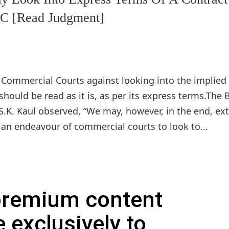
SC [Read Judgment]
Commercial Courts against looking into the implied
should be read as it is, as per its express terms.The
 S.K. Kaul observed, “We may, however, in the end, ex
e an endeavour of commercial courts to look to...
 premium content
e exclusively to