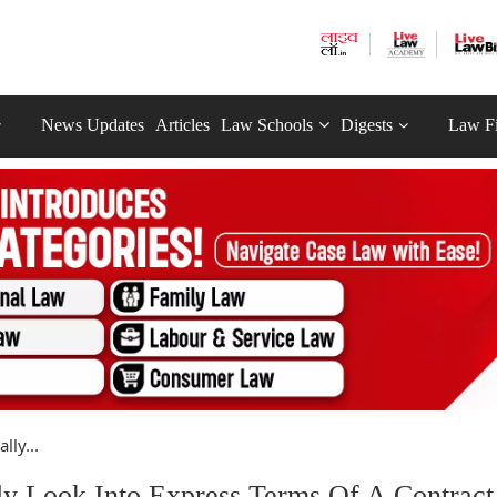
News Updates
Articles
Law Schools
Digests
Law F
ly...
y Look Into Express Terms Of A Contract