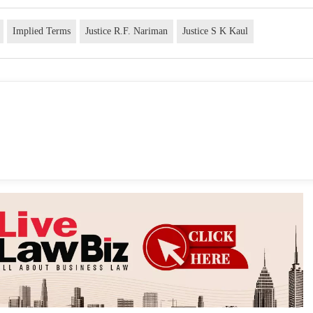
Implied Terms
Justice R.F. Nariman
Justice S K Kaul