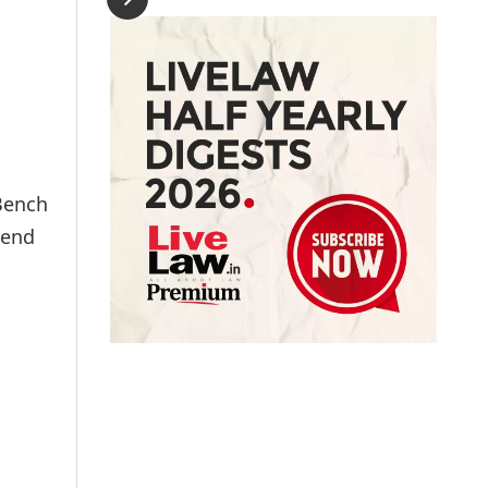
 Bench
tend