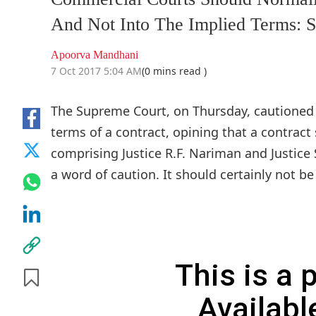
And Not Into The Implied Terms: 
Apoorva Mandhani
7 Oct 2017 5:04 AM
(0 mins read )
The Supreme Court, on Thursday, cautioned 
terms of a contract, opining that a contract 
comprising Justice R.F. Nariman and Justice
a word of caution. It should certainly not b
This is a
Availabl