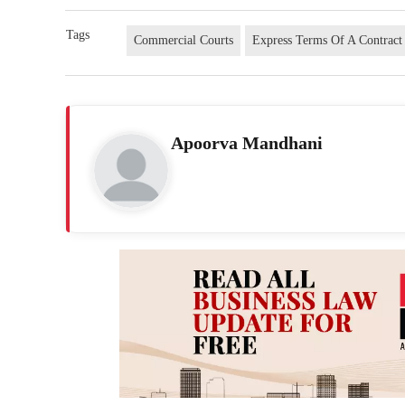
Tags
Commercial Courts
Express Terms Of A Contract
Apoorva Mandhani