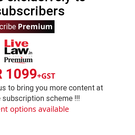
subscribers
Premium
cribe
R 1099
+GST
us to bring you more content at
 subscription scheme !!!
nt options available