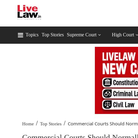
Topics
Top Stories
Supreme Court
High Court
/
/
Commercial Courts Should Normal
Home
Top Stories
Commercial Courts Should Normall