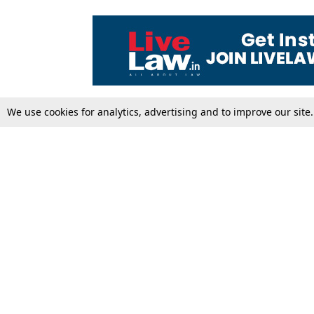
We use cookies for analytics, advertising and to improve our site
Top Stories
Law Schools
Supreme Court
IBC News
High Court
Arbitration