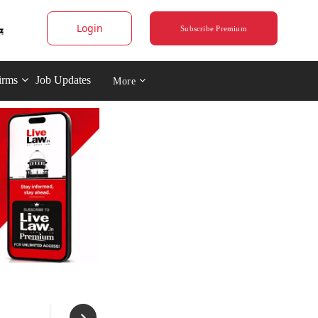
Login
Subscribe Premium
irms
Job Updates
More