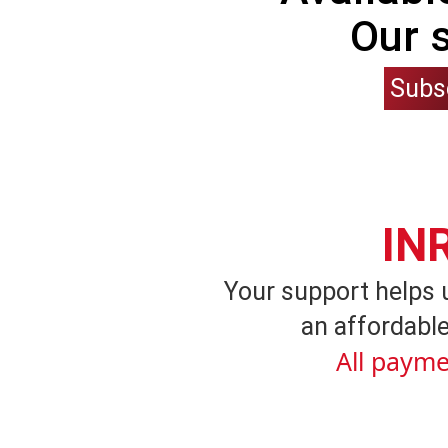
Our 
Subs
IN
Your support helps 
an affordable
All payme