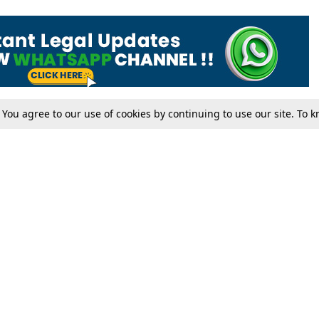
. You agree to our use of cookies by continuing to use our site. To
Tax
Consumer cases
Jo
Digests
Round Ups
Bo
Know The Law
International
Ev