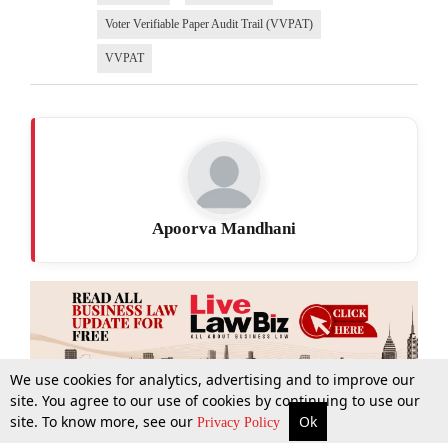
Voter Verifiable Paper Audit Trail (VVPAT)
VVPAT
Apoorva Mandhani
We use cookies for analytics, advertising and to improve our
site. You agree to our use of cookies by continuing to use our
site. To know more, see our
Ok
More
Top Stories
Supreme Court
Search
Privacy Policy