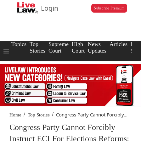
Login
Subscribe Premium
Topics
Top
Supreme
High
News
Articles
Law
Stories
Court
Court
Updates
Scho
/
/
Congress Party Cannot Forcibly...
Home
Top Stories
Congress Party Cannot Forcibly
Instruct ECI For Elections Reforms: