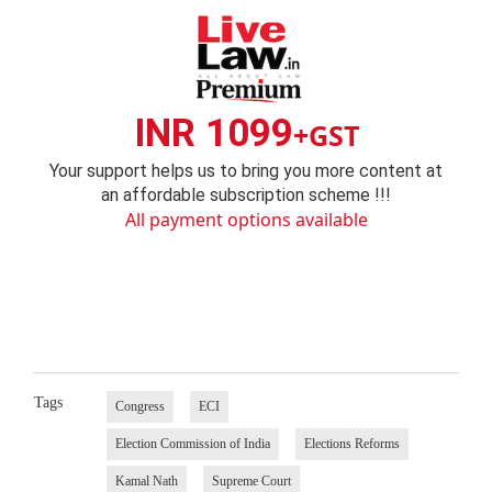
INR 1099
+GST
Your support helps us to bring you more content at
an affordable subscription scheme !!!
All payment options available
Tags
Congress
ECI
Election Commission of India
Elections Reforms
Kamal Nath
Supreme Court