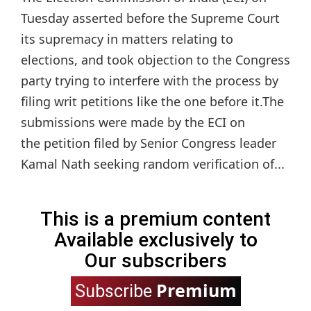
Tuesday asserted before the Supreme Court
its supremacy in matters relating to
elections, and took objection to the Congress
party trying to interfere with the process by
filing writ petitions like the one before it.The
submissions were made by the ECI on
the petition filed by Senior Congress leader
Kamal Nath seeking random verification of...
This is a premium content
Available exclusively to
Our subscribers
Premium
Subscribe