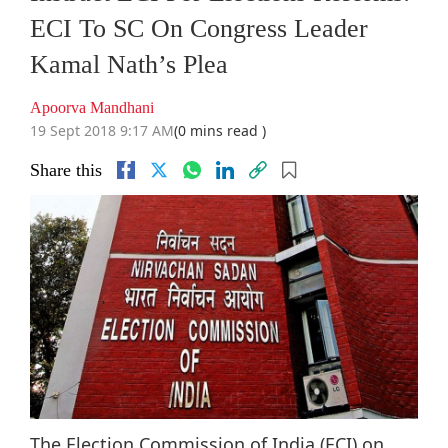
ECI To SC On Congress Leader
Kamal Nath’s Plea
Apoorva Mandhani
19 Sept 2018 9:17 AM
(0 mins read )
Share this
The Election Commission of India (ECI) on