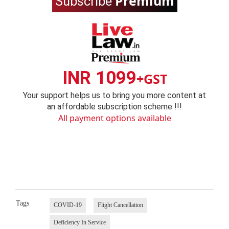
Premium
Subscribe
INR 1099
+GST
Your support helps us to bring you more content at
an affordable subscription scheme !!!
All payment options available
Tags
COVID-19
Flight Cancellation
Deficiency In Service