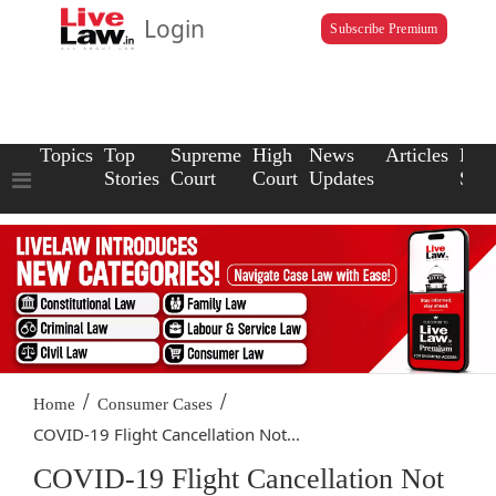
Login
Subscribe Premium
Topics
Top
Supreme
High
News
Articles
Law
Stories
Court
Court
Updates
Scho
/
/
Home
Consumer Cases
COVID-19 Flight Cancellation Not...
COVID-19 Flight Cancellation Not