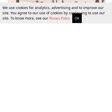
We use cookies for analytics, advertising and to improve our
site. You agree to our use of cookies by continuing to use our
site. To know more, see our
Ok
More
Top Stories
Supreme Court
Search
Privacy Policy
Top Stories
Law Schools
Tax
Supreme Court
IBC News
Digests
High Court
Arbitration
Know The Law