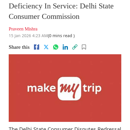
Deficiency In Service: Delhi State
Consumer Commission
Praveen Mishra
15 Jan 2026 4:23 AM
(0 mins read )
Share this
The Delhi State Consumer Disputes Redressal