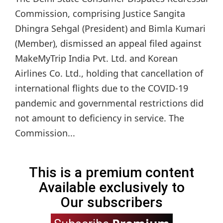
Commission, comprising Justice Sangita
Dhingra Sehgal (President) and Bimla Kumari
(Member), dismissed an appeal filed against
MakeMyTrip India Pvt. Ltd. and Korean
Airlines Co. Ltd., holding that cancellation of
international flights due to the COVID-19
pandemic and governmental restrictions did
not amount to deficiency in service. The
Commission...
This is a premium content
Available exclusively to
Our subscribers