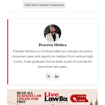
Delhi State Consumer Commission
Praveen Mishra
Praveen Mishra is a Correspondent at LiveLaw. He covers
consumer cases and reports on matters from various High
Courts. A law graduate, he has been a part of LiveLaw for
more than two years.