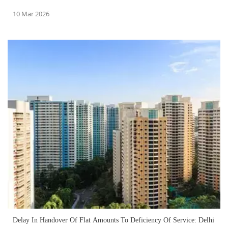
10 Mar 2026
Delay In Handover Of Flat Amounts To Deficiency Of Service: Delhi