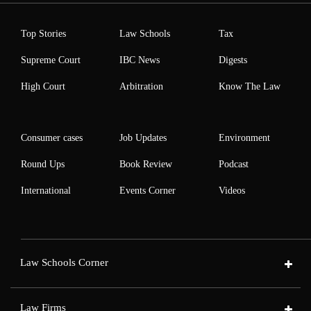
Top Stories
Law Schools
Tax
Supreme Court
IBC News
Digests
High Court
Arbitration
Know The Law
Consumer cases
Job Updates
Environment
Round Ups
Book Review
Podcast
International
Events Corner
Videos
Law Schools Corner
Law Firms