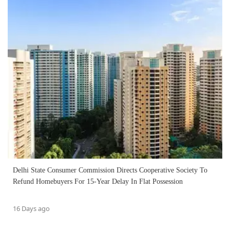
Delhi State Consumer Commission Directs Cooperative Society To
Refund Homebuyers For 15-Year Delay In Flat Possession
16 Days ago