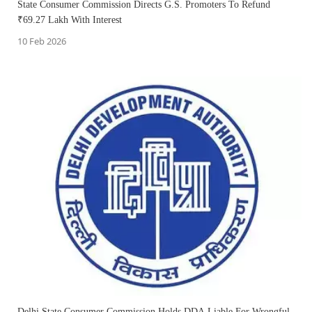
State Consumer Commission Directs G.S. Promoters To Refund
₹69.27 Lakh With Interest
10 Feb 2026
Delhi State Consumer Commission Holds DDA Liable For Wrongful