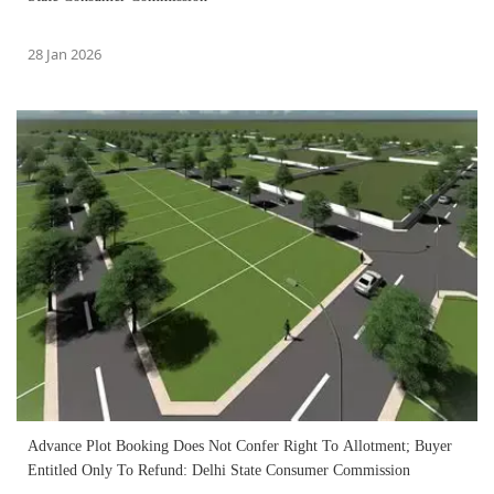
28 Jan 2026
Advance Plot Booking Does Not Confer Right To Allotment; Buyer
Entitled Only To Refund: Delhi State Consumer Commission