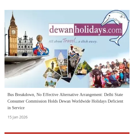
Bus Breakdown, No Effective Alternative Arrangement: Delhi State
Consumer Commission Holds Dewan Worldwide Holidays Deficient
in Service
15 Jan 2026