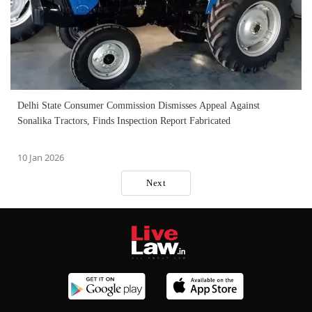
Delhi State Consumer Commission Dismisses Appeal Against
Sonalika Tractors, Finds Inspection Report Fabricated
10 Jan 2026
Next