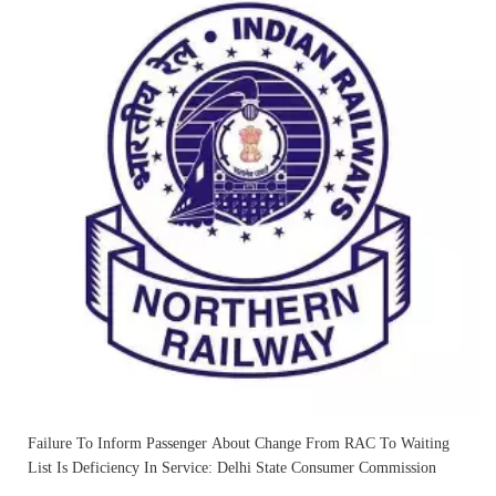
Failure To Inform Passenger About Change From RAC To Waiting
List Is Deficiency In Service: Delhi State Consumer Commission