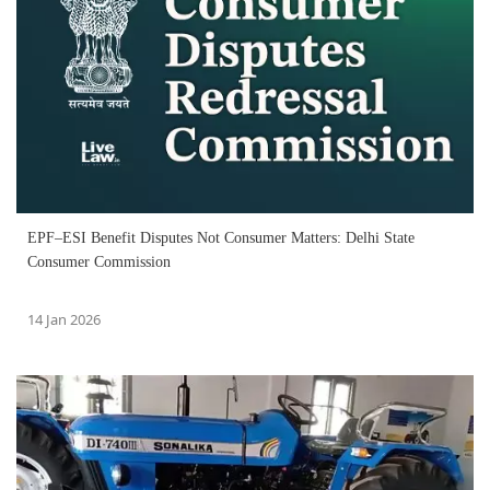
EPF–ESI Benefit Disputes Not Consumer Matters: Delhi State
Consumer Commission
14 Jan 2026