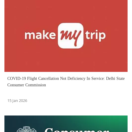
COVID-19 Flight Cancellation Not Deficiency In Service: Delhi State
Consumer Commission
15 Jan 2026