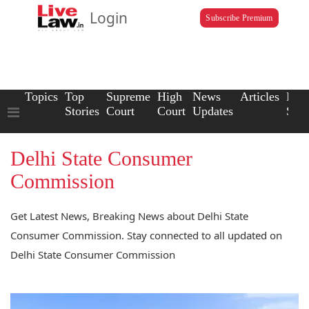
Login
Subscribe Premium
Topics
Top
Supreme
High
News
Articles
Law
Stories
Court
Court
Updates
Scho
Delhi State Consumer
Commission
Get Latest News, Breaking News about Delhi State
Consumer Commission. Stay connected to all updated on
Delhi State Consumer Commission