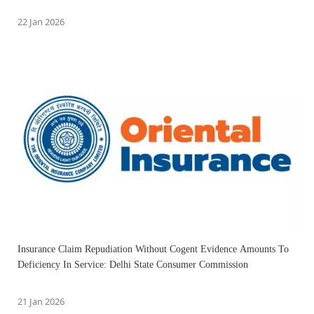
22 Jan 2026
Insurance Claim Repudiation Without Cogent Evidence Amounts To
Deficiency In Service: Delhi State Consumer Commission
21 Jan 2026