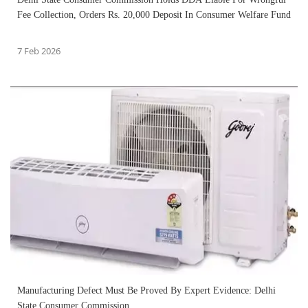
Fee Collection, Orders Rs. 20,000 Deposit In Consumer Welfare Fund
7 Feb 2026
Manufacturing Defect Must Be Proved By Expert Evidence: Delhi
State Consumer Commission