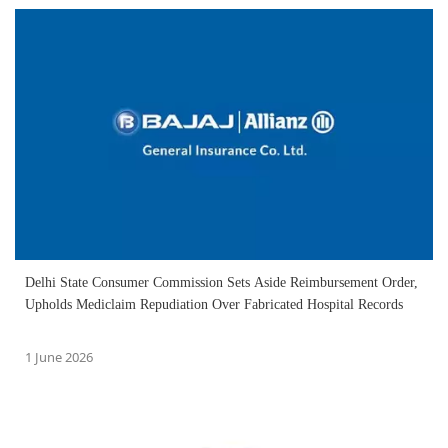
Delhi State Consumer Commission Sets Aside Reimbursement Order,
Upholds Mediclaim Repudiation Over Fabricated Hospital Records
1 June 2026