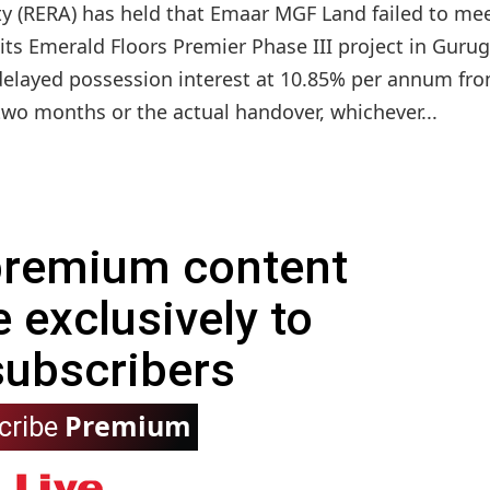
y (RERA) has held that Emaar MGF Land failed to mee
n its Emerald Floors Premier Phase III project in Gur
 delayed possession interest at 10.85% per annum fr
two months or the actual handover, whichever...
 premium content
e exclusively to
subscribers
Premium
cribe