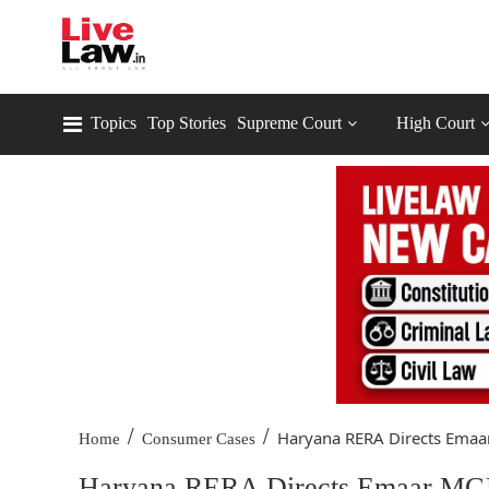
Topics
Top Stories
Supreme Court
High Court
/
/
Haryana RERA Directs Emaar
Home
Consumer Cases
Haryana RERA Directs Emaar MGF 