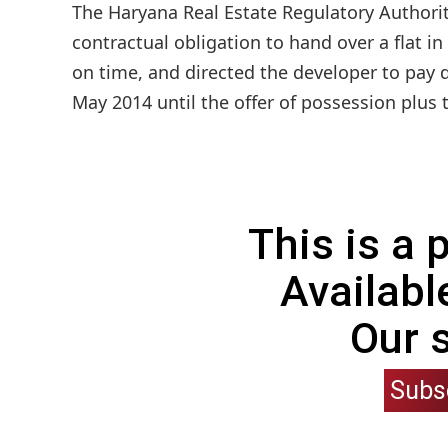
The Haryana Real Estate Regulatory Authorit
contractual obligation to hand over a flat i
on time, and directed the developer to pay
May 2014 until the offer of possession plus 
This is a
Availabl
Our 
Subs