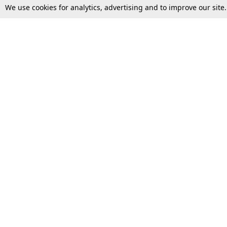
We use cookies for analytics, advertising and to improve our site
Top Stories
Law Schools
Supreme Court
IBC News
High Court
Arbitration
Law Schools Corner
Call for Papers
Student Articles
Moot Courts & Competitions
Admissions
Seminars & Conferences
Courses
Law School News
Law Exams