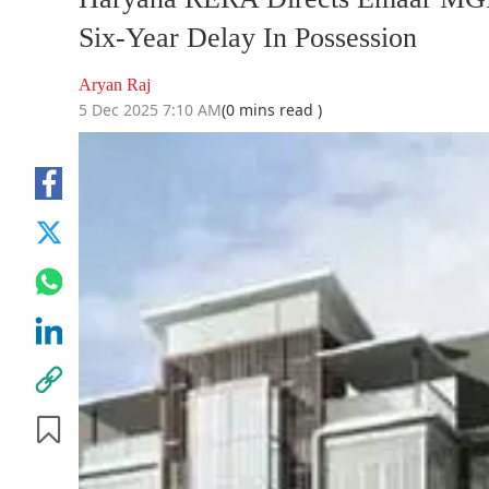
Six-Year Delay In Possession
Aryan Raj
5 Dec 2025 7:10 AM
(0 mins read )