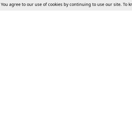
. You agree to our use of cookies by continuing to use our site. To
Tax
Consumer cases
Jo
Digests
Round Ups
Bo
Know The Law
International
Ev
La
Scholarships
De
Internships & Placements
Ev
Fo
Int