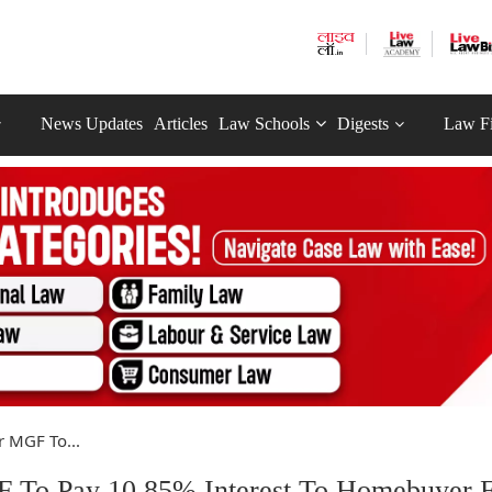
News Updates
Articles
Law Schools
Digests
Law F
 MGF To...
To Pay 10.85% Interest To Homebuyer 