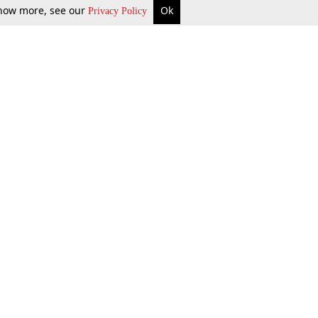
 know more, see our
Ok
Privacy Policy
b Updates
Environment
ok Review
Podcast
ents Corner
Videos
w Firms
al News
Job Updates
ents
Law Firm Articles
reign Law Firms
Professional Announcement
ernships
Litigation