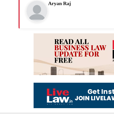
Aryan Raj