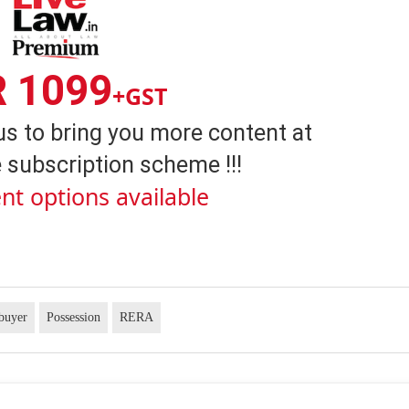
R 1099
+GST
us to bring you more content at
 subscription scheme !!!
nt options available
buyer
Possession
RERA