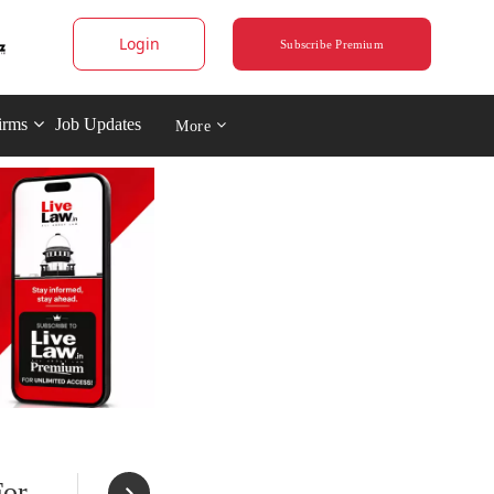
Login
Subscribe Premium
irms
Job Updates
More
For