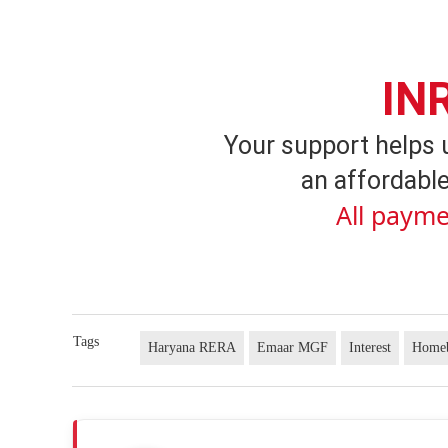
IN
Your support helps 
an affordable
All payme
Tags
Haryana RERA
Emaar MGF
Interest
Home