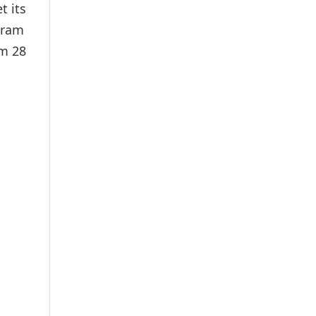
t its
ugram
om 28