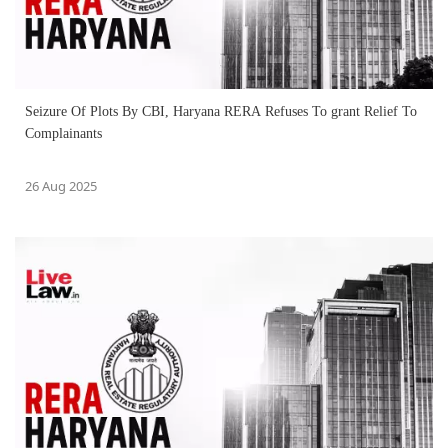
Seizure Of Plots By CBI, Haryana RERA Refuses To grant Relief To
Complainants
26 Aug 2025