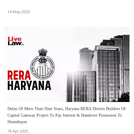
14 May 2025
Delay Of More Than Nine Years, Haryana RERA Directs Builders Of
Capital Gateway Project To Pay Interest & Handover Possession To
Homebuyer
16 Apr 2025