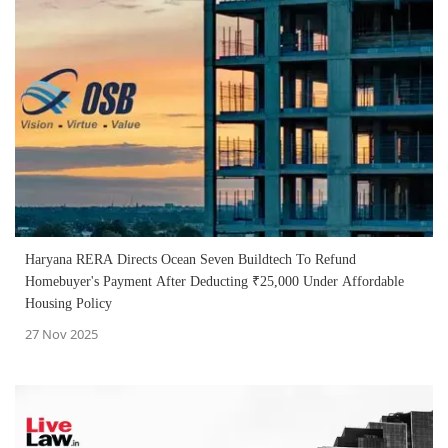
Haryana RERA Directs Ocean Seven Buildtech To Refund
Homebuyer's Payment After Deducting ₹25,000 Under Affordable
Housing Policy
27 Nov 2025