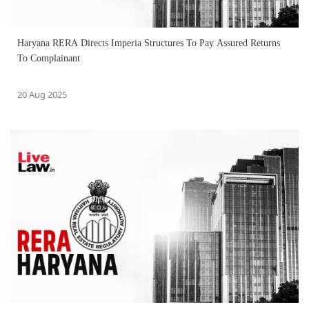
Haryana RERA Directs Imperia Structures To Pay Assured Returns
To Complainant
20 Aug 2025