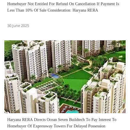
Homebuyer Not Entitled For Refund On Cancellation If Payment Is
Less Than 10% Of Sale Consideration: Haryana RERA
30 June 2025
Haryana RERA Directs Ocean Seven Buildtech To Pay Interest To
Homebuyer Of Expressway Towers For Delayed Possession