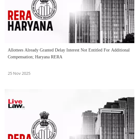
Allottees Already Granted Delay Interest Not Entitled For Additional
Compensation; Haryana RERA
25 Nov 2025