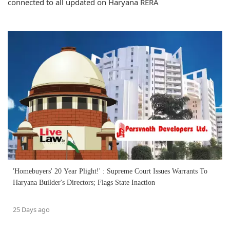
connected to all updated on Haryana RERA
'Homebuyers' 20 Year Plight!' : Supreme Court Issues Warrants To
Haryana Builder's Directors; Flags State Inaction
25 Days ago