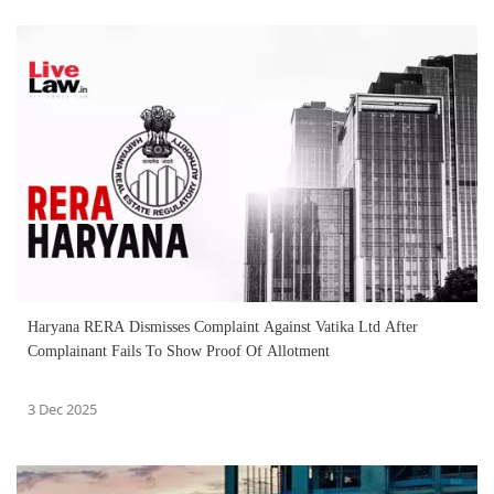
Haryana RERA Dismisses Complaint Against Vatika Ltd After
Complainant Fails To Show Proof Of Allotment
3 Dec 2025