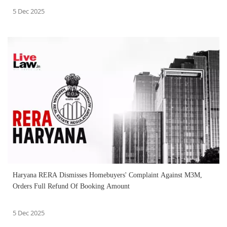
5 Dec 2025
Haryana RERA Dismisses Homebuyers' Complaint Against M3M,
Orders Full Refund Of Booking Amount
5 Dec 2025