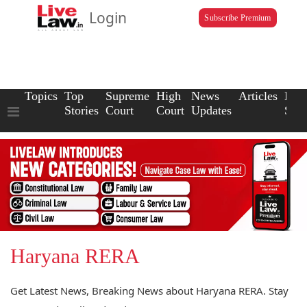
Login
Subscribe Premium
Topics
Top
Supreme
High
News
Articles
Law
Stories
Court
Court
Updates
Scho
Haryana RERA
Get Latest News, Breaking News about Haryana RERA. Stay