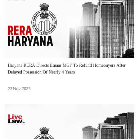
Haryana RERA Directs Emaar MGF To Refund Homebuyers After
Delayed Possession Of Nearly 4 Years
27 Nov 2025