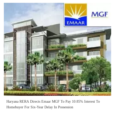
Haryana RERA Directs Emaar MGF To Pay 10.85% Interest To
Homebuyer For Six-Year Delay In Possession