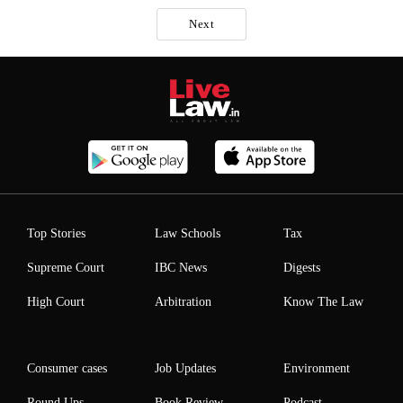
Next
Top Stories
Law Schools
Tax
Supreme Court
IBC News
Digests
High Court
Arbitration
Know The Law
Consumer cases
Job Updates
Environment
Round Ups
Book Review
Podcast