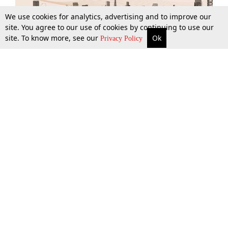
We use cookies for analytics, advertising and to improve our
site. You agree to our use of cookies by continuing to use our
site. To know more, see our
Ok
More
Top Stories
Supreme Court
Search
Privacy Policy
Top Stories
Law Schools
Tax
Supreme Court
IBC News
Digests
High Court
Arbitration
Know The Law