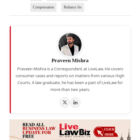
Compensation
Reliance Jio
Praveen Mishra
Praveen Mishra is a Correspondent at LiveLaw. He covers
consumer cases and reports on matters from various High
Courts. A law graduate, he has been a part of LiveLaw for
more than two years.