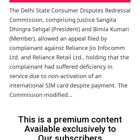
The Delhi State Consumer Disputes Redressal
Commission, comprising Justice Sangita
Dhingra Sehgal (President) and Bimla Kumari
(Member), allowed an appeal filed by
complainant against Reliance Jio Infocomm
Ltd. and Reliance Retail Ltd., holding that the
complainant had suffered deficiency in
service due to non-activation of an
international SIM card despite payment. The
Commission modified...
This is a premium content
Available exclusively to
Our subscribers