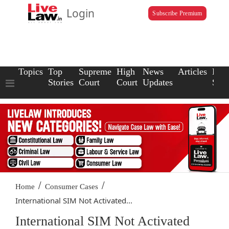
Login
Subscribe Premium
Topics
Top
Supreme
High
News
Articles
Law
Stories
Court
Court
Updates
Scho
/
/
Home
Consumer Cases
International SIM Not Activated...
International SIM Not Activated