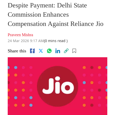
Despite Payment: Delhi State
Commission Enhances
Compensation Against Reliance Jio
Praveen Mishra
24 Mar 2026 9:17 AM
(0 mins read )
Share this