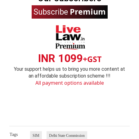
Premium
Subscribe
INR 1099
+GST
Your support helps us to bring you more content at
an affordable subscription scheme !!!
All payment options available
Tags
SIM
Delhi State Commission