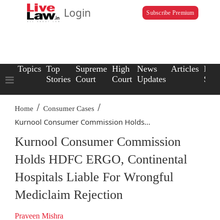
Login
Subscribe Premium
Topics
Top
Supreme
High
News
Articles
Law
Stories
Court
Court
Updates
Scho
/
/
Home
Consumer Cases
Kurnool Consumer Commission Holds...
Kurnool Consumer Commission
Holds HDFC ERGO, Continental
Hospitals Liable For Wrongful
Mediclaim Rejection
Praveen Mishra