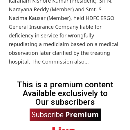
Karanam Kishore Kumar (President), Sri N.
Narayana Reddy (Member) and Smt. S.
Nazima Kausar (Member), held HDFC ERGO
General Insurance Company liable for
deficiency in service for wrongfully
repudiating a mediclaim based on a medical
observation later clarified by the treating
hospital. The Commission also...
This is a premium content
Available exclusively to
Our subscribers
Premium
Subscribe