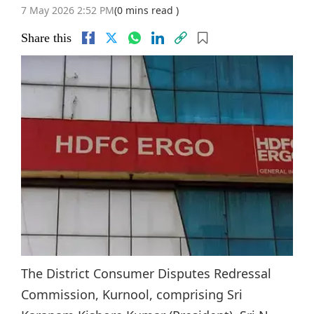
7 May 2026 2:52 PM
(0 mins read )
Share this
The District Consumer Disputes Redressal
Commission, Kurnool, comprising Sri