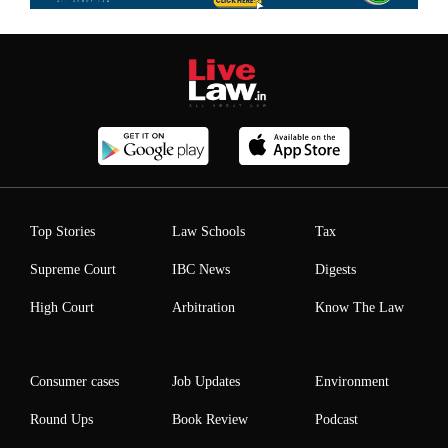
Top Stories
Law Schools
Tax
Supreme Court
IBC News
Digests
High Court
Arbitration
Know The Law
Consumer cases
Job Updates
Environment
Round Ups
Book Review
Podcast