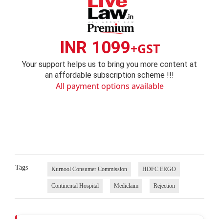
INR 1099
+GST
Your support helps us to bring you more content at
an affordable subscription scheme !!!
All payment options available
Tags
Kurnool Consumer Commission
HDFC ERGO
Continental Hospital
Mediclaim
Rejection