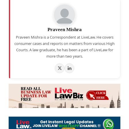
Praveen Mishra
Praveen Mishra is a Correspondent at LiveLaw. He covers
consumer cases and reports on matters from various High
Courts. A law graduate, he has been a part of LiveLaw for
more than two years.