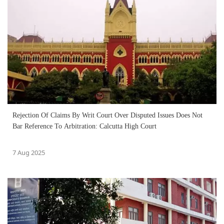
Rejection Of Claims By Writ Court Over Disputed Issues Does Not
Bar Reference To Arbitration: Calcutta High Court
7 Aug 2025