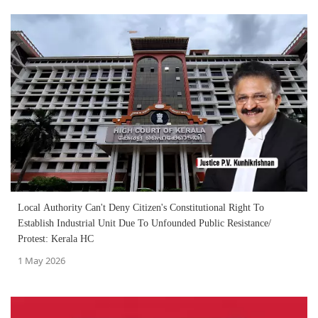
Local Authority Can't Deny Citizen's Constitutional Right To
Establish Industrial Unit Due To Unfounded Public Resistance/
Protest: Kerala HC
1 May 2026