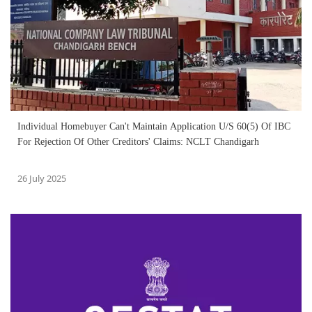
Individual Homebuyer Can't Maintain Application U/S 60(5) Of IBC
For Rejection Of Other Creditors' Claims: NCLT Chandigarh
26 July 2025