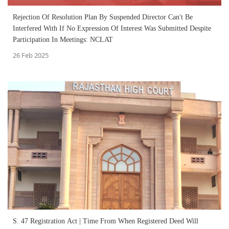
Rejection Of Resolution Plan By Suspended Director Can't Be
Interfered With If No Expression Of Interest Was Submitted Despite
Participation In Meetings: NCLAT
26 Feb 2025
S. 47 Registration Act | Time From When Registered Deed Will