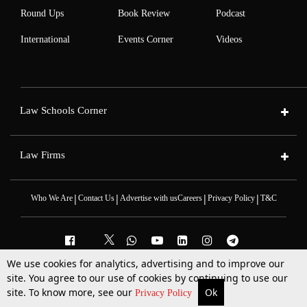
Round Ups
Book Review
Podcast
International
Events Corner
Videos
Law Schools Corner
Law Firms
|
|
|
|
Who We Are
Contact Us
Advertise with us
Careers
Privacy Policy
T&C
We use cookies for analytics, advertising and to improve our
site. You agree to our use of cookies by continuing to use our
2025 © All Rights Reserved @LiveLaw
Powered By
Hocalwire
site. To know more, see our
Ok
More
Top Stories
Supreme Court
Search
Privacy Policy