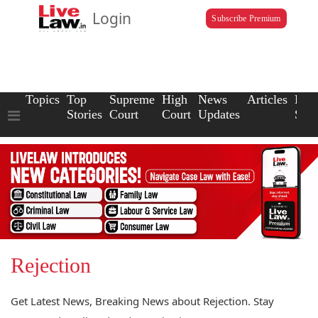
Login
Subscribe Premium
Topics
Top
Supreme
High
News
Articles
Law
Stories
Court
Court
Updates
Scho
Rejection
Get Latest News, Breaking News about Rejection. Stay