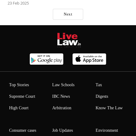
23 Feb 2025
Next
Top Stories
Law Schools
Tax
Supreme Court
IBC News
Digests
High Court
Arbitration
Know The Law
Consumer cases
Job Updates
Environment