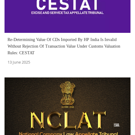
Re-Determining Value Of CDs Imported By HP India Is Invalid
Without Rejection Of Transaction Value Under Customs Valuation
Rules: CESTAT
13 June 2025