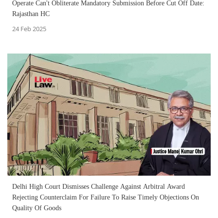
Operate Can't Obliterate Mandatory Submission Before Cut Off Date:
Rajasthan HC
24 Feb 2025
Delhi High Court Dismisses Challenge Against Arbitral Award
Rejecting Counterclaim For Failure To Raise Timely Objections On
Quality Of Goods