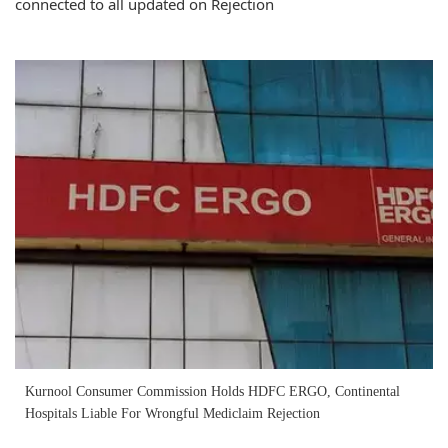
connected to all updated on Rejection
Kurnool Consumer Commission Holds HDFC ERGO, Continental
Hospitals Liable For Wrongful Mediclaim Rejection