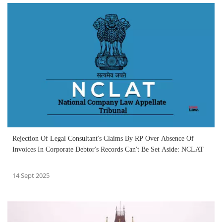
Rejection Of Legal Consultant's Claims By RP Over Absence Of
Invoices In Corporate Debtor's Records Can't Be Set Aside: NCLAT
14 Sept 2025