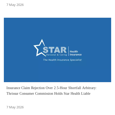
7 May 2026
Insurance Claim Rejection Over 2.5-Hour Shortfall Arbitrary:
Thrissur Consumer Commission Holds Star Health Liable
7 May 2026