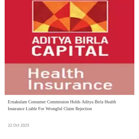
Ernakulam Consumer Commission Holds Aditya Birla Health
Insurance Liable For Wrongful Claim Rejection
22 Oct 2025