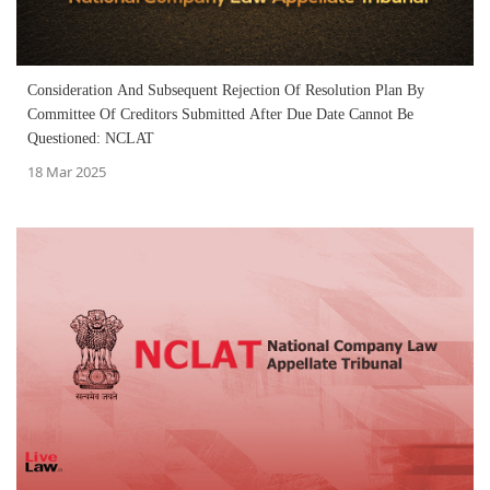
Consideration And Subsequent Rejection Of Resolution Plan By
Committee Of Creditors Submitted After Due Date Cannot Be
Questioned: NCLAT
18 Mar 2025