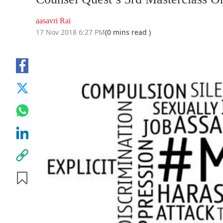
aasavri Rai
17 Nov 2018 6:27 PM
(0 mins read )