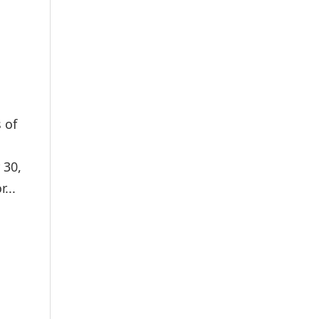
 of
 30,
...