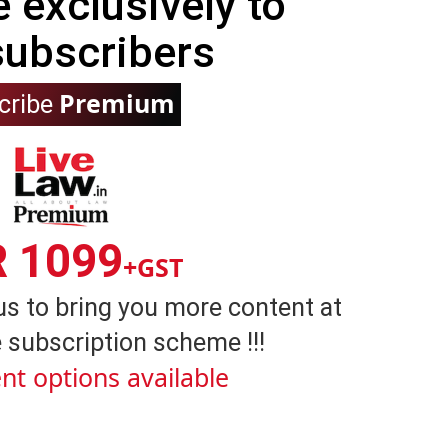
e exclusively to
subscribers
Premium
cribe
R 1099
+GST
us to bring you more content at
 subscription scheme !!!
nt options available