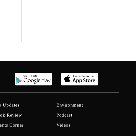
b Updates
Environment
ok Review
Podcast
ents Corner
Videos