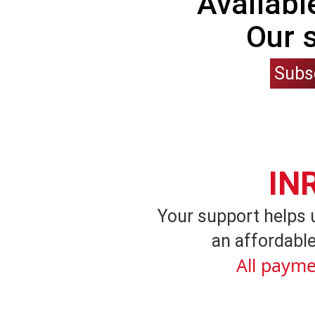
Availabl
Our 
Subs
IN
Your support helps 
an affordable
All payme