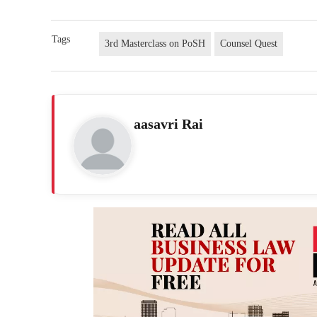
Tags
3rd Masterclass on PoSH
Counsel Quest
aasavri Rai