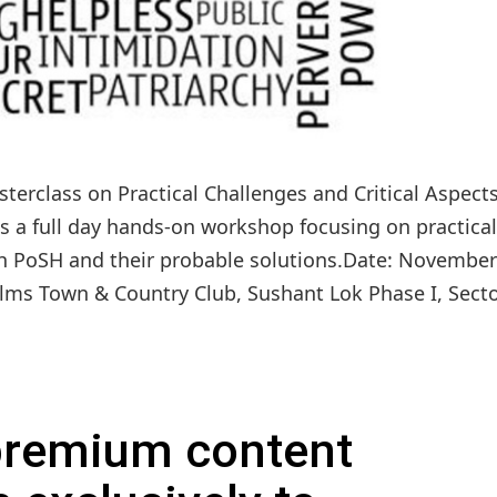
terclass on Practical Challenges and Critical Aspects
is a full day hands-on workshop focusing on practical
th PoSH and their probable solutions.Date: November
ms Town & Country Club, Sushant Lok Phase I, Sector
 premium content