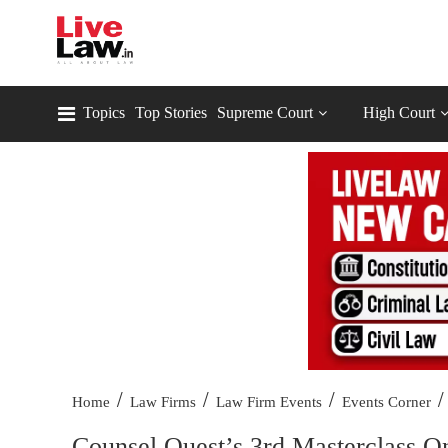
Topics
Top Stories
Supreme Court
High Court
/
/
/
/
Home
Law Firms
Law Firm Events
Events Corner
Counsel Quest’s 3rd Masterclass 