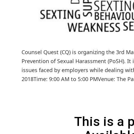
Counsel Quest (CQ) is organizing the 3rd Mas
Prevention of Sexual Harassment (PoSH). It 
issues faced by employers while dealing wi
2018Time: 9:00 AM to 5:00 PMVenue: The Pal
This is a