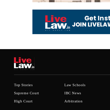
Top Stories
Law Schools
Supreme Court
IBC News
High Court
Arbitration