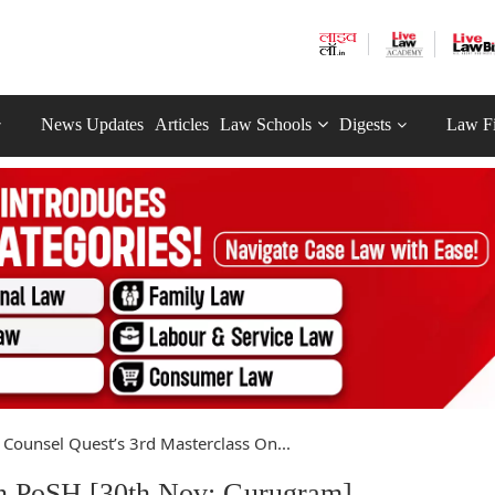
News Updates
Articles
Law Schools
Digests
Law F
Counsel Quest’s 3rd Masterclass On...
On PoSH [30th Nov; Gurugram]