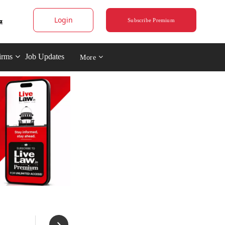
Login
Subscribe Premium
irms
Job Updates
More