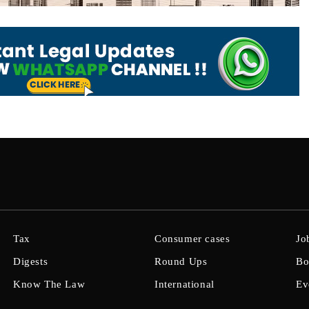
Tax
Consumer cases
Jo
Digests
Round Ups
Bo
Know The Law
International
Ev