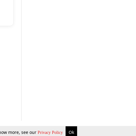
 know more, see our
Ok
Privacy Policy