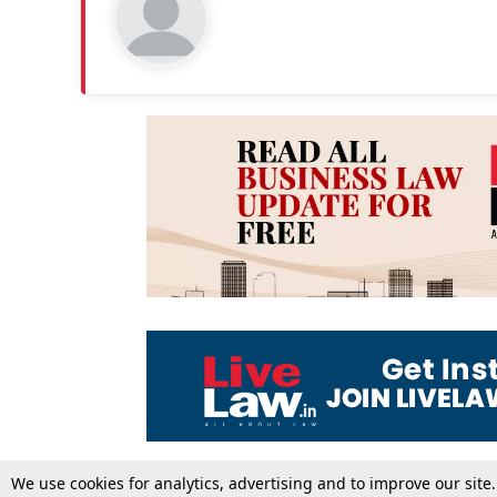
We use cookies for analytics, advertising and to improve our site