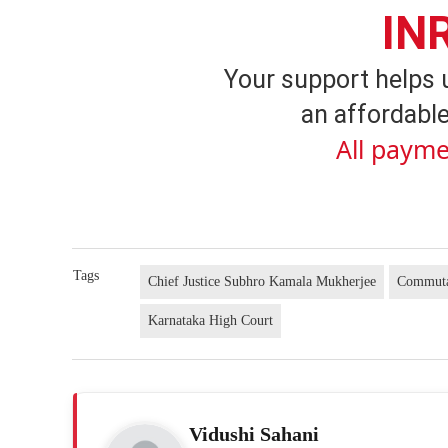
IN
Your support helps 
an affordable
All payme
Tags
Chief Justice Subhro Kamala Mukherjee
Commutat
Karnataka High Court
Vidushi Sahani