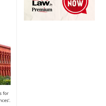
s for
nces’.