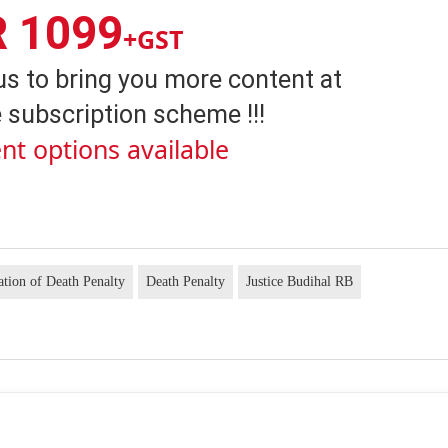
R 1099
+GST
us to bring you more content at
 subscription scheme !!!
nt options available
ion of Death Penalty
Death Penalty
Justice Budihal RB