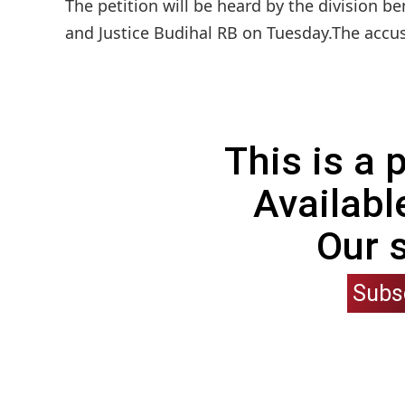
The petition will be heard by the division 
and Justice Budihal RB on Tuesday.The accu
This is a
Availabl
Our 
Subs