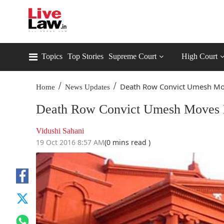
Topics
Top Stories
Supreme Court
High Court
/
/
Death Row Convict Umesh Mov
Home
News Updates
Death Row Convict Umesh Moves 
Vidushi Sahani
19 Oct 2016 8:57 AM
(0 mins read )