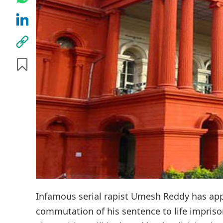
Infamous serial rapist Umesh Reddy has app
commutation of his sentence to life impris