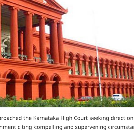
roached the Karnataka High Court seeking direction
onment citing ‘compelling and supervening circumsta