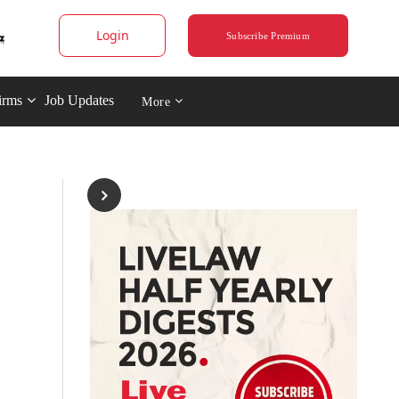
Login
Subscribe Premium
irms
Job Updates
More