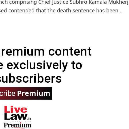
bench comprising Chief Justice Subhro Kamala Mukher
sed contended that the death sentence has been...
 premium content
e exclusively to
subscribers
Premium
cribe