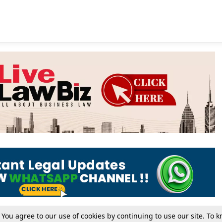
. You agree to our use of cookies by continuing to use our site. To