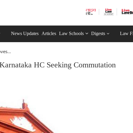
News Updates
Articles
Law Schools
Digests
Law F
es...
Karnataka HC Seeking Commutation