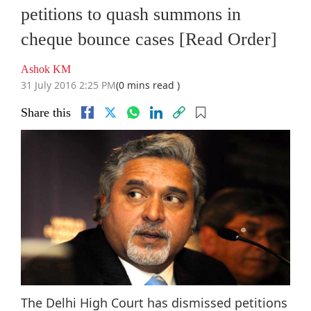
petitions to quash summons in
cheque bounce cases [Read Order]
Ashok KM
31 July 2016 2:25 PM
(0 mins read )
Share this
The Delhi High Court has dismissed petitions