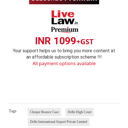
INR 1099
+GST
Your support helps us to bring you more content at
an affordable subscription scheme !!!
All payment options available
Tags
Cheque Bounce Case
Delhi High Court
Delhi International Airport Private Limited