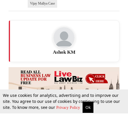
Vijay Mallya Case
Ashok KM
We use cookies for analytics, advertising and to improve our
site. You agree to our use of cookies by continuing to use our
site. To know more, see our
Ok
More
Top Stories
Supreme Court
Search
Privacy Policy