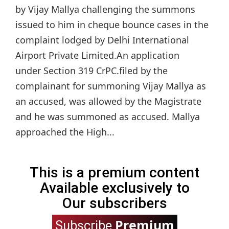
by Vijay Mallya challenging the summons
issued to him in cheque bounce cases in the
complaint lodged by Delhi International
Airport Private Limited.An application
under Section 319 CrPC.filed by the
complainant for summoning Vijay Mallya as
an accused, was allowed by the Magistrate
and he was summoned as accused. Mallya
approached the High...
This is a premium content
Available exclusively to
Our subscribers
Premium
Subscribe