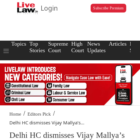
Login
Subscribe Premium
Topics
Top
Supreme
High
News
Articles
Law
Stories
Court
Court
Updates
Scho
/
/
Home
Editors Pick
Delhi HC dismisses Vijay Mallya’s...
Delhi HC dismisses Vijay Mallya’s