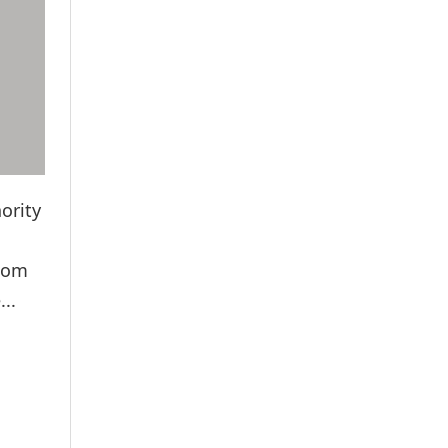
ority
ecom
..