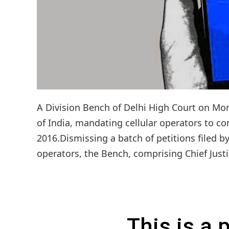
A Division Bench of Delhi High Court on Mo
of India, mandating cellular operators to co
2016.Dismissing a batch of petitions filed b
operators, the Bench, comprising Chief Justi
This is a