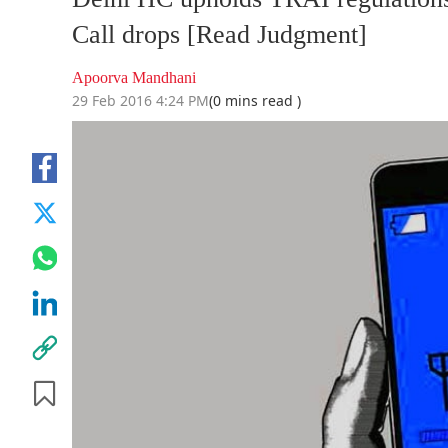
Call drops [Read Judgment]
Apoorva Mandhani
29 Feb 2016 4:24 PM
(0 mins read )