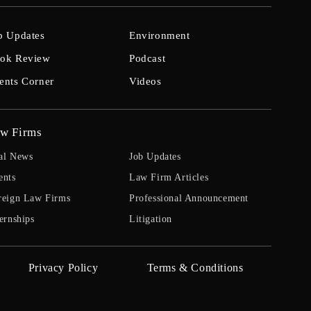
b Updates
Environment
ok Review
Podcast
ents Corner
Videos
w Firms
al News
Job Updates
ents
Law Firm Articles
reign Law Firms
Professional Announcement
ernships
Litigation
Privacy Policy
Terms & Conditions