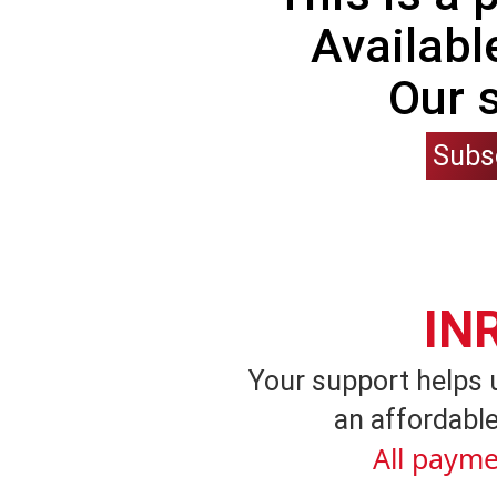
Availabl
Our 
Subs
IN
Your support helps 
an affordable
All payme