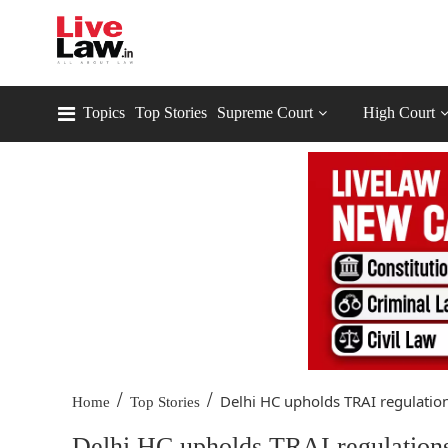
Topics
Top Stories
Supreme Court
High Court
/
/
Delhi HC upholds TRAI regulation
Home
Top Stories
Delhi HC upholds TRAI regulations