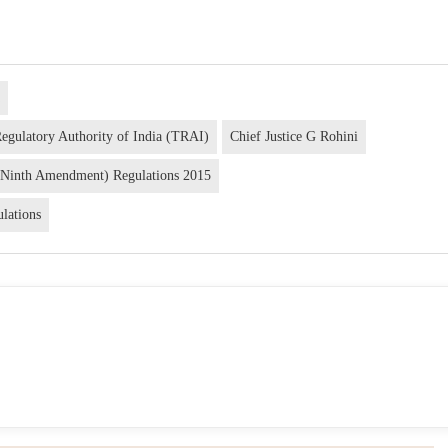
a
Regulatory Authority of India (TRAI)
Chief Justice G Rohini
(Ninth Amendment) Regulations 2015
lations