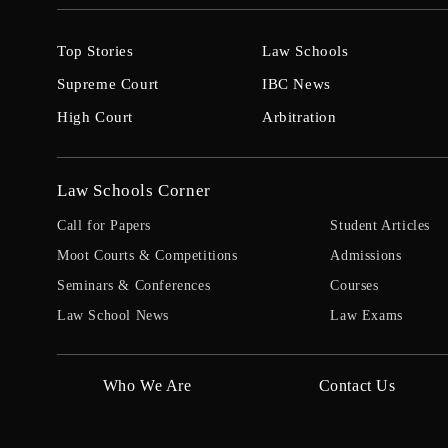
Top Stories
Law Schools
Supreme Court
IBC News
High Court
Arbitration
Law Schools Corner
Call for Papers
Student Articles
Moot Courts & Competitions
Admissions
Seminars & Conferences
Courses
Law School News
Law Exams
Who We Are
Contact Us