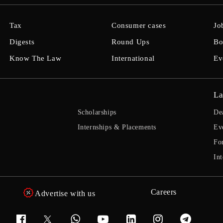
Tax
Consumer cases
Jo
Digests
Round Ups
Bo
Know The Law
International
Ev
La
Scholarships
De
Internships & Placements
Ev
Fo
Int
Careers
Advertise with us