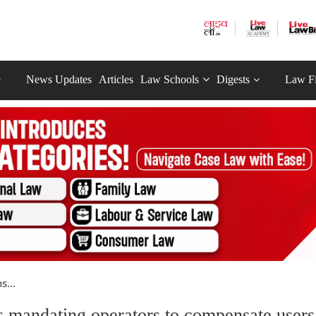
News Updates
Articles
Law Schools
Digests
Law F
s...
 mandating operators to compensate users