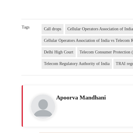
Tags
Call drops
Cellular Operators Association of Indi
Cellular Operators Association of India vs Telecom 
Delhi High Court
Telecom Consumer Protection 
Telecom Regulatory Authority of India
TRAI regu
Apoorva Mandhani