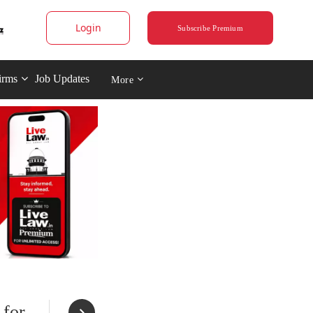
Login
Subscribe Premium
irms
Job Updates
More
 for