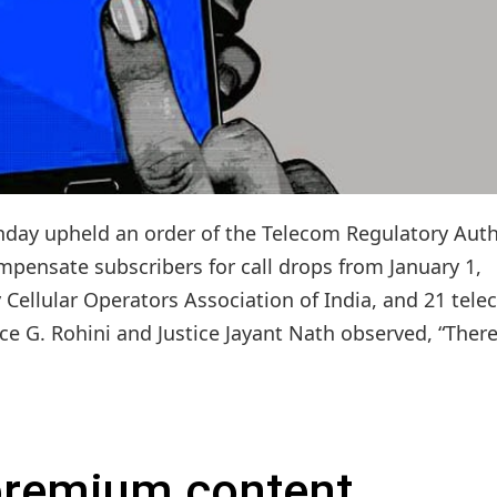
nday upheld an order of the Telecom Regulatory Auth
mpensate subscribers for call drops from January 1,
y Cellular Operators Association of India, and 21 tel
ce G. Rohini and Justice Jayant Nath observed, “There.
 premium content