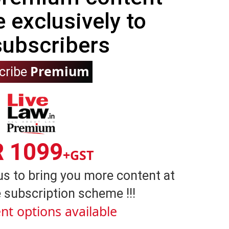
e exclusively to
subscribers
Premium
cribe
R 1099
+GST
us to bring you more content at
 subscription scheme !!!
nt options available