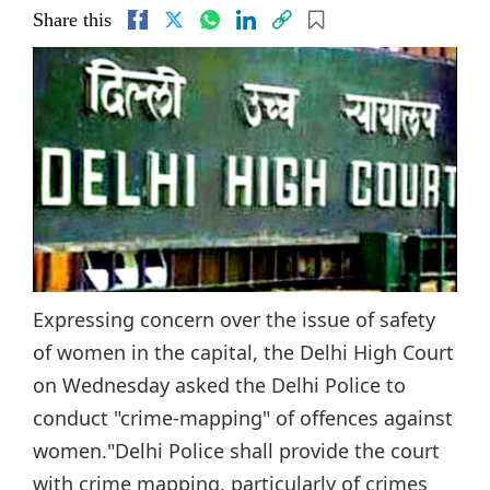
Share this
Expressing concern over the issue of safety
of women in the capital, the Delhi High Court
on Wednesday asked the Delhi Police to
conduct "crime-mapping" of offences against
women."Delhi Police shall provide the court
with crime mapping, particularly of crimes