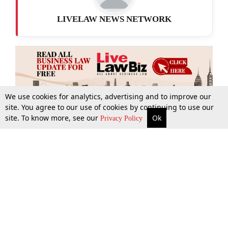
LIVELAW NEWS NETWORK
We use cookies for analytics, advertising and to improve our
site. You agree to our use of cookies by continuing to use our
site. To know more, see our
Ok
More
Top Stories
Supreme Court
Search
Privacy Policy