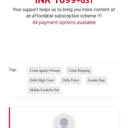
+GST
Your support helps us to bring you more content at
an affordable subscription scheme !!!
All payment options available
Tags
Crime against Women
Crime Mapping
Delhi High Court
Delhi Police
Gender Bias
Mahila Suraksha Dal