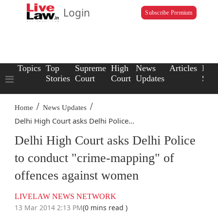
Login
Subscribe Premium
Topics
Top
Supreme
High
News
Articles
Law
Stories
Court
Court
Updates
Scho
/
/
Home
News Updates
Delhi High Court asks Delhi Police...
Delhi High Court asks Delhi Police
to conduct "crime-mapping" of
offences against women
LIVELAW NEWS NETWORK
13 Mar 2014 2:13 PM
(0 mins read )