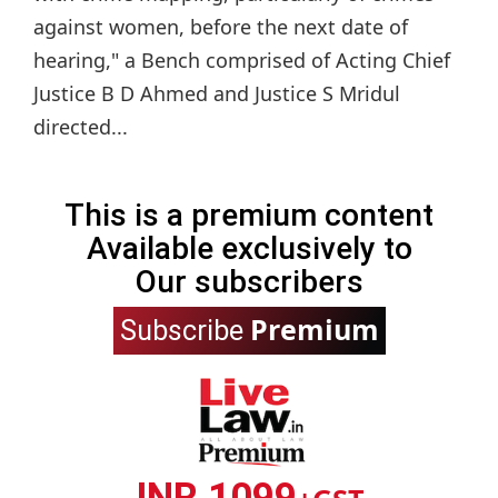
against women, before the next date of
hearing," a Bench comprised of Acting Chief
Justice B D Ahmed and Justice S Mridul
directed...
This is a premium content
Available exclusively to
Our subscribers
Premium
Subscribe
INR 1099