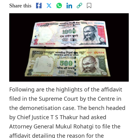
Share this
Following are the highlights of the affidavit
filed in the Supreme Court by the Centre in
the demonetisation case. The bench headed
by Chief Justice T S Thakur had asked
Attorney General Mukul Rohatgi to file the
affidavit detailing the reason for the