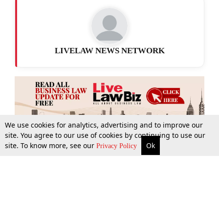
LIVELAW NEWS NETWORK
We use cookies for analytics, advertising and to improve our
site. You agree to our use of cookies by continuing to use our
site. To know more, see our
Ok
More
Top Stories
Supreme Court
Search
Privacy Policy