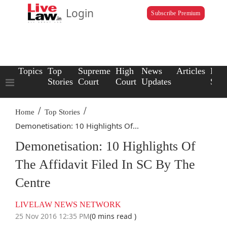
Login
Subscribe Premium
Topics
Top
Supreme
High
News
Articles
Law
Stories
Court
Court
Updates
Scho
/
/
Home
Top Stories
Demonetisation: 10 Highlights Of...
Demonetisation: 10 Highlights Of
The Affidavit Filed In SC By The
Centre
LIVELAW NEWS NETWORK
25 Nov 2016 12:35 PM
(0 mins read )