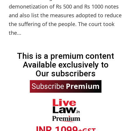
demonetization of Rs 500 and Rs 1000 notes
and also list the measures adopted to reduce
the suffering of the people. The court took
the...
This is a premium content
Available exclusively to
Our subscribers
Premium
Subscribe
INR 1099
+GST