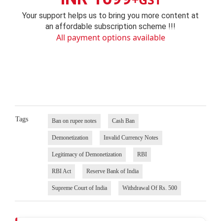
Your support helps us to bring you more content at
an affordable subscription scheme !!!
All payment options available
Tags
Ban on rupee notes
Cash Ban
Demonetization
Invalid Currency Notes
Legitimacy of Demonetization
RBI
RBI Act
Reserve Bank of India
Supreme Court of India
Withdrawal Of Rs. 500