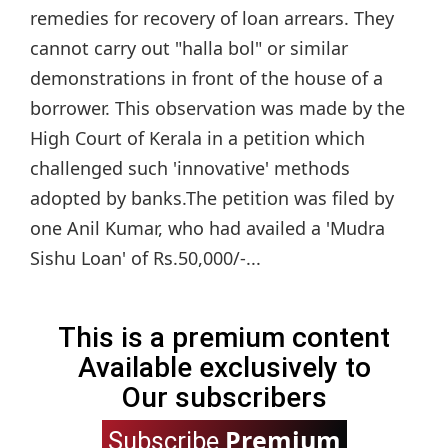
remedies for recovery of loan arrears. They
cannot carry out "halla bol" or similar
demonstrations in front of the house of a
borrower. This observation was made by the
High Court of Kerala in a petition which
challenged such 'innovative' methods
adopted by banks.The petition was filed by
one Anil Kumar, who had availed a 'Mudra
Sishu Loan' of Rs.50,000/-...
This is a premium content
Available exclusively to
Our subscribers
Premium
Subscribe