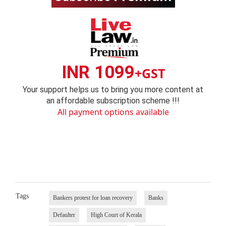
INR 1099
+GST
Your support helps us to bring you more content at
an affordable subscription scheme !!!
All payment options available
Tags
Bankers protest for loan recovery
Banks
Defaulter
High Court of Kerala