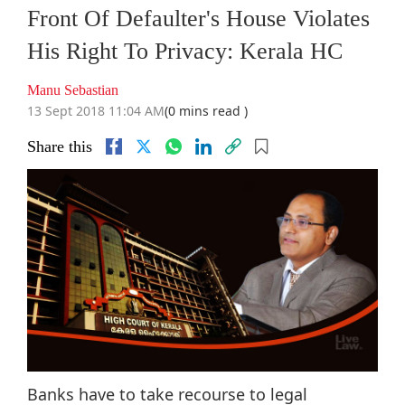
Front Of Defaulter's House Violates
His Right To Privacy: Kerala HC
Manu Sebastian
13 Sept 2018 11:04 AM
(0 mins read )
Share this
Banks have to take recourse to legal