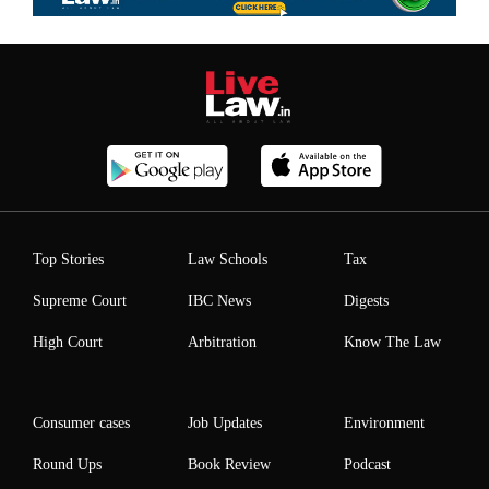
Top Stories
Law Schools
Tax
Supreme Court
IBC News
Digests
High Court
Arbitration
Know The Law
Consumer cases
Job Updates
Environment
Round Ups
Book Review
Podcast