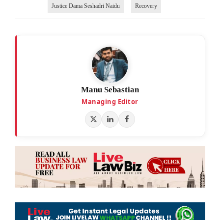
Justice Dama Seshadri Naidu
Recovery
Manu Sebastian
Managing Editor