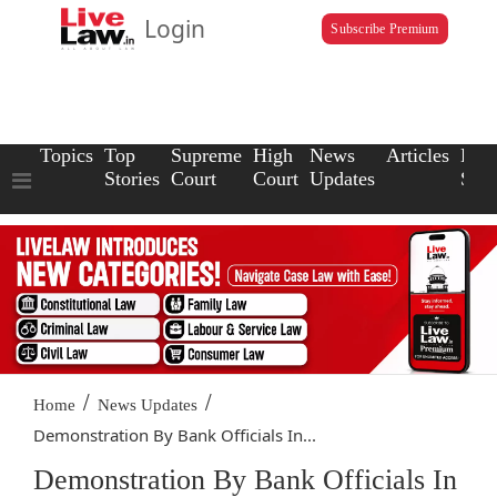
Login
Subscribe Premium
Topics
Top
Supreme
High
News
Articles
Law
Stories
Court
Court
Updates
Scho
/
/
Home
News Updates
Demonstration By Bank Officials In...
Demonstration By Bank Officials In