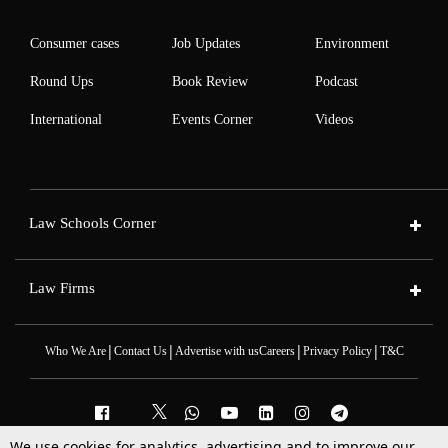
Consumer cases
Job Updates
Environment
Round Ups
Book Review
Podcast
International
Events Corner
Videos
Law Schools Corner
Law Firms
|
|
|
|
Who We Are
Contact Us
Advertise with us
Careers
Privacy Policy
T&C
We use cookies for analytics, advertising and to improve our