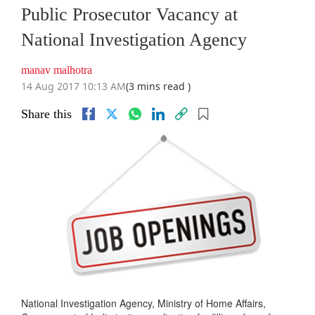
Public Prosecutor Vacancy at
National Investigation Agency
manav malhotra
14 Aug 2017 10:13 AM
(3 mins read )
Share this
National Investigation Agency, Ministry of Home Affairs,