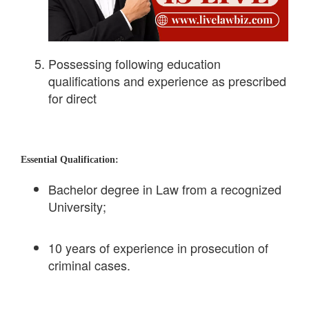
Possessing following education
qualifications and experience as prescribed
for direct
Essential Qualification:
Bachelor degree in Law from a recognized
University;
10 years of experience in prosecution of
criminal cases.