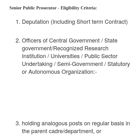
Senior Public Prosecutor -
Eligibility Criteria:
Deputation (Including Short term Contract)
Officers of Central Government / State
government/Recognized Research
Institution / Universities / Public Sector
Undertaking / Semi-Government / Statutory
or Autonomous Organization:-
holding analogous posts on regular basis in
the parent cadre/department, or