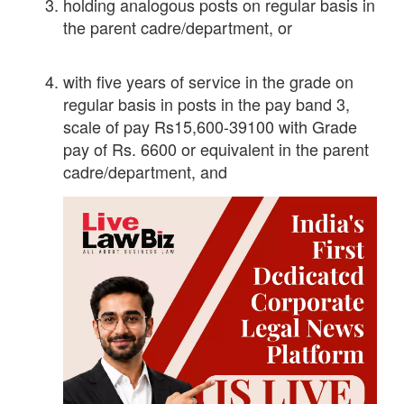
holding analogous posts on regular basis in
the parent cadre/department, or
with five years of service in the grade on
regular basis in posts in the pay band 3,
scale of pay Rs15,600-39100 with Grade
pay of Rs. 6600 or equivalent in the parent
cadre/department, and