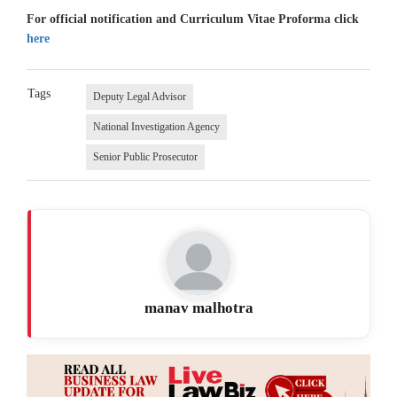
For official notification and Curriculum Vitae Proforma click
here
Tags
Deputy Legal Advisor
National Investigation Agency
Senior Public Prosecutor
manav malhotra