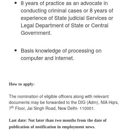
8 years of practice as an advocate in
conducting criminal cases or 8 years of
experience of State judicial Services or
Legal Department of State or Central
Government.
Basis knowledge of processing on
computer and internet.
How to apply:
The nomination of eligible officers along with relevant
documents may be forwarded to the DIG (Adm), NIA Hqrs,
th
7
Floor, Jai Singh Road, New Delhi- 110001.
Last date: Not later than two months from the date of
publication of notification in employment news.