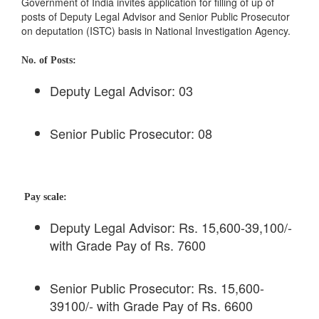
Government of India invites application for filling of up of
posts of Deputy Legal Advisor and Senior Public Prosecutor
on deputation (ISTC) basis in National Investigation Agency.
No. of Posts:
Deputy Legal Advisor: 03
Senior Public Prosecutor: 08
Pay scale:
Deputy Legal Advisor: Rs. 15,600-39,100/-
with Grade Pay of Rs. 7600
Senior Public Prosecutor: Rs. 15,600-
39100/- with Grade Pay of Rs. 6600