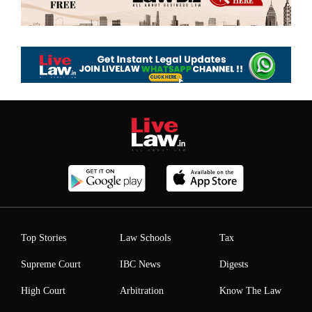
Top Stories
Law Schools
Tax
Supreme Court
IBC News
Digests
High Court
Arbitration
Know The Law