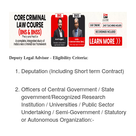
Deputy Legal Advisor -
Eligibility Criteria:
Deputation (Including Short term Contract)
Officers of Central Government / State
government/Recognized Research
Institution / Universities / Public Sector
Undertaking / Semi-Government / Statutory
or Autonomous Organization:-