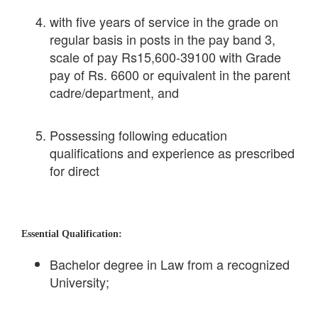
with five years of service in the grade on
regular basis in posts in the pay band 3,
scale of pay Rs15,600-39100 with Grade
pay of Rs. 6600 or equivalent in the parent
cadre/department, and
Possessing following education
qualifications and experience as prescribed
for direct
Essential Qualification:
Bachelor degree in Law from a recognized
University;