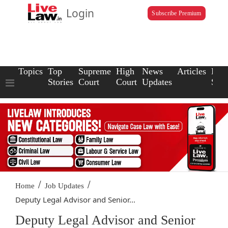
Login
Subscribe Premium
Topics
Top
Supreme
High
News
Articles
Law
Stories
Court
Court
Updates
Scho
/
/
Home
Job Updates
Deputy Legal Advisor and Senior...
Deputy Legal Advisor and Senior